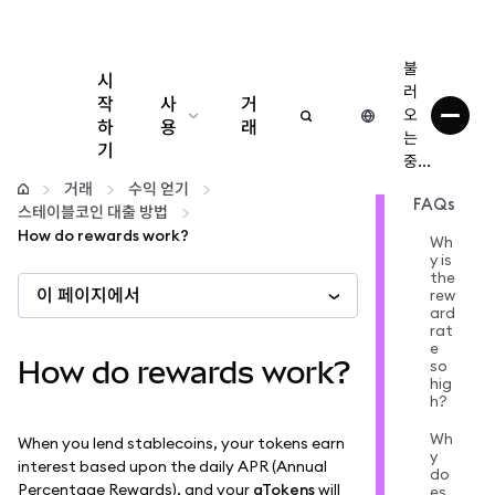
불
시
러
작
사
거
오
하
용
래
는
기
중...
구성
거래
수익 얻기
FAQs
스테이블코인 대출 방법
암호화폐 관리
How do rewards work?
Wh
y is
the
이 페이지에서
더 많은 웹3 정보
rew
ard
rat
e
안전한 이용
How do rewards work?
so
hig
h?
Wh
When you lend stablecoins, your tokens earn
y
interest based upon the daily APR (Annual
do
Percentage Rewards), and your
aTokens
will
es