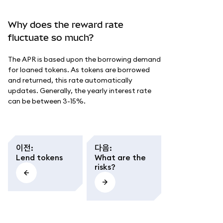
Why does the reward rate
fluctuate so much?
The APR is based upon the borrowing demand
for loaned tokens. As tokens are borrowed
and returned, this rate automatically
updates. Generally, the yearly interest rate
can be between 3-15%.
이전
:
다음
:
Lend tokens
What are the
risks?