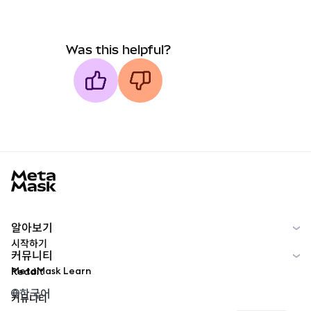
Was this helpful?
MetaMask docs footer
알아보기
시작하기
커뮤니티
MetaMask Learn
Reddit
한국어
커뮤니티