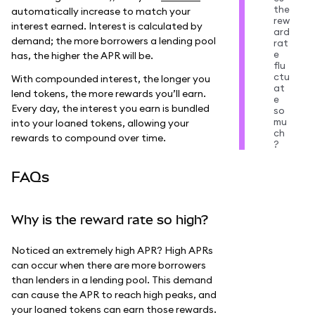
the
automatically increase to match your
rew
interest earned. Interest is calculated by
ard
demand; the more borrowers a lending pool
rat
e
has, the higher the APR will be.
flu
ctu
With compounded interest, the longer you
at
lend tokens, the more rewards you’ll earn.
e
Every day, the interest you earn is bundled
so
mu
into your loaned tokens, allowing your
ch
rewards to compound over time.
?
FAQs
Why is the reward rate so high?
Noticed an extremely high APR? High APRs
can occur when there are more borrowers
than lenders in a lending pool. This demand
can cause the APR to reach high peaks, and
your loaned tokens can earn those rewards.