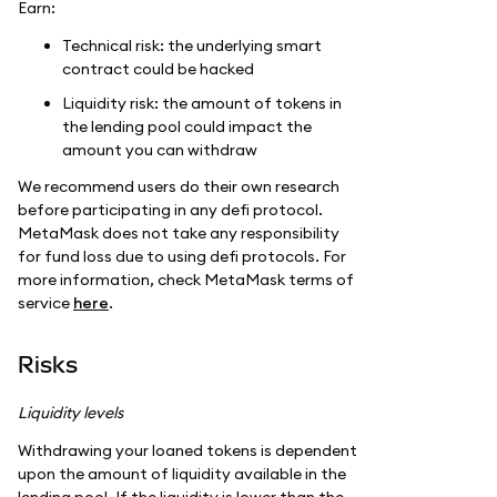
Earn:
Technical risk: the underlying smart
contract could be hacked
Liquidity risk: the amount of tokens in
the lending pool could impact the
amount you can withdraw
We recommend users do their own research
before participating in any defi protocol.
MetaMask does not take any responsibility
for fund loss due to using defi protocols. For
more information, check MetaMask terms of
service
here
.
Risks
Liquidity levels
Withdrawing your loaned tokens is dependent
upon the amount of liquidity available in the
lending pool. If the liquidity is lower than the