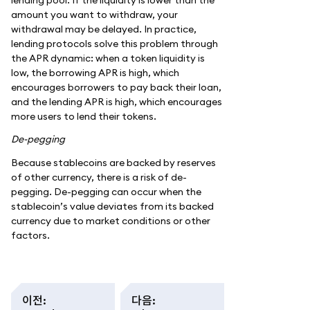
amount you want to withdraw, your
withdrawal may be delayed. In practice,
lending protocols solve this problem through
the APR dynamic: when a token liquidity is
low, the borrowing APR is high, which
encourages borrowers to pay back their loan,
and the lending APR is high, which encourages
more users to lend their tokens.
De-pegging
Because stablecoins are backed by reserves
of other currency, there is a risk of de-
pegging. De-pegging can occur when the
stablecoin’s value deviates from its backed
currency due to market conditions or other
factors.
이전
:
다음
: