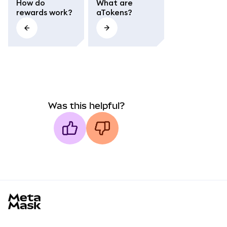
How do
What are
rewards work?
aTokens?
Was this helpful?
MetaMask docs footer