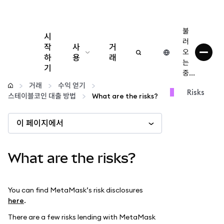
불
시
러
작
사
거
오
하
용
래
는
기
중...
구성
거래
수익 얻기
Risks
스테이블코인 대출 방법
What are the risks?
암호화폐 관리
이 페이지에서
더 많은 웹3 정보
What are the risks?
안전한 이용
You can find MetaMask’s risk disclosures
here
.
There are a few risks lending with MetaMask