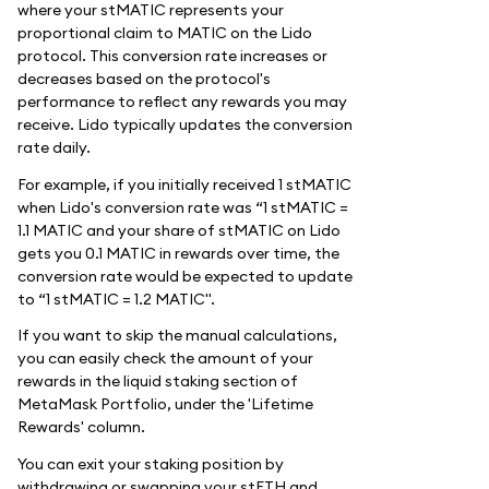
where your stMATIC represents your
proportional claim to MATIC on the Lido
protocol. This conversion rate increases or
decreases based on the protocol's
performance to reflect any rewards you may
receive. Lido typically updates the conversion
rate daily.
For example, if you initially received 1 stMATIC
when Lido's conversion rate was “1 stMATIC =
1.1 MATIC and your share of stMATIC on Lido
gets you 0.1 MATIC in rewards over time, the
conversion rate would be expected to update
to “1 stMATIC = 1.2 MATIC".
If you want to skip the manual calculations,
you can easily check the amount of your
rewards in the liquid staking section of
MetaMask Portfolio, under the 'Lifetime
Rewards' column.
You can exit your staking position by
withdrawing or swapping your stETH and