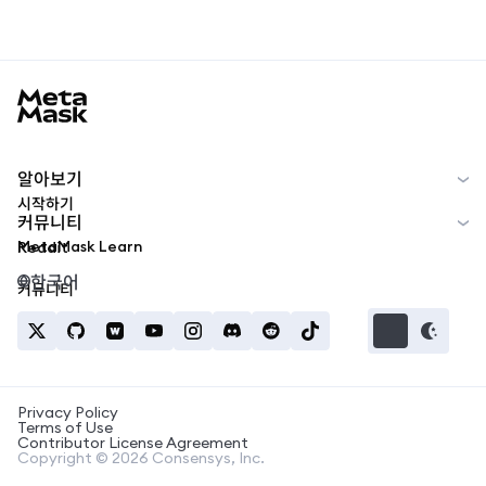
MetaMask docs footer
알아보기
시작하기
커뮤니티
MetaMask Learn
Reddit
한국어
커뮤니티
Privacy Policy
Terms of Use
Contributor License Agreement
Copyright © 2026 Consensys, Inc.