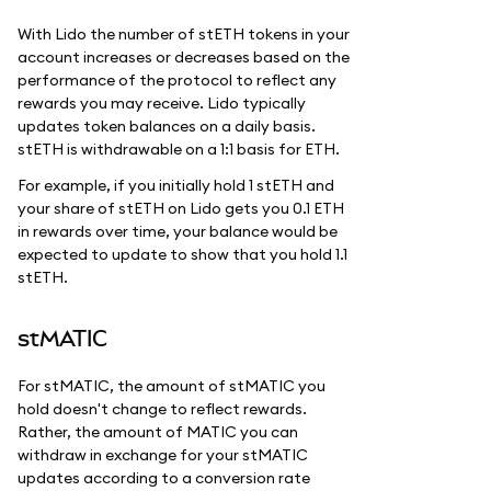
With Lido the number of stETH tokens in your
account increases or decreases based on the
performance of the protocol to reflect any
rewards you may receive. Lido typically
updates token balances on a daily basis.
stETH is withdrawable on a 1:1 basis for ETH.
For example, if you initially hold 1 stETH and
your share of stETH on Lido gets you 0.1 ETH
in rewards over time, your balance would be
expected to update to show that you hold 1.1
stETH.
stMATIC
For stMATIC, the amount of stMATIC you
hold doesn't change to reflect rewards.
Rather, the amount of MATIC you can
withdraw in exchange for your stMATIC
updates according to a conversion rate