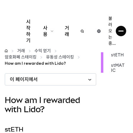
불
시
러
작
사
거
오
하
용
래
는
기
중...
구성
거래
수익 얻기
stETH
암호화폐 스테이킹
유동성 스테이킹
암호화폐 관리
How am I rewarded with Lido?
stMAT
IC
이 페이지에서
더 많은 웹3 정보
안전한 이용
How am I rewarded
with Lido?
stETH