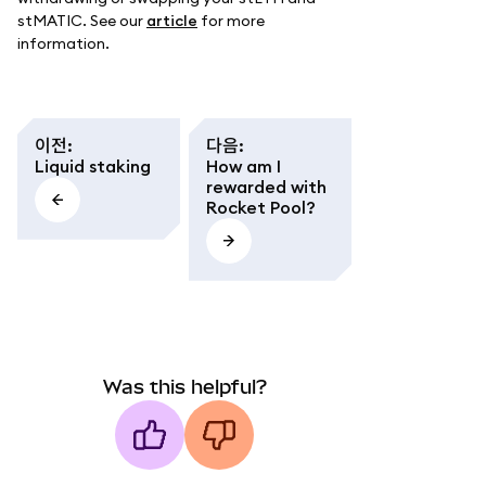
stMATIC. See our
article
for more
information.
이전
:
다음
:
Liquid staking
How am I
rewarded with
Rocket Pool?
Was this helpful?