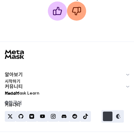
MetaMask docs footer
알아보기
시작하기
커뮤니티
MetaMask Learn
Reddit
한국어
커뮤니티