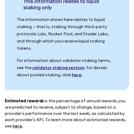
This information relates to liquid
staking only
The information shown here relates to liquid
staking — that is, staking through third-party
protocols Lido, Rocket Pool, and Stader Labs,
and through which you receive liquid staking
tokens.
For information about validator staking terms,
see the
validator staking section
; for details
about pooled staking, click
here
.
Estimated rewards
is the percentage of annual rewards you
are predicted to receive, subject to change, based on a
provider's performance over the last week, as calculated by
each provider's API. To learn more about estimated rewards,
see
here
.