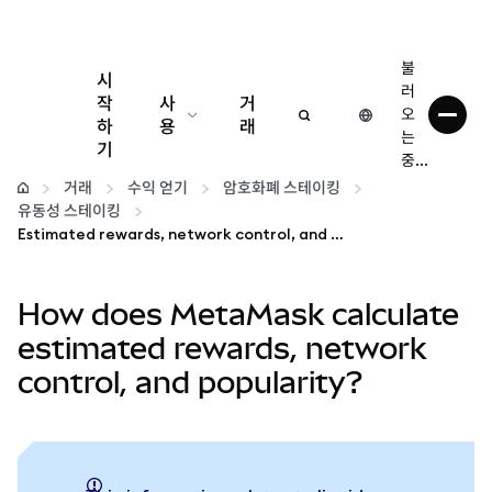
불
시
러
작
사
거
오
하
용
래
는
기
중...
구성
거래
수익 얻기
암호화폐 스테이킹
유동성 스테이킹
암호화폐 관리
Estimated rewards, network control, and popularity
더 많은 웹3 정보
How does MetaMask calculate
estimated rewards, network
안전한 이용
control, and popularity?