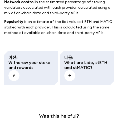
Network control
is the estimated percentage of staking
validators associated with each provider, calculated using a
mix of on-chain data and third-party APIs.
Popularity
is an estimate of the fiat value of ETH and MATIC
staked with each provider. This is calculated using the same
method of available on-chain data and third-party APIs.
이전
:
다음
:
Withdraw your stake
What are Lido, stETH
and rewards
and stMATIC?
Was this helpful?