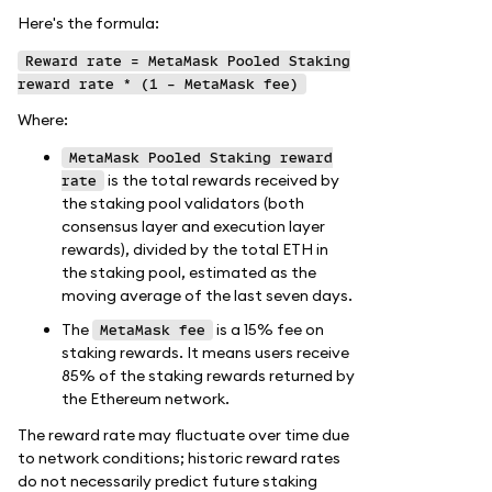
Here's the formula:
Reward rate = MetaMask Pooled Staking
reward rate * (1 - MetaMask fee)
Where:
MetaMask Pooled Staking reward
is the total rewards received by
rate
the staking pool validators (both
consensus layer and execution layer
rewards), divided by the total ETH in
the staking pool, estimated as the
moving average of the last seven days.
The
is a 15% fee on
MetaMask fee
staking rewards. It means users receive
85% of the staking rewards returned by
the Ethereum network.
The reward rate may fluctuate over time due
to network conditions; historic reward rates
do not necessarily predict future staking