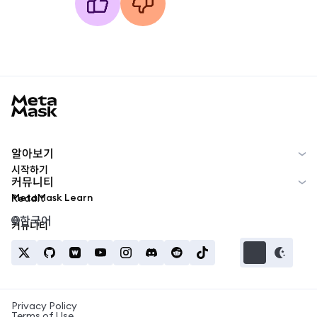
MetaMask docs footer
알아보기
시작하기
커뮤니티
MetaMask Learn
Reddit
한국어
커뮤니티
Privacy Policy
Terms of Use