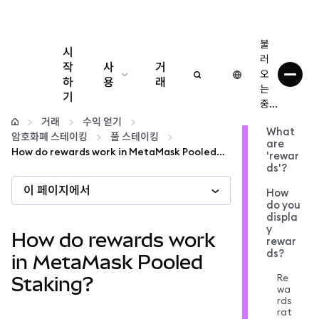
불
시
러
작
사
거
오
하
용
래
는
기
중...
구성
거래
수익 얻기
What
암호화폐 스테이킹
풀 스테이킹
are
암호화폐 관리
How do rewards work in MetaMask Pooled Staking?
'rewar
ds'?
이 페이지에서
더 많은 웹3 정보
How
do you
displa
y
안전한 이용
How do rewards work
rewar
ds?
in MetaMask Pooled
Re
Staking?
wa
rds
rat