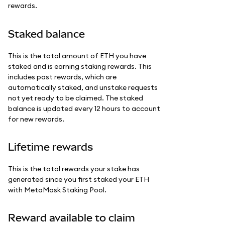
rewards.
Staked balance
This is the total amount of ETH you have
staked and is earning staking rewards. This
includes past rewards, which are
automatically staked, and unstake requests
not yet ready to be claimed. The staked
balance is updated every 12 hours to account
for new rewards.
Lifetime rewards
This is the total rewards your stake has
generated since you first staked your ETH
with MetaMask Staking Pool.
Reward available to claim