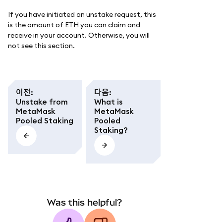
If you have initiated an unstake request, this
is the amount of ETH you can claim and
receive in your account. Otherwise, you will
not see this section.
이전
:
다음
:
Unstake from
What is
MetaMask
MetaMask
Pooled Staking
Pooled
Staking?
Was this helpful?