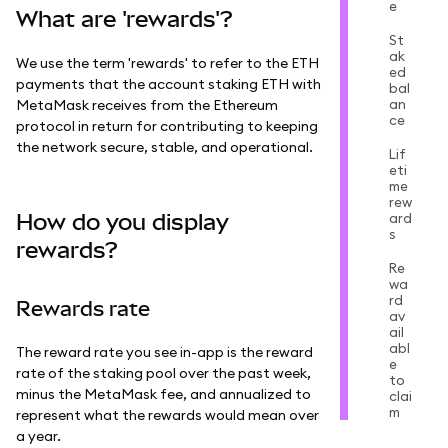
e
What are 'rewards'?
St
ak
We use the term 'rewards' to refer to the ETH
ed
payments that the account staking ETH with
bal
an
MetaMask receives from the Ethereum
ce
protocol in return for contributing to keeping
the network secure, stable, and operational.
Lif
eti
me
rew
How do you display
ard
s
rewards?
Re
wa
rd
Rewards rate
av
ail
abl
The reward rate you see in-app is the reward
e
rate of the staking pool over the past week,
to
minus the MetaMask fee, and annualized to
clai
m
represent what the rewards would mean over
a year.