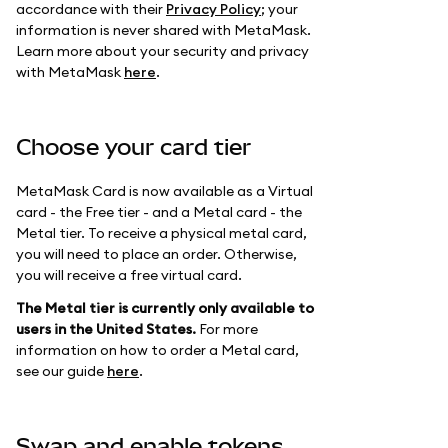
accordance with their
Privacy Policy
; your
information is never shared with MetaMask.
Learn more about your security and privacy
with MetaMask
here
.
Choose your card tier
MetaMask Card is now available as a Virtual
card - the Free tier - and a Metal card - the
Metal tier. To receive a physical metal card,
you will need to place an order. Otherwise,
you will receive a free virtual card.
The Metal tier is currently only available to
users in the United States.
For more
information on how to order a Metal card,
see our guide
here
.
Swap and enable tokens