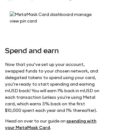
Spend and earn
Now that you’ve set up your account,
swapped funds to your chosen network, and
delegated tokens to spend using your card,
you’re ready to start spending and earning
mUSD back! You will earn 1% back in mUSD on
each transaction (unless you're using Metal
card, which earns 3% back on the first
$10,000 spent each year and 1% thereafter).
Head on over to our guide on
spending with
your MetaMask Card
.