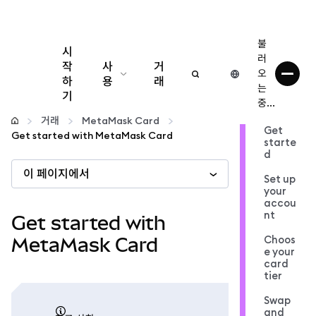
불
시
러
작
사
거
오
하
용
래
는
기
중...
구성
거래
MetaMask Card
Get
Get started with MetaMask Card
starte
암호화폐 관리
d
이 페이지에서
Set up
더 많은 웹3 정보
your
accou
nt
Get started with
안전한 이용
Choos
MetaMask Card
e your
card
tier
Swap
and