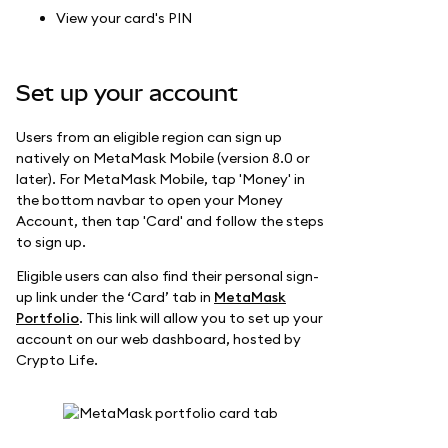
View your card's PIN
Set up your account
Users from an eligible region can sign up
natively on MetaMask Mobile (version 8.0 or
later). For MetaMask Mobile, tap 'Money' in
the bottom navbar to open your Money
Account, then tap 'Card' and follow the steps
to sign up.
Eligible users can also find their personal sign-
up link under the ‘Card’ tab in
MetaMask
Portfolio
. This link will allow you to set up your
account on our web dashboard, hosted by
Crypto Life.