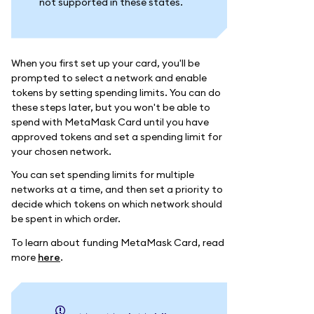
not supported in these states.
When you first set up your card, you'll be
prompted to select a network and enable
tokens by setting spending limits. You can do
these steps later, but you won't be able to
spend with MetaMask Card until you have
approved tokens and set a spending limit for
your chosen network.
You can set spending limits for multiple
networks at a time, and then set a priority to
decide which tokens on which network should
be spent in which order.
To learn about funding MetaMask Card, read
more
here
.