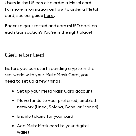
Users in the US can also order a Metal card.
For more information on how to order a Metal
card, see our guide
here
.
Eager to get started and earn mUSD back on
each transaction? You’re in the right place!
Get started
Before you can start spending crypto in the
real world with your MetaMask Card, you
need to set up a few things.
Set up your MetaMask Card account
Move funds to your preferred, enabled
network (Linea, Solana, Base, or Monad)
Enable tokens for your card
Add MetaMask card to your digital
wallet