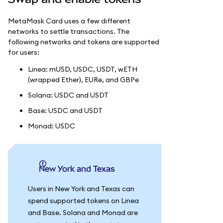
MetaMask Card uses a few different
networks to settle transactions. The
following networks and tokens are supported
for users:
Linea: mUSD, USDC, USDT, wETH
(wrapped Ether), EURe, and GBPe
Solana: USDC and USDT
Base: USDC and USDT
Monad: USDC
New York and Texas
Users in New York and Texas can
spend supported tokens on Linea
and Base. Solana and Monad are