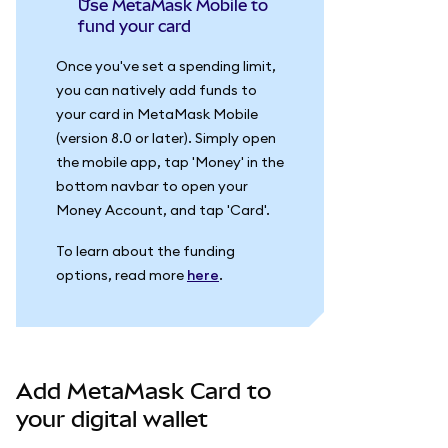
Use MetaMask Mobile to
fund your card
Once you've set a spending limit,
you can natively add funds to
your card in MetaMask Mobile
(version 8.0 or later). Simply open
the mobile app, tap 'Money' in the
bottom navbar to open your
Money Account, and tap 'Card'.
To learn about the funding
options, read more
here
.
Add MetaMask Card to
your digital wallet