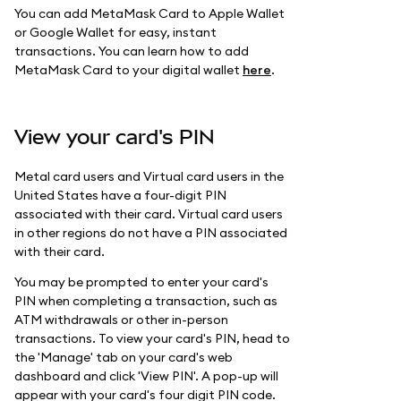
You can add MetaMask Card to Apple Wallet
or Google Wallet for easy, instant
transactions. You can learn how to add
MetaMask Card to your digital wallet
here
.
View your card's PIN
Metal card users and Virtual card users in the
United States have a four-digit PIN
associated with their card. Virtual card users
in other regions do not have a PIN associated
with their card.
You may be prompted to enter your card's
PIN when completing a transaction, such as
ATM withdrawals or other in-person
transactions. To view your card's PIN, head to
the 'Manage' tab on your card's web
dashboard and click 'View PIN'. A pop-up will
appear with your card's four digit PIN code.