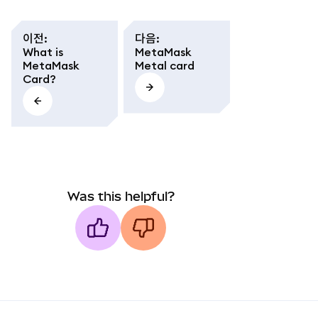
이전
:
다음
:
What is
MetaMask
MetaMask
Metal card
Card?
Was this helpful?
MetaMask docs footer