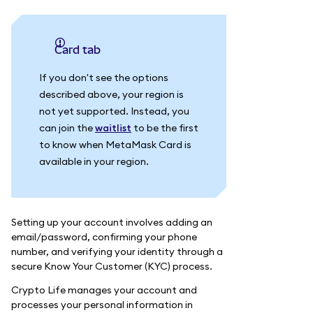
Card tab
If you don't see the options
described above, your region is
not yet supported. Instead, you
can join the
waitlist
to be the first
to know when MetaMask Card is
available in your region.
Setting up your account involves adding an
email/password, confirming your phone
number, and verifying your identity through a
secure Know Your Customer (KYC) process.
Crypto Life manages your account and
processes your personal information in