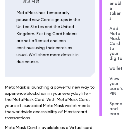
참고 사항
enabl
e
MetaMask has temporarily
token
s
paused new Card sign-ups in the
United States and the United
Add
Meta
Kingdom. Existing Card holders
Mask
are not affected and can
Card
continue using their cards as
to
your
usual. We'll share more details in
digita
due course.
l
wallet
View
your
MetaMask is launching a powerful new way to
card's
experience blockchain in your everyday life —
PIN
the MetaMask Card. With MetaMask Card,
Spend
your self-custodial MetaMask wallet meets
and
the worldwide accessibility of Mastercard
earn
transactions.
MetaMask Card is available as a Virtual card.