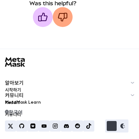
Was this helpful?
MetaMask docs footer
알아보기
시작하기
커뮤니티
MetaMask Learn
Reddit
한국어
커뮤니티