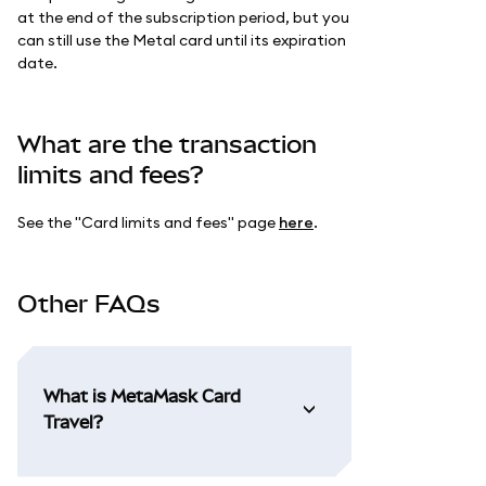
at the end of the subscription period, but you
can still use the Metal card until its expiration
date.
What are the transaction
limits and fees?
See the "Card limits and fees" page
here
.
Other FAQs
What is MetaMask Card
Travel?