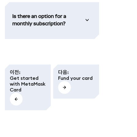
Is there an option for a
monthly subscription?
이전
:
다음
:
Get started
Fund your card
with MetaMask
Card