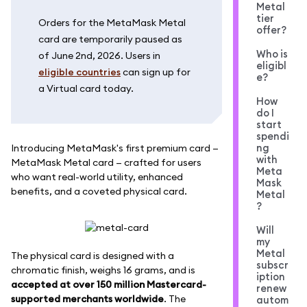
Metal
tier
Orders for the MetaMask Metal
offer?
card are temporarily paused as
Who is
of June 2nd, 2026. Users in
eligibl
eligible countries
can sign up for
e?
a Virtual card today.
How
do I
start
spendi
ng
Introducing MetaMask's first premium card —
with
MetaMask Metal card — crafted for users
Meta
who want real-world utility, enhanced
Mask
benefits, and a coveted physical card.
Metal
?
Will
my
Metal
The physical card is designed with a
subscr
chromatic finish, weighs 16 grams, and is
iption
accepted at over 150 million Mastercard-
renew
supported merchants worldwide
. The
autom