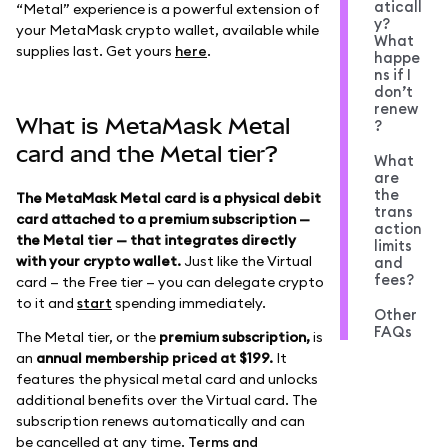
aticall
“Metal” experience is a powerful extension of
y?
your MetaMask crypto wallet, available while
What
supplies last. Get yours
here
.
happe
ns if I
don’t
renew
What is MetaMask Metal
?
card and the Metal tier?
What
are
the
The MetaMask Metal card is a physical debit
trans
card attached to a premium subscription —
action
the Metal tier — that integrates directly
limits
with your crypto wallet.
Just like the Virtual
and
fees?
card — the Free tier — you can delegate crypto
to it and
start
spending immediately.
Other
FAQs
The Metal tier, or the
premium subscription,
is
an
annual membership priced at $199.
It
features the physical metal card and unlocks
additional benefits over the Virtual card. The
subscription renews automatically and can
be cancelled at any time.
Terms and