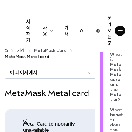
불
시
러
작
사
거
오
하
용
래
는
기
중...
구성
거래
MetaMask Card
What
MetaMask Metal card
is
암호화폐 관리
Meta
Mask
이 페이지에서
Metal
더 많은 웹3 정보
card
and
the
MetaMask Metal card
Metal
안전한 이용
tier?
What
benefi
ts
Metal Card temporarily
does
the
unavailable