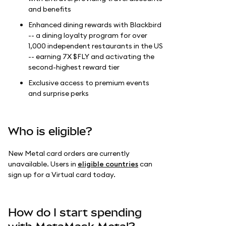
and benefits
Enhanced dining rewards with Blackbird
-- a dining loyalty program for over
1,000 independent restaurants in the US
-- earning 7X $FLY and activating the
second-highest reward tier
Exclusive access to premium events
and surprise perks
Who is eligible?
New Metal card orders are currently
unavailable. Users in
eligible countries
can
sign up for a Virtual card today.
How do I start spending