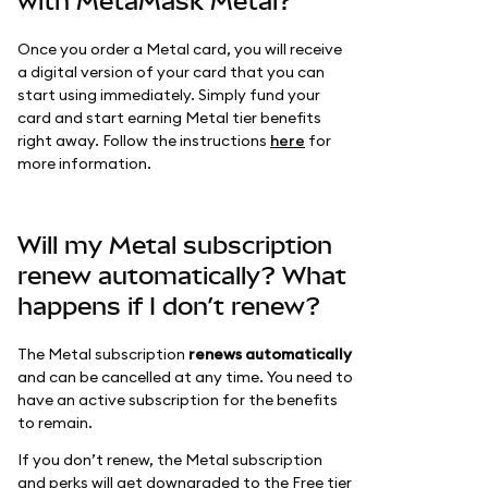
with MetaMask Metal?
Once you order a Metal card, you will receive
a digital version of your card that you can
start using immediately. Simply fund your
card and start earning Metal tier benefits
right away. Follow the instructions
here
for
more information.
Will my Metal subscription
renew automatically? What
happens if I don’t renew?
The Metal subscription
renews automatically
and can be cancelled at any time. You need to
have an active subscription for the benefits
to remain.
If you don’t renew, the Metal subscription
and perks will get downgraded to the Free tier