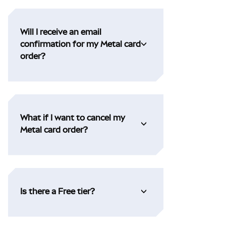
Will I receive an email
confirmation for my Metal card
order?
What if I want to cancel my
Metal card order?
Is there a Free tier?