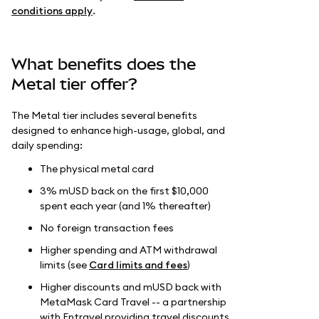
conditions apply
.
What benefits does the
Metal tier offer?
The Metal tier includes several benefits
designed to enhance high-usage, global, and
daily spending:
The physical metal card
3% mUSD back on the first $10,000
spent each year (and 1% thereafter)
No foreign transaction fees
Higher spending and ATM withdrawal
limits (see
Card limits and fees
)
Higher discounts and mUSD back with
MetaMask Card Travel -- a partnership
with Entravel providing travel discounts