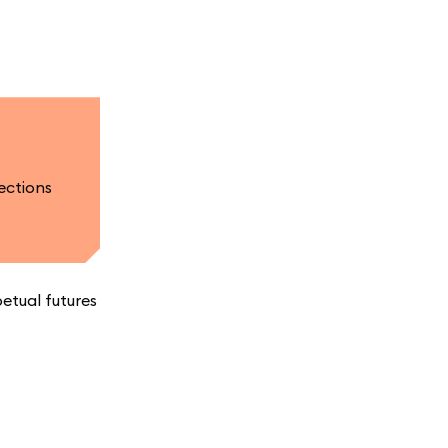
ections
etual futures