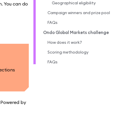
Geographical eligibility
n. You can do
Campaign winners and prize pool
FAQs
Ondo Global Markets challenge
How does it work?
Scoring methodology
FAQs
ections
. Powered by