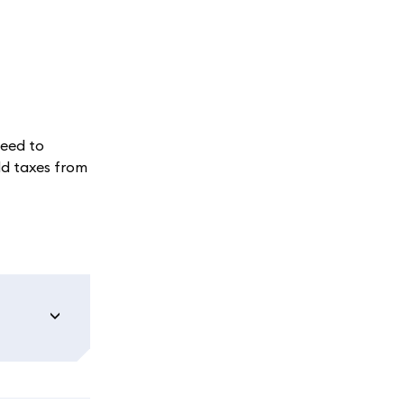
need to
ld taxes from