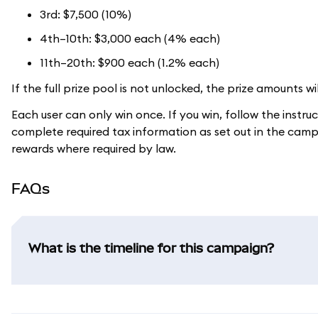
3rd: $7,500 (10%)
4th–10th: $3,000 each (4% each)
11th–20th: $900 each (1.2% each)
If the full prize pool is not unlocked, the prize amounts wi
Each user can only win once. If you win, follow the instru
complete required tax information as set out in the camp
rewards where required by law.
FAQs
What is the timeline for this campaign?