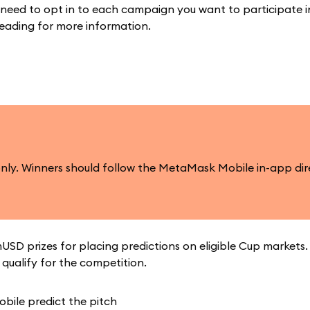
 need to opt in to each campaign you want to participate i
reading for more information.
only. Winners should follow the MetaMask Mobile in-app dir
USD prizes for placing predictions on eligible Cup markets
qualify for the competition.