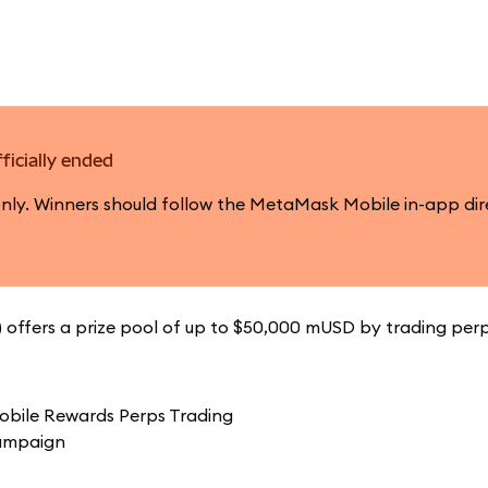
ficially ended
only. Winners should follow the MetaMask Mobile in-app dir
offers a prize pool of up to $50,000 mUSD by trading perp