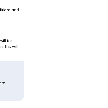
ditions and
ill be
 this will
are