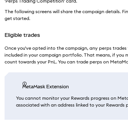
'Perps Trading Competition' card.
The following screens will share the campaign details. Fi
get started.
Eligible trades
Once you've opted into the campaign, any perps trades 
included in your campaign portfolio. That means, if you 
count towards your PnL. You can trade perps on MetaM
MetaMask Extension
You cannot monitor your Rewards progress on Meta
associated with an address linked to your Rewards p