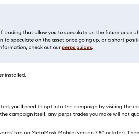
f trading that allow you to speculate on the future price o
n to speculate on the asset price going up, or a short posit
information, check out our
perps guides
.
 installed.
ted, you'll need to opt into the campaign by visiting the 
 the campaign itself, any perps trades you make will not qual
wards' tab on MetaMask Mobile (version 7.80 or later). Then,