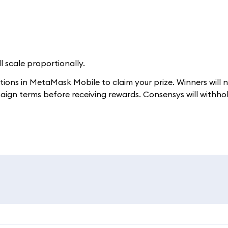
ll scale proportionally.
ctions in MetaMask Mobile to claim your prize. Winners will 
aign terms before receiving rewards. Consensys will withho