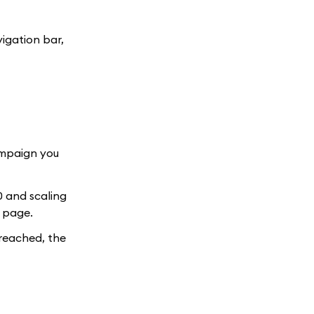
vigation bar,
ampaign you
0 and scaling
s page.
 reached, the