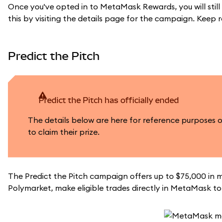
Once you've opted in to MetaMask Rewards, you will still
this by visiting the details page for the campaign. Keep 
Predict the Pitch
Predict the Pitch has officially ended
The details below are here for reference purposes 
to claim their prize.
The Predict the Pitch campaign offers up to $75,000 in m
Polymarket, make eligible trades directly in MetaMask to 