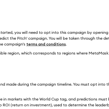
t started, you will need to opt into this campaign by openi
redict the Pitch' campaign. You will be taken through the det
the campaign's
terms and conditions
.
igible region, which corresponds to regions where MetaMask 
nd made during the campaign timeline. You must opt into 
 in markets with the World Cup tag, and predictions must
lio ROI (return on investment), used to determine the leader