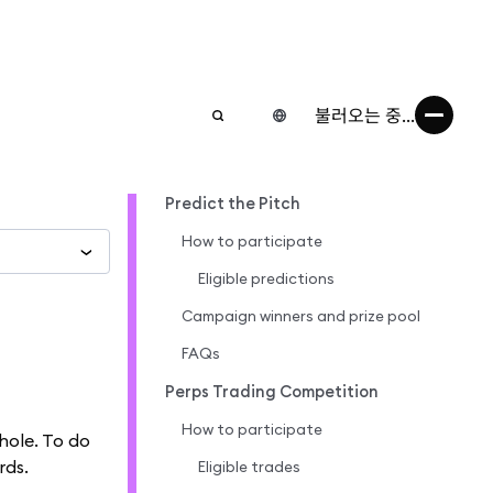
불러오는 중...
Predict the Pitch
How to participate
Eligible predictions
Campaign winners and prize pool
FAQs
Perps Trading Competition
How to participate
hole. To do
rds.
Eligible trades