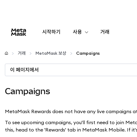
시작하기
사용
거래
구성
거래
MetaMask 보상
Campaigns
암호화폐 관리
이 페이지에서
더 많은 웹3 정보
Campaigns
안전한 이용
MetaMask Rewards does not have any live campaigns at 
To see upcoming campaigns, you'll first need to join Me
this, head to the 'Rewards' tab in MetaMask Mobile. If it