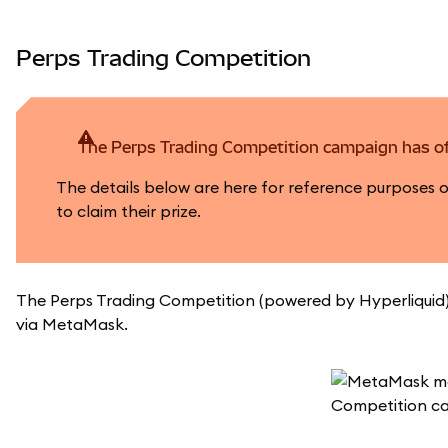
Perps Trading Competition
The Perps Trading Competition campaign has of
The details below are here for reference purposes 
to claim their prize.
The Perps Trading Competition (powered by Hyperliquid) 
via MetaMask.