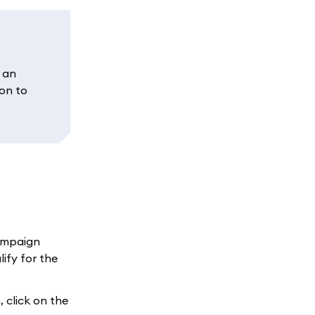
f an
ion to
campaign
ify for the
 click on the