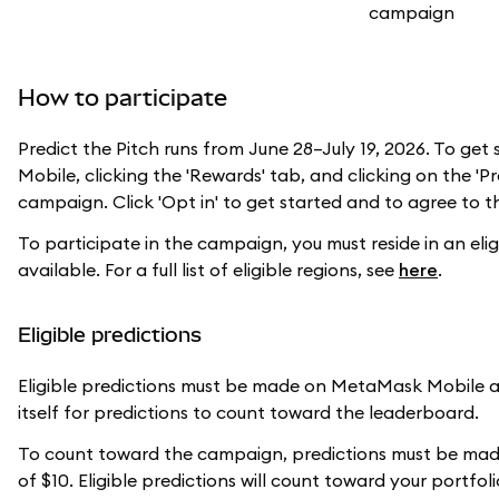
How to participate
Predict the Pitch runs from June 28–July 19, 2026. To ge
Mobile, clicking the 'Rewards' tab, and clicking on the 'P
campaign. Click 'Opt in' to get started and to agree to 
To participate in the campaign, you must reside in an el
available. For a full list of eligible regions, see
here
.
Eligible predictions
Eligible predictions must be made on MetaMask Mobile a
itself for predictions to count toward the leaderboard.
To count toward the campaign, predictions must be made
of $10. Eligible predictions will count toward your portfo