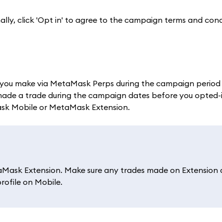
nally, click 'Opt in' to agree to the campaign terms and con
you make via MetaMask Perps during the campaign period w
made a trade during the campaign dates before you opted-in,
ask Mobile or MetaMask Extension.
Mask Extension. Make sure any trades made on Extension 
rofile on Mobile.