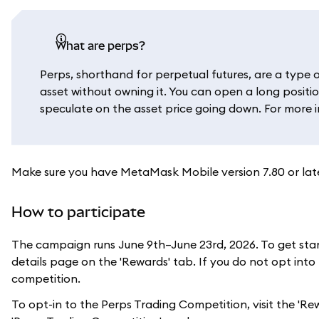
What are perps?
Perps, shorthand for perpetual futures, are a type o
asset without owning it. You can open a long positio
speculate on the asset price going down. For more 
Make sure you have MetaMask Mobile version 7.80 or later
How to participate
The campaign runs June 9th–June 23rd, 2026. To get star
details page on the 'Rewards' tab. If you do not opt into
competition.
To opt-in to the Perps Trading Competition, visit the 'Re