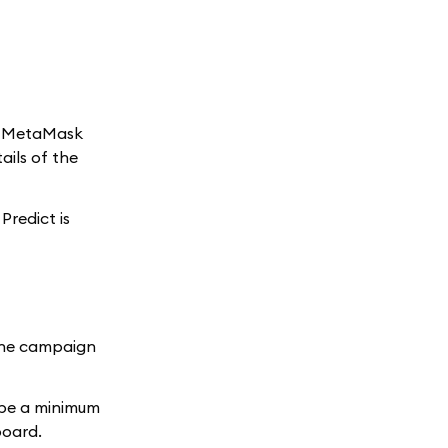
ng MetaMask
ails of the
Predict is
the campaign
 be a minimum
board.