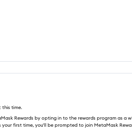
this time.
taMask Rewards by opting in to the rewards program as a w
's your first time, you'll be prompted to join MetaMask Rewa