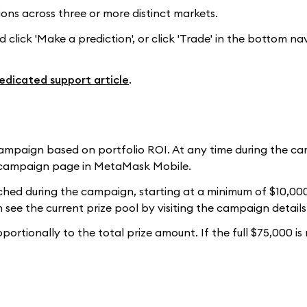
ons across three or more distinct markets.
click 'Make a prediction', or click 'Trade' in the bottom na
edicated support article
.
 campaign based on portfolio ROI. At any time during the c
he campaign page in MetaMask Mobile.
ached during the campaign, starting at a minimum of $10,00
 see the current prize pool by visiting the campaign detail
ortionally to the total prize amount. If the full $75,000 is