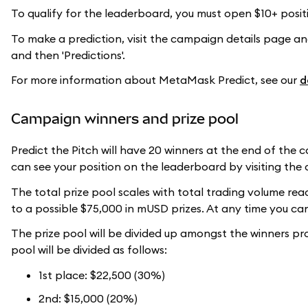
To qualify for the leaderboard, you must open $10+ positi
To make a prediction, visit the campaign details page and 
and then 'Predictions'.
For more information about MetaMask Predict, see our
d
Campaign winners and prize pool
Predict the Pitch will have 20 winners at the end of the
can see your position on the leaderboard by visiting t
The total prize pool scales with total trading volume re
to a possible $75,000 in mUSD prizes. At any time you can
The prize pool will be divided up amongst the winners prop
pool will be divided as follows:
1st place: $22,500 (30%)
2nd: $15,000 (20%)