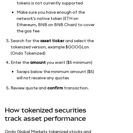
tokens is not currently supported
Make sure you have enough of the
network's native token (ETH on
Ethereum, BNB on BNB Chain) to cover
the gas fee
Search for the
asset ticker
and select the
tokenized version, example $GOOGLon
(Ondo Tokenized)
Enter the
amount
you want ($5 minimum)
Swaps below the minimum amount ($5)
will not receive any quotes
Review quote and
confirm
transaction.
How tokenized securities
track asset performance
Ondo Global Markets tokenized stocks and