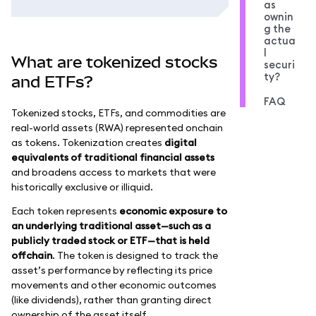
as
ownin
g the
actua
l
What are tokenized stocks
securi
ty?
and ETFs?
FAQ
Tokenized stocks, ETFs, and commodities are
real-world assets (RWA) represented onchain
as tokens. Tokenization creates
digital
equivalents of traditional financial assets
and broadens access to markets that were
historically exclusive or illiquid.
Each token represents
economic exposure to
an underlying traditional asset—such as a
publicly traded stock or ETF—that is held
offchain
. The token is designed to track the
asset’s performance by reflecting its price
movements and other economic outcomes
(like dividends), rather than granting direct
ownership of the asset itself.