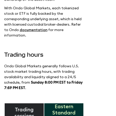
With Ondo Global Markets, each tokenized
stock or ETF is fully backed by the
corresponding underlying asset, which is held
with licensed custodial broker-dealers. Refer
to Ondo
documentation
for more
information.
Trading hours
Ondo Global Markets generally follows U.S.
stock market trading hours, with trading
availability and liquidity aligned to a 24/5
schedule, from
Sunday 8:00 PM EST to Friday
7:59 PM EST
.
Eastern
Trading
Standard
sessions