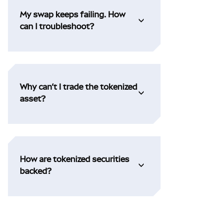
My swap keeps failing. How
can I troubleshoot?
Why can’t I trade the tokenized
asset?
How are tokenized securities
backed?