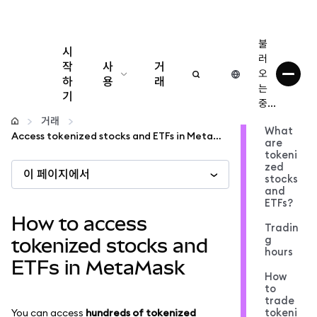
불
시
러
작
사
거
오
하
용
래
는
기
중...
구성
거래
What
Access tokenized stocks and ETFs in MetaMask
are
암호화폐 관리
tokeni
zed
이 페이지에서
stocks
더 많은 웹3 정보
and
ETFs?
How to access
Tradin
안전한 이용
g
tokenized stocks and
hours
ETFs in MetaMask
How
to
trade
tokeni
You can access
hundreds of tokenized