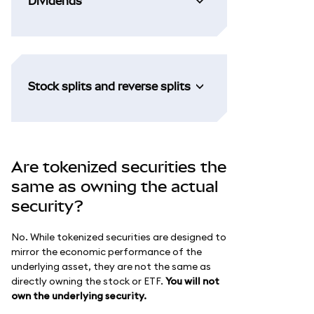
Dividends
Stock splits and reverse splits
Are tokenized securities the
same as owning the actual
security?
No. While tokenized securities are designed to
mirror the economic performance of the
underlying asset, they are not the same as
directly owning the stock or ETF.
You will not
own the underlying security.