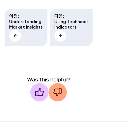
이전
:
다음
:
Understanding
Using technical
Market Insights
indicators
Was this helpful?
MetaMask docs footer