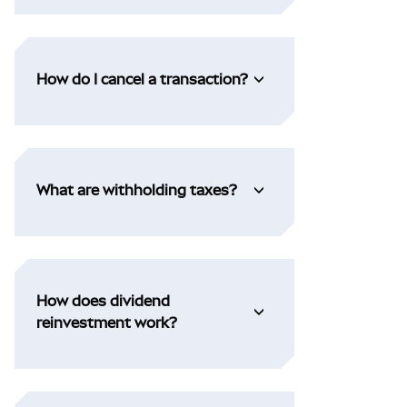
How do I cancel a transaction?
What are withholding taxes?
How does dividend
reinvestment work?