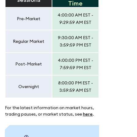
Time
4:00:00 AM EST -
Pre-Market
9:29:59 AM EST
9:30:00 AM EST -
Regular Market
3:59:59 PM EST
4:00:00 PM EST -
Post-Market
7:59:59 PM EST
8:00:00 PM EST -
Overnight
3:59:59 AM EST
For the latest information on market hours,
trading pauses, or market status, see
here
.