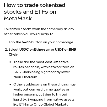
How to trade tokenized
stocks and ETFs on
MetaMask
Tokenized stocks work the same way as any
other token you would swap to.
Tap the
Swap
button on your homepage
Select
USDC on Ethereum
or
USDT on BNB
Chain
These are the most cost-effective
routes per chain, with network fees on
BNB Chain being significantly lower
than Ethereum
Other stablecoins on these chains may
work, but can result in no quotes or
higher price impact due to limited
liquidity. Swapping from native assets
like ETH into Ondo Global Markets