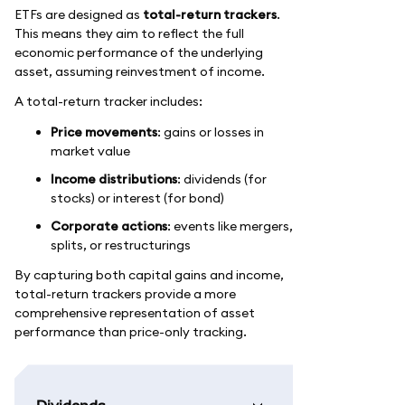
ETFs are designed as
total-return trackers
.
This means they aim to reflect the full
economic performance of the underlying
asset, assuming reinvestment of income.
A total-return tracker includes:
Price movements
: gains or losses in
market value
Income distributions
: dividends (for
stocks) or interest (for bond)
Corporate actions
: events like mergers,
splits, or restructurings
By capturing both capital gains and income,
total-return trackers provide a more
comprehensive representation of asset
performance than price-only tracking.