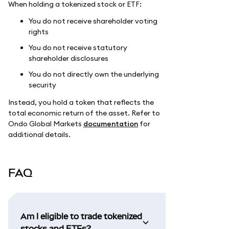
When holding a tokenized stock or ETF:
You do not receive shareholder voting
rights
You do not receive statutory
shareholder disclosures
You do not directly own the underlying
security
Instead, you hold a token that reflects the
total economic return of the asset. Refer to
Ondo Global Markets
documentation
for
additional details.
FAQ
Am I eligible to trade tokenized
stocks and ETFs?