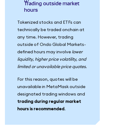
Trading outside market
hours
Tokenized stocks and ETFs can
technically be traded onchain at
any time. However, trading
outside of Ondo Global Markets-
defined hours may involve
lower
liquidity, higher price volatility, and
limited or unavailable price quotes
.
For this reason, quotes will be
unavailable in MetaMask outside
designated trading windows and
trading during regular market
hours is recommended
.