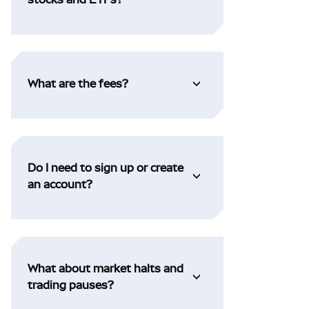
What are the fees?
Do I need to sign up or create
an account?
What about market halts and
trading pauses?