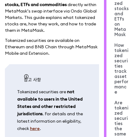
zed
stocks, ETFs and commodities
directly within
stocks
MetaMask’s swap interface via Ondo Global
and
Markets. This guide explains what tokenized
ETFs
stocks are, how they work, and how to trade
on
Meta
them in MetaMask.
Mask
Tokenized securities are available on
How
Ethereum and BNB Chain through MetaMask
tokeni
Mobile and Extension.
zed
securi
ties
track
asset
참고 사항
perfor
manc
Tokenized securities are
not
e
available to users in the United
Are
States and other restricted
tokeni
zed
jurisdictions
. For details and the
securi
latest information on eligibility,
ties
check
here
.
the
same