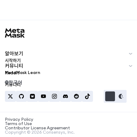
MetaMask docs footer
알아보기
시작하기
커뮤니티
MetaMask Learn
Reddit
한국어
커뮤니티
Privacy Policy
Terms of Use
Contributor License Agreement
Copyright © 2026 Consensys, Inc.