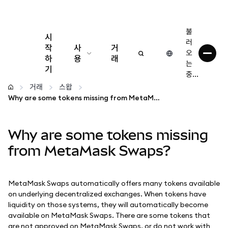
불
시
러
작
사
거
오
하
용
래
는
기
중...
구성
거래
스왑
Why are some tokens missing from MetaMask Swaps?
암호화폐 관리
Why are some tokens missing
더 많은 웹3 정보
from MetaMask Swaps?
안전한 이용
MetaMask Swaps automatically offers many tokens available
on underlying decentralized exchanges. When tokens have
liquidity on those systems, they will automatically become
available on MetaMask Swaps. There are some tokens that
are not approved on MetaMask Swaps, or do not work with