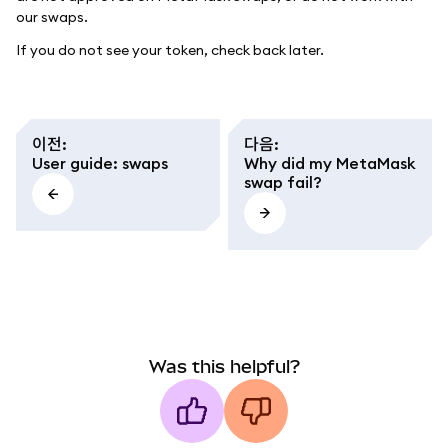
our swaps.
If you do not see your token, check back later.
이전
:
다음
:
User guide: swaps
Why did my MetaMask
swap fail?
Was this helpful?