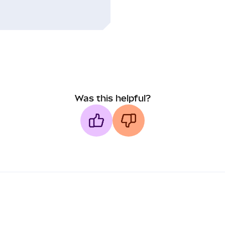
Was this helpful?