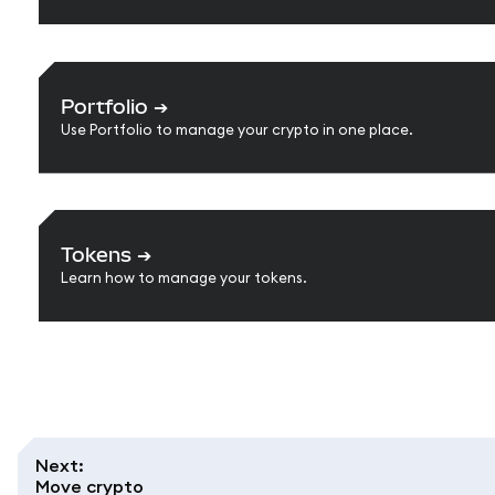
Portfolio
➔
Use Portfolio to manage your crypto in one place.
Tokens
➔
Learn how to manage your tokens.
Next
:
Move crypto