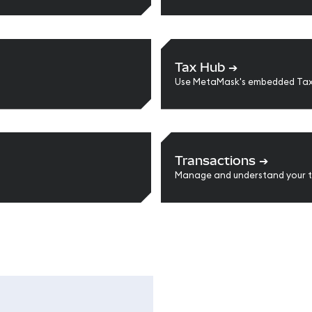
Tax Hub
➔
Use MetaMask's embedded Tax
Transactions
➔
Manage and understand your t