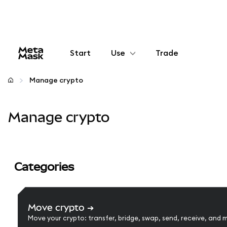
Start
Use
Trade
Configure
Manage crypto
Manage crypto
Manage crypto
More web3
Stay safe
Categories
Move crypto
➔
Move your crypto: transfer, bridge, swap, send, receive, and 