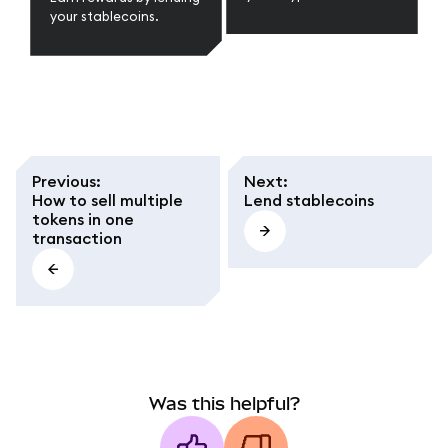
your stablecoins.
Previous
:
Next
:
How to sell multiple
Lend stablecoins
tokens in one
transaction
Was this helpful?