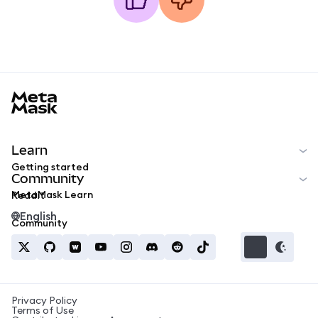
MetaMask docs footer
Learn
Getting started
Community
MetaMask Learn
Reddit
English
Community
Privacy Policy
Terms of Use