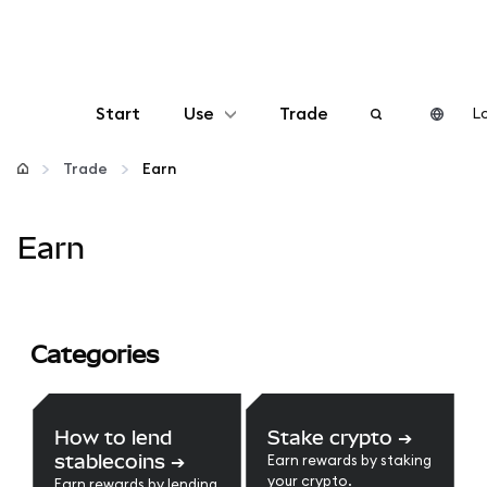
Start
Use
Trade
Lo
Configure
Trade
Earn
Manage crypto
Earn
More web3
Categories
Stay safe
How to lend
Stake crypto
➔
stablecoins
➔
Earn rewards by staking
your crypto.
Earn rewards by lending