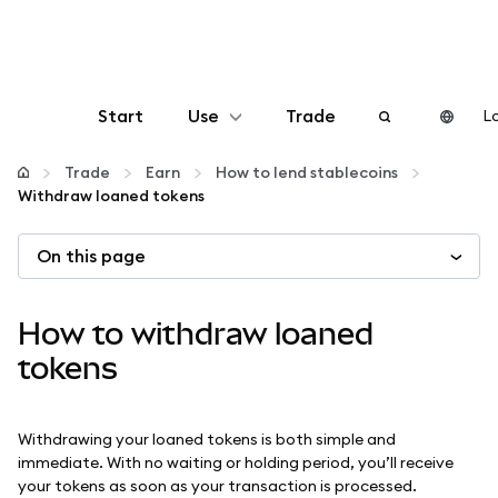
Start
Use
Trade
Lo
Configure
Trade
Earn
How to lend stablecoins
Withdraw loaned tokens
Manage crypto
On this page
More web3
How to withdraw loaned
Stay safe
tokens
Withdrawing your loaned tokens is both simple and
immediate. With no waiting or holding period, you’ll receive
your tokens as soon as your transaction is processed.