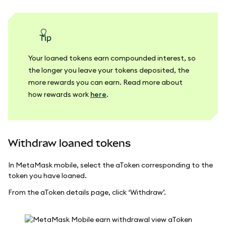
tip
Your loaned tokens earn compounded interest, so
the longer you leave your tokens deposited, the
more rewards you can earn. Read more about
how rewards work
here
.
Withdraw loaned tokens
In MetaMask mobile, select the aToken corresponding to the
token you have loaned.
From the aToken details page, click ‘Withdraw’.