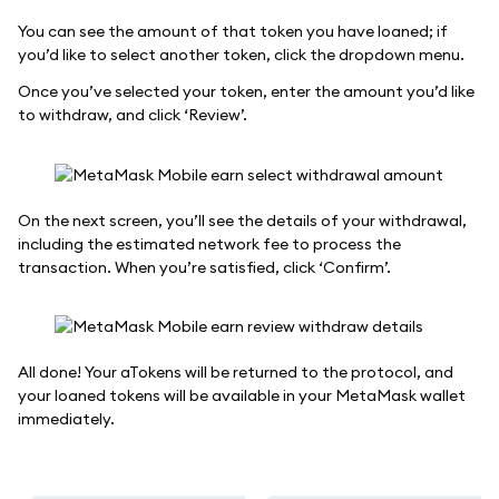
You can see the amount of that token you have loaned; if
you’d like to select another token, click the dropdown menu.
Once you’ve selected your token, enter the amount you’d like
to withdraw, and click ‘Review’.
On the next screen, you’ll see the details of your withdrawal,
including the estimated network fee to process the
transaction. When you’re satisfied, click ‘Confirm’.
All done! Your aTokens will be returned to the protocol, and
your loaned tokens will be available in your MetaMask wallet
immediately.