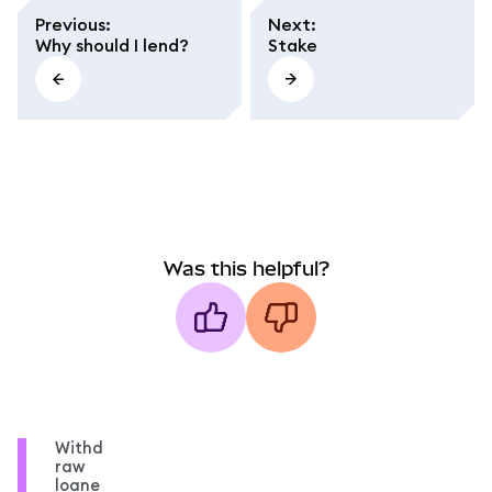
Previous
:
Next
:
Why should I lend?
Stake
Was this helpful?
Withd
raw
loane