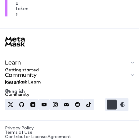
d
token
s
MetaMask docs footer
Learn
Getting started
Community
MetaMask Learn
Reddit
English
Community
Privacy Policy
Terms of Use
Contributor License Agreement