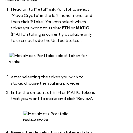
Head on to
MetaMask Portfolio
, select
'Move Crypto' in the left-hand menu, and
then click 'Stake'. You can select which
token you want to stake:
ETH
or
MATIC
(MATIC staking is currently available only
to users outside the United States).
After selecting the token you wish to
stake, choose the staking provider.
Enter the amount of ETH or MATIC tokens
that you want to stake and click 'Review'.
Review the details of your stake and click