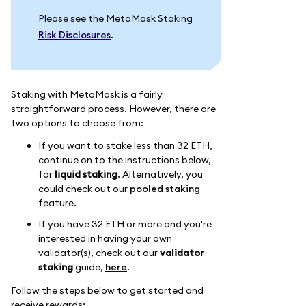
Please see the MetaMask Staking
Risk Disclosures
.
Staking with MetaMask is a fairly
straightforward process. However, there are
two options to choose from:
If you want to stake less than 32 ETH,
continue on to the instructions below,
for
liquid staking
. Alternatively, you
could check out our
pooled staking
feature.
If you have 32 ETH or more and you're
interested in having your own
validator(s), check out our
validator
staking
guide,
here
.
Follow the steps below to get started and
receive rewards: