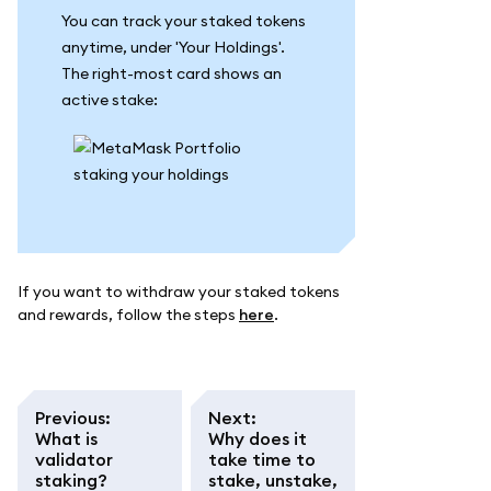
You can track your staked tokens
anytime, under 'Your Holdings'.
The right-most card shows an
active stake:
If you want to withdraw your staked tokens
and rewards, follow the steps
here
.
Previous
:
Next
:
What is
Why does it
validator
take time to
staking?
stake, unstake,