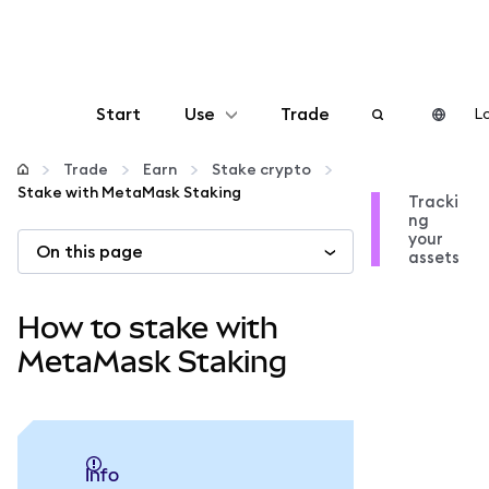
Start
Use
Trade
Lo
Configure
Trade
Earn
Stake crypto
Stake with MetaMask Staking
Tracki
ng
Manage crypto
your
On this page
assets
More web3
How to stake with
Stay safe
MetaMask Staking
info