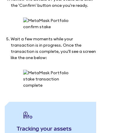
the 'Confirm' button once you're ready.
Wait a few moments while your
transaction is in progress. Once the
transaction is complete, you'll see a screen
like the one below:
info
Tracking your assets