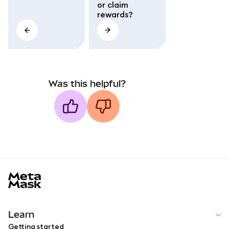
or claim
rewards?
Was this helpful?
MetaMask docs footer
Learn
Getting started