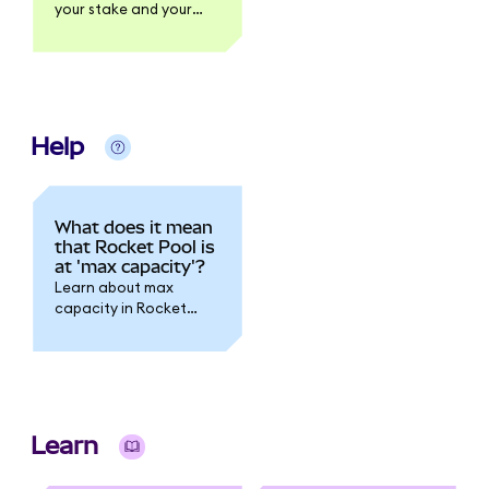
your stake and your
rewards.
Help
What does it mean
that Rocket Pool is
at 'max capacity'?
Learn about max
capacity in Rocket
Pool.
Learn