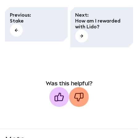
Previous
:
Next
:
Stake
How am I rewarded
with Lido?
Was this helpful?
MetaMask docs footer