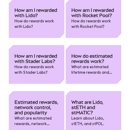
How am I rewarded
How am I rewarded
with Lido?
with Rocket Pool?
How do rewards work
How do rewards work
with Lido?
with Rocket Pool?
How am I rewarded
How do estimated
with Stader Labs?
rewards work?
How do rewards work
What are estimated
with Stader Labs?
lifetime rewards and
estimated current
rewards?
Estimated rewards,
What are Lido,
network control,
stETH and
and popularity
stMATIC?
What are estimated
Learn about Lido,
rewards, network
stETH, and stPOL.
control, and popularity