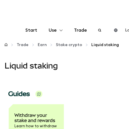
Start
Use
Trade
Lo
Configure
Trade
Earn
Stake crypto
Liquid staking
Manage crypto
Liquid staking
More web3
Guides
Stay safe
Withdraw your
stake and rewards
Learn how to withdraw