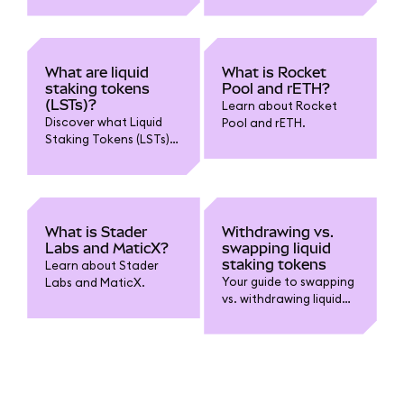
in MetaMask liquid
staking?
What are liquid
What is Rocket
staking tokens
Pool and rETH?
(LSTs)?
Learn about Rocket
Discover what Liquid
Pool and rETH.
Staking Tokens (LSTs)
are, how they enable
you to stake while
retaining liquidity, and
key benefits and risks
to know before using
What is Stader
Withdrawing vs.
them.
Labs and MaticX?
swapping liquid
staking tokens
Learn about Stader
Your guide to swapping
Labs and MaticX.
vs. withdrawing liquid
staking tokens.