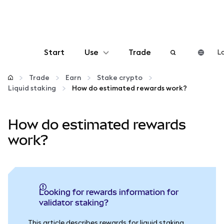
Start
Use
Trade
Lo
Configure
Trade
Earn
Stake crypto
Liquid staking
How do estimated rewards work?
Manage crypto
How do estimated rewards
More web3
work?
Stay safe
Looking for rewards information for
validator staking?
This article describes rewards for liquid staking.