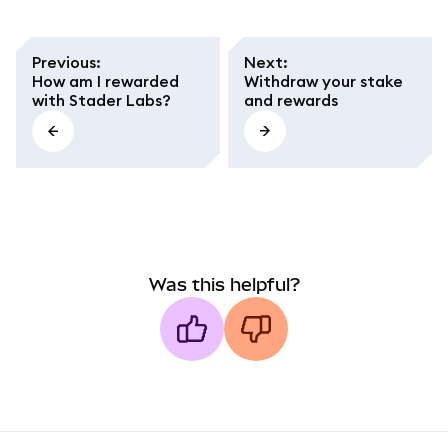
Previous
:
Next
:
How am I rewarded
Withdraw your stake
with Stader Labs?
and rewards
Was this helpful?
MetaMask docs footer