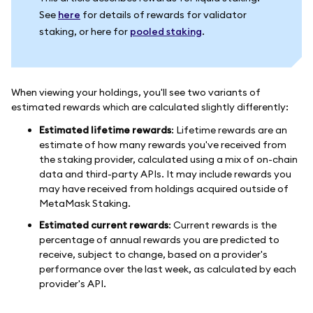
See
here
for details of rewards for validator
staking, or here for
pooled staking
.
When viewing your holdings, you'll see two variants of
estimated rewards which are calculated slightly differently:
Estimated lifetime rewards
: Lifetime rewards are an
estimate of how many rewards you've received from
the staking provider, calculated using a mix of on-chain
data and third-party APIs. It may include rewards you
may have received from holdings acquired outside of
MetaMask Staking.
Estimated current rewards
: Current rewards is the
percentage of annual rewards you are predicted to
receive, subject to change, based on a provider's
performance over the last week, as calculated by each
provider's API.