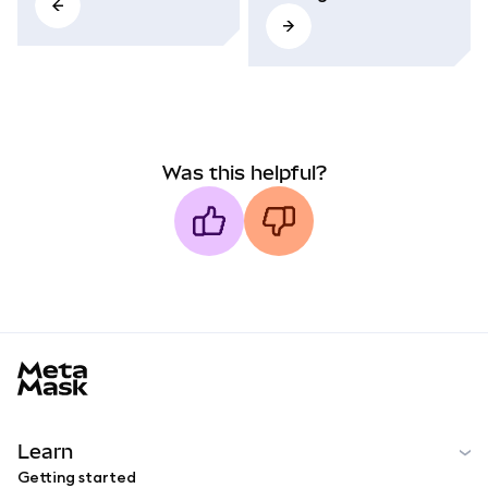
Was this helpful?
MetaMask docs footer
Learn
Getting started