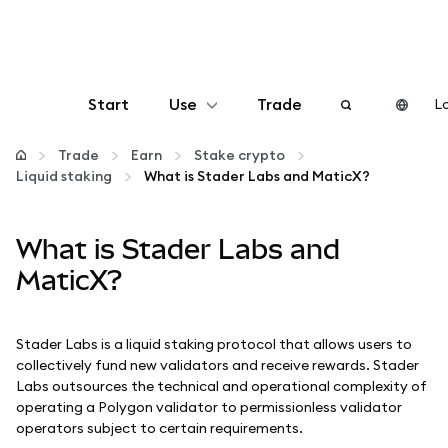
Start
Use
Trade
Lo
Configure
Trade
Earn
Stake crypto
Liquid staking
What is Stader Labs and MaticX?
Manage crypto
What is Stader Labs and
More web3
MaticX?
Stay safe
Stader Labs is a liquid staking protocol that allows users to
collectively fund new validators and receive rewards. Stader
Labs outsources the technical and operational complexity of
operating a Polygon validator to permissionless validator
operators subject to certain requirements.