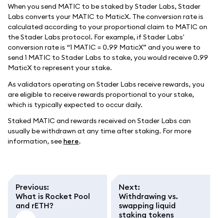
When you send MATIC to be staked by Stader Labs, Stader
Labs converts your MATIC to MaticX. The conversion rate is
calculated according to your proportional claim to MATIC on
the Stader Labs protocol. For example, if Stader Labs'
conversion rate is “1 MATIC = 0.99 MaticX” and you were to
send 1 MATIC to Stader Labs to stake, you would receive 0.99
MaticX to represent your stake.
As validators operating on Stader Labs receive rewards, you
are eligible to receive rewards proportional to your stake,
which is typically expected to occur daily.
Staked MATIC and rewards received on Stader Labs can
usually be withdrawn at any time after staking. For more
information, see
here
.
Previous
:
Next
:
What is Rocket Pool
Withdrawing vs.
and rETH?
swapping liquid
staking tokens