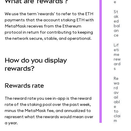
What are 'rewards'?
e
St
We use the term 'rewards' to refer to the ETH
ak
payments that the account staking ETH with
ed
bal
MetaMask receives from the Ethereum
an
protocol in return for contributing to keeping
ce
the network secure, stable, and operational.
Lif
eti
me
How do you display
rew
ard
rewards?
s
Re
wa
Rewards rate
rd
av
ail
The reward rate you see in-app is the reward
abl
rate of the staking pool over the past week,
e
minus the MetaMask fee, and annualized to
to
clai
represent what the rewards would mean over
m
a year.