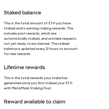
Staked balance
This is the total amount of ETH you have
staked and is earning staking rewards. This
includes past rewards, which are
automatically staked, and unstake requests
not yet ready to be claimed. The staked
balance is updated every 12 hours to account
for new rewards.
Lifetime rewards
This is the total rewards your stake has
generated since you first staked your ETH
with MetaMask Staking Pool.
Reward available to claim