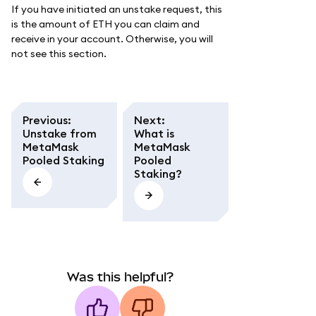
If you have initiated an unstake request, this
is the amount of ETH you can claim and
receive in your account. Otherwise, you will
not see this section.
Previous
:
Next
:
Unstake from
What is
MetaMask
MetaMask
Pooled Staking
Pooled
Staking?
Was this helpful?