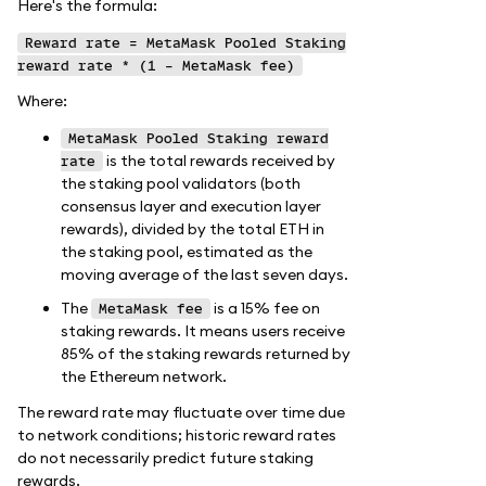
Here's the formula:
Reward rate = MetaMask Pooled Staking
reward rate * (1 - MetaMask fee)
Where:
MetaMask Pooled Staking reward
is the total rewards received by
rate
the staking pool validators (both
consensus layer and execution layer
rewards), divided by the total ETH in
the staking pool, estimated as the
moving average of the last seven days.
The
is a 15% fee on
MetaMask fee
staking rewards. It means users receive
85% of the staking rewards returned by
the Ethereum network.
The reward rate may fluctuate over time due
to network conditions; historic reward rates
do not necessarily predict future staking
rewards.