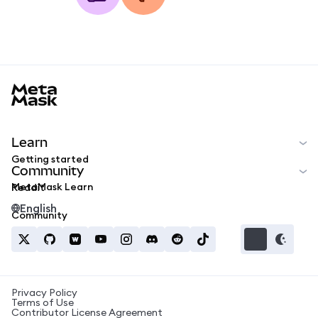
MetaMask docs footer
Learn
Getting started
Community
MetaMask Learn
Reddit
English
Community
Privacy Policy
Terms of Use
Contributor License Agreement