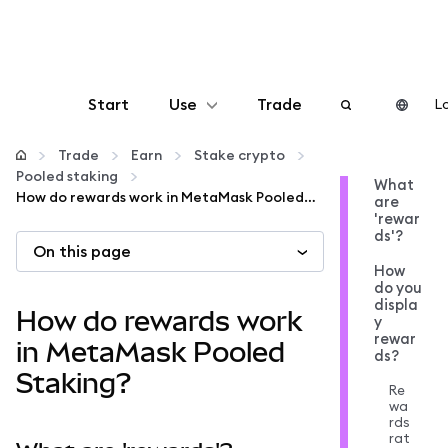
Start
Use
Trade
Lo
Configure
Trade
Earn
Stake crypto
Pooled staking
What
How do rewards work in MetaMask Pooled Staking?
are
Manage crypto
'rewar
ds'?
On this page
More web3
How
do you
displa
How do rewards work
y
Stay safe
rewar
in MetaMask Pooled
ds?
Staking?
Re
wa
rds
rat