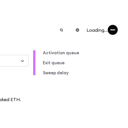
Loading...
Activation queue
Exit queue
Sweep delay
taked ETH.