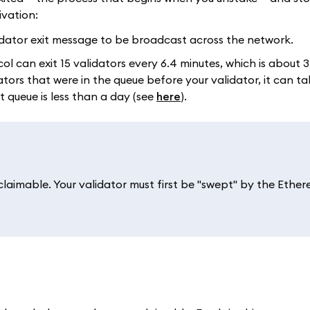
ivation:
alidator exit message to be broadcast across the network.
col can exit 15 validators every 6.4 minutes, which is about 
ors that were in the queue before your validator, it can ta
it queue is less than a day (see
here
).
 claimable. Your validator must first be "swept" by the Ethe