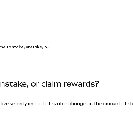
Why does it take time to stake, unstake, or claim rewards?
unstake, or claim rewards?
tive security impact of sizable changes in the amount of s