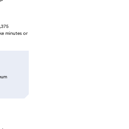
3,375
ke minutes or
reum