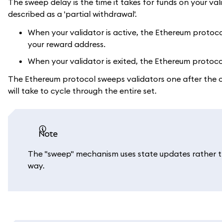
The sweep delay is the time it takes for funds on your va
described as a 'partial withdrawal'.
When your validator is active, the Ethereum protoc
your reward address.
When your validator is exited, the Ethereum protoco
The Ethereum protocol sweeps validators one after the oth
will take to cycle through the entire set.
note
The "sweep" mechanism uses state updates rather th
way.