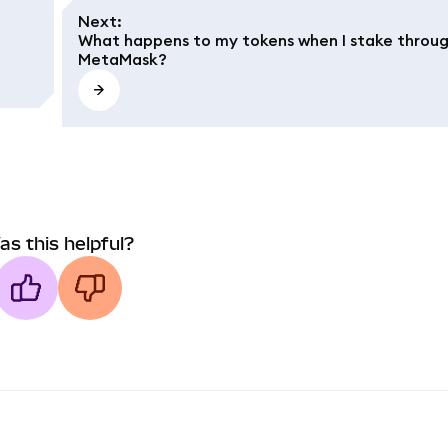
Next
:
What happens to my tokens when I stake throu
MetaMask?
as this helpful?