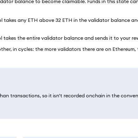
lidator balance to become claimable. Funds in this state ca
ol takes any ETH above 32 ETH in the validator balance and
l takes the entire validator balance and sends it to your r
er, in cycles: the more validators there are on Ethereum, t
an transactions, so it isn't recorded onchain in the conven