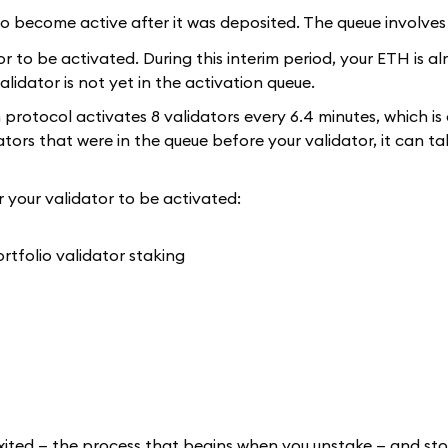
r to become active after it was deposited. The queue involves
tor to be activated. During this interim period, your ETH is al
validator is not yet in the activation queue.
m protocol activates 8 validators every 6.4 minutes, which is
ors that were in the queue before your validator, it can ta
r your validator to be activated:
e exited — the process that begins when you unstake — and st