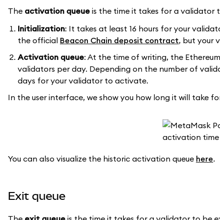
The
activation queue
is the time it takes for a validato
Initialization
: It takes at least 16 hours for your valida
the official
Beacon Chain deposit contract
, but your 
Activation queue
: At the time of writing, the Ethereu
validators per day. Depending on the number of validat
days for your validator to activate.
In the user interface, we show you how long it will take fo
You can also visualize the historic activation queue
here
.
Exit queue
The
exit queue
is the time it takes for a validator to b