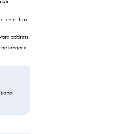
n be
 sends it to
eward address.
he longer it
tional