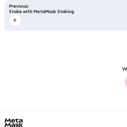
Previous
:
Stake with MetaMask Staking
W
MetaMask docs footer