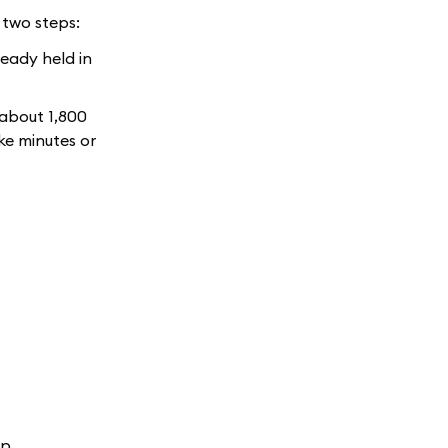
 two steps:
ready held in
 about 1,800
ke minutes or
op