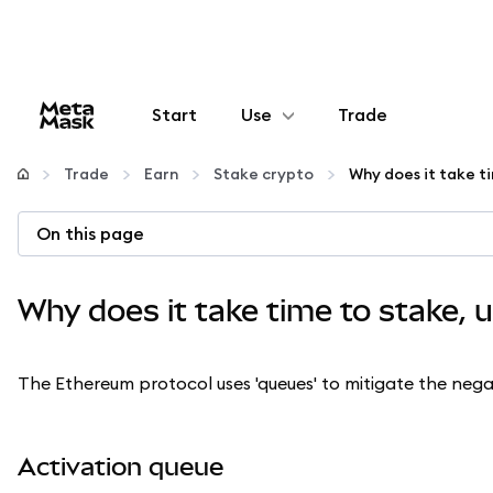
Start
Use
Trade
Configure
Trade
Earn
Stake crypto
Manage crypto
On this page
More web3
Why does it take time to stake, 
Stay safe
The Ethereum protocol uses 'queues' to mitigate the nega
Activation queue