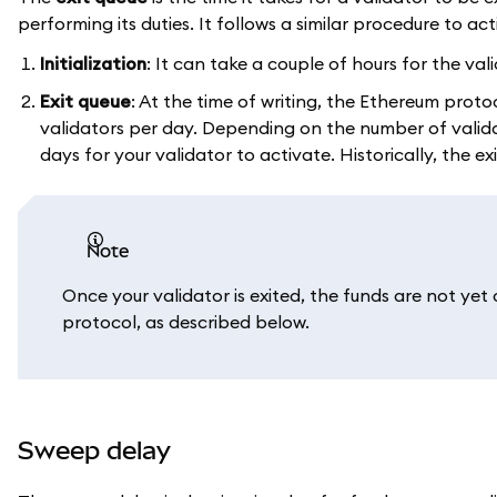
performing its duties. It follows a similar procedure to act
Initialization
: It can take a couple of hours for the v
Exit queue
: At the time of writing, the Ethereum proto
validators per day. Depending on the number of validat
days for your validator to activate. Historically, the ex
note
Once your validator is exited, the funds are not yet
protocol, as described below.
Sweep delay