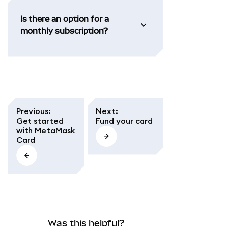
Is there an option for a
monthly subscription?
Previous
:
Next
:
Get started
Fund your card
with MetaMask
Card
Was this helpful?