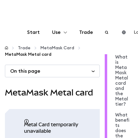
Start
Use
Trade
Lo
Configure
Trade
MetaMask Card
MetaMask Metal card
What
is
Manage crypto
Meta
On this page
Mask
Metal
More web3
card
and
MetaMask Metal card
the
Metal
Stay safe
tier?
What
benefi
Metal Card temporarily
ts
does
unavailable
the