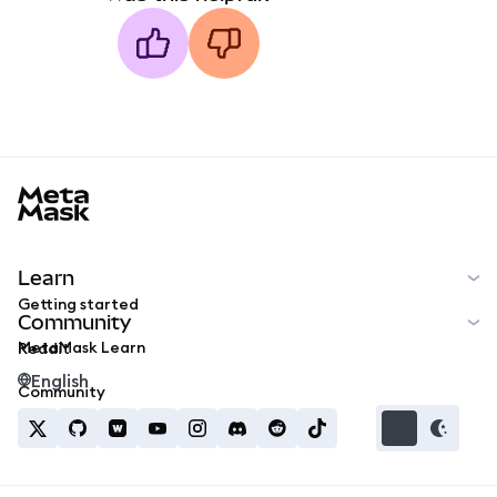
MetaMask docs footer
Learn
Getting started
Community
MetaMask Learn
Reddit
English
Community