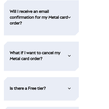
Will I receive an email
confirmation for my Metal card
order?
What if I want to cancel my
Metal card order?
Is there a Free tier?