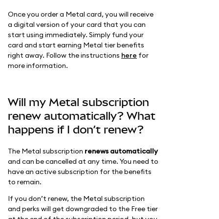
Once you order a Metal card, you will receive
a digital version of your card that you can
start using immediately. Simply fund your
card and start earning Metal tier benefits
right away. Follow the instructions
here
for
more information.
Will my Metal subscription
renew automatically? What
happens if I don’t renew?
The Metal subscription
renews automatically
and can be cancelled at any time. You need to
have an active subscription for the benefits
to remain.
If you don’t renew, the Metal subscription
and perks will get downgraded to the Free tier
at the end of the subscription period, but you