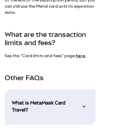
can still use the Metal card until its expiration
date.
What are the transaction
limits and fees?
See the "Card limits and fees" page
here
.
Other FAQs
What is MetaMask Card
Travel?