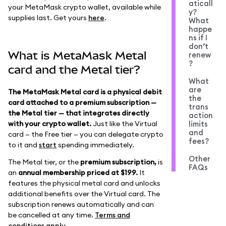
aticall
your MetaMask crypto wallet, available while
y?
supplies last. Get yours
here
.
What
happe
ns if I
don’t
What is MetaMask Metal
renew
?
card and the Metal tier?
What
are
The MetaMask Metal card is a physical debit
the
card attached to a premium subscription —
trans
the Metal tier — that integrates directly
action
with your crypto wallet.
Just like the Virtual
limits
and
card — the Free tier — you can delegate crypto
fees?
to it and
start
spending immediately.
Other
The Metal tier, or the
premium subscription,
is
FAQs
an
annual membership priced at $199.
It
features the physical metal card and unlocks
additional benefits over the Virtual card. The
subscription renews automatically and can
be cancelled at any time.
Terms and
conditions apply
.