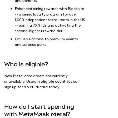
and benefits
Enhanced dining rewards with Blackbird
-- a dining loyalty program for over
1,000 independent restaurants in the US
-- earning 7X $FLY and activating the
second-highest reward tier
Exclusive access to premium events
and surprise perks
Who is eligible?
New Metal card orders are currently
unavailable. Users in
eligible countries
can
sign up for a Virtual card today.
How do I start spending
with MetaMask Metal?