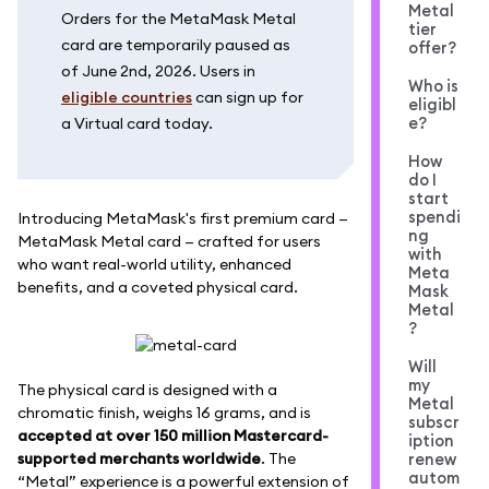
Metal
Orders for the MetaMask Metal
tier
card are temporarily paused as
offer?
of June 2nd, 2026. Users in
Who is
eligible countries
can sign up for
eligibl
e?
a Virtual card today.
How
do I
start
spendi
Introducing MetaMask's first premium card —
ng
MetaMask Metal card — crafted for users
with
who want real-world utility, enhanced
Meta
benefits, and a coveted physical card.
Mask
Metal
?
Will
my
The physical card is designed with a
Metal
chromatic finish, weighs 16 grams, and is
subscr
accepted at over 150 million Mastercard-
iption
supported merchants worldwide
. The
renew
autom
“Metal” experience is a powerful extension of