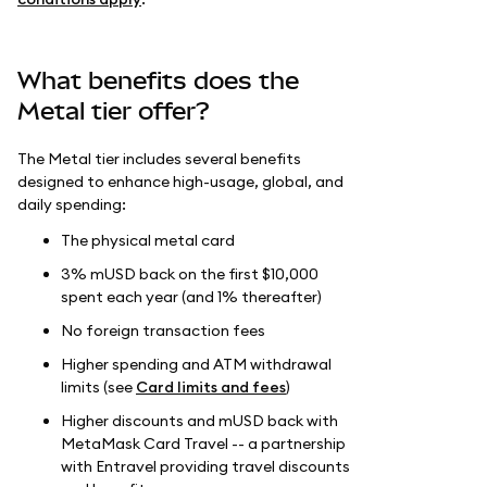
What benefits does the
Metal tier offer?
The Metal tier includes several benefits
designed to enhance high-usage, global, and
daily spending:
The physical metal card
3% mUSD back on the first $10,000
spent each year (and 1% thereafter)
No foreign transaction fees
Higher spending and ATM withdrawal
limits (see
Card limits and fees
)
Higher discounts and mUSD back with
MetaMask Card Travel -- a partnership
with Entravel providing travel discounts