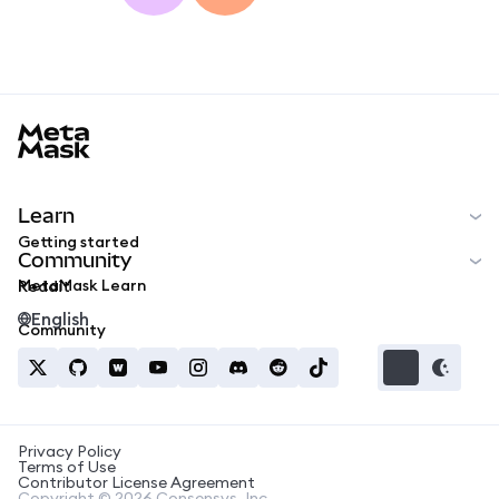
MetaMask docs footer
Learn
Getting started
Community
MetaMask Learn
Reddit
English
Community
Privacy Policy
Terms of Use
Contributor License Agreement
Copyright © 2026 Consensys, Inc.