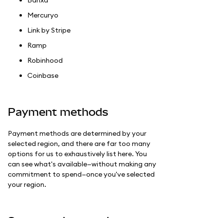
Mercuryo
Link by Stripe
Ramp
Robinhood
Coinbase
Payment methods
Payment methods are determined by your
selected region, and there are far too many
options for us to exhaustively list here. You
can see what's available—without making any
commitment to spend—once you've selected
your region.