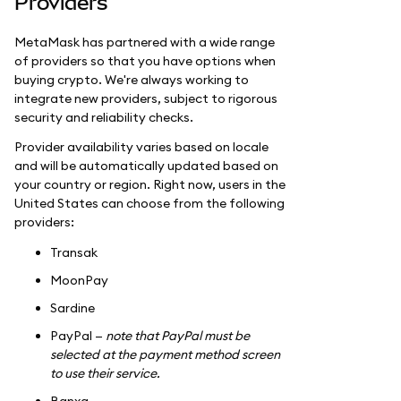
Providers
MetaMask has partnered with a wide range
of providers so that you have options when
buying crypto. We're always working to
integrate new providers, subject to rigorous
security and reliability checks.
Provider availability varies based on locale
and will be automatically updated based on
your country or region. Right now, users in the
United States can choose from the following
providers:
Transak
MoonPay
Sardine
PayPal —
note that PayPal must be
selected at the payment method screen
to use their service.
Banxa