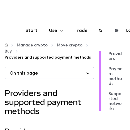
Start
Use
Trade
Lo
Configure
Manage crypto
Move crypto
Buy
Provid
Providers and supported payment methods
ers
Manage crypto
Payme
On this page
nt
More web3
metho
ds
Providers and
Suppo
Stay safe
rted
supported payment
netwo
rks
methods