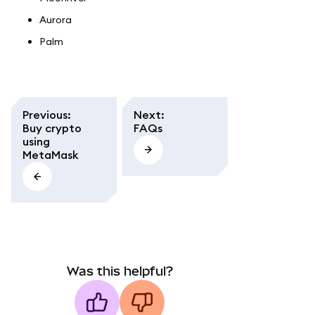
Aurora
Palm
Previous
:
Next
:
Buy crypto
FAQs
using
MetaMask
Was this helpful?