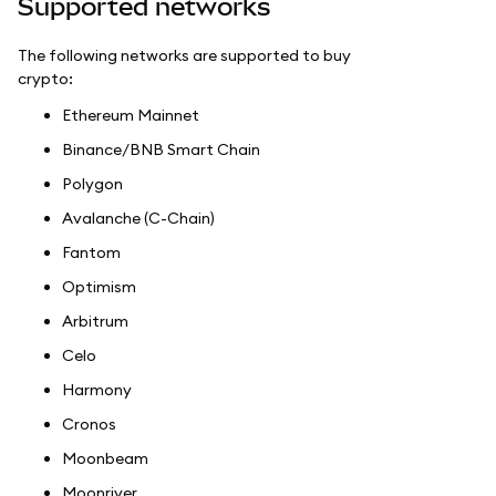
Supported networks
The following networks are supported to buy
crypto:
Ethereum Mainnet
Binance/BNB Smart Chain
Polygon
Avalanche (C-Chain)
Fantom
Optimism
Arbitrum
Celo
Harmony
Cronos
Moonbeam
Moonriver