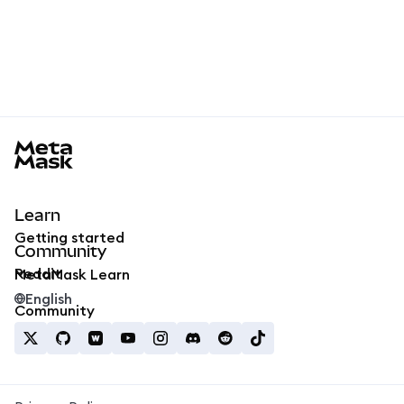
MetaMask docs footer
Learn
Getting started
Community
Reddit
MetaMask Learn
English
Community