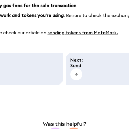
y gas fees for the sale transaction
.
work and tokens you're using
. Be sure to check the exchan
e check our article on
sending tokens from MetaMask.
Next
:
Send
Was this helpful?