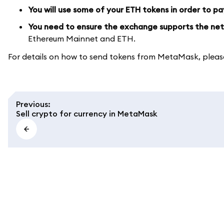
You will use some of your ETH tokens in order to pa
You need to ensure the exchange supports the net
Ethereum Mainnet and ETH.
For details on how to send tokens from MetaMask, pleas
Previous
:
Sell crypto for currency in MetaMask