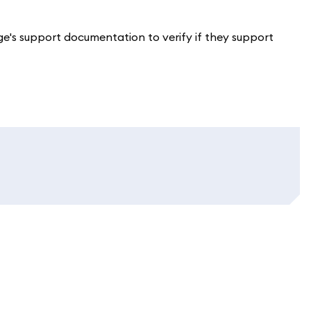
ge's support documentation to verify if they support