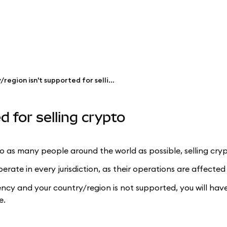
My country/region isn't supported for selling crypto
 for selling crypto
as many people around the world as possible, selling crypt
ate in every jurisdiction, as their operations are affected
ency and your country/region is not supported, you will ha
e.