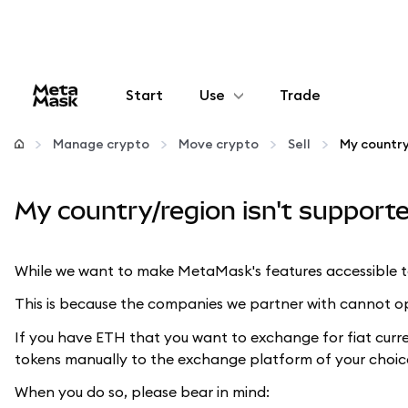
Start
Use
Trade
Configure
Manage crypto
Move crypto
Sell
Manage crypto
My country/region isn't supported
More web3
While we want to make MetaMask's features accessible to 
Stay safe
This is because the companies we partner with cannot oper
If you have ETH that you want to exchange for fiat curr
tokens manually to the exchange platform of your choic
When you do so, please bear in mind: