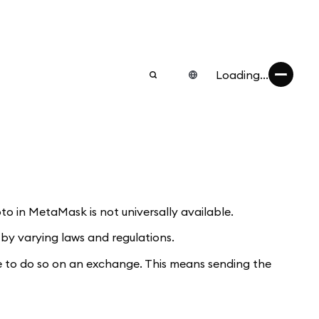
Loading...
o in MetaMask is not universally available.
 by varying laws and regulations.
ve to do so on an exchange. This means sending the