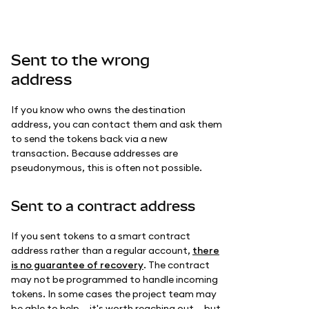
Sent to the wrong
address
If you know who owns the destination
address, you can contact them and ask them
to send the tokens back via a new
transaction. Because addresses are
pseudonymous, this is often not possible.
Sent to a contract address
If you sent tokens to a smart contract
address rather than a regular account,
there
is no guarantee of recovery
. The contract
may not be programmed to handle incoming
tokens. In some cases the project team may
be able to help — it's worth reaching out — but