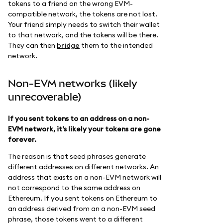
tokens to a friend on the wrong EVM-
compatible network, the tokens are not lost.
Your friend simply needs to switch their wallet
to that network, and the tokens will be there.
They can then
bridge
them to the intended
network.
Non-EVM networks (likely
unrecoverable)
If you sent tokens to an address on a non-
EVM network, it's likely your tokens are gone
forever.
The reason is that seed phrases generate
different addresses on different networks. An
address that exists on a non-EVM network will
not correspond to the same address on
Ethereum. If you sent tokens on Ethereum to
an address derived from an a non-EVM seed
phrase, those tokens went to a different