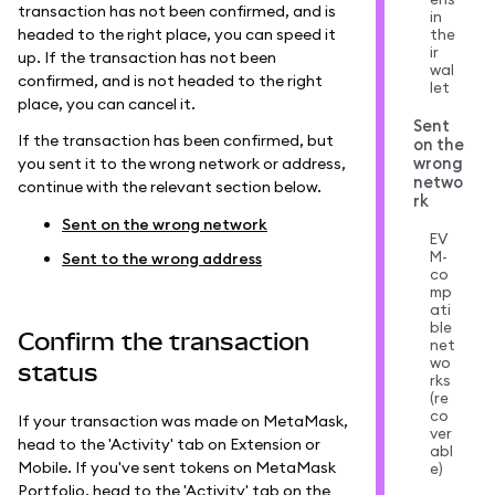
transaction has not been confirmed, and is
in
headed to the right place, you can speed it
the
ir
up. If the transaction has not been
wal
confirmed, and is not headed to the right
let
place, you can cancel it.
Sent
If the transaction has been confirmed, but
on the
wrong
you sent it to the wrong network or address,
netwo
continue with the relevant section below.
rk
Sent on the wrong network
EV
M-
Sent to the wrong address
co
mp
ati
ble
Confirm the transaction
net
wo
status
rks
(re
co
If your transaction was made on MetaMask,
ver
head to the 'Activity' tab on Extension or
abl
Mobile. If you've sent tokens on MetaMask
e)
Portfolio, head to the 'Activity' tab on the