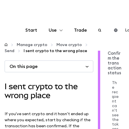
Start
Use
Trade
Lo
Configure
Manage crypto
Move crypto
Send
I sent crypto to the wrong place
Confir
m the
Manage crypto
trans
On this page
action
status
More web3
Th
I sent crypto to the
e
rec
Stay safe
wrong place
ipie
nt
ca
n't
If you've sent crypto and it hasn't ended up
see
the
where you expected, start by checking if the
tok
transaction has been confirmed. If the
ens