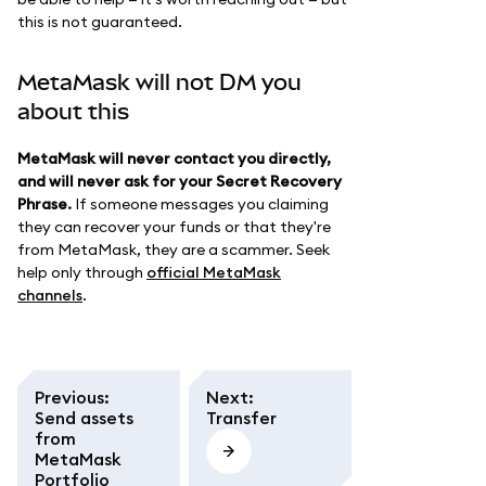
this is not guaranteed.
MetaMask will not DM you
about this
MetaMask will never contact you directly,
and will never ask for your Secret Recovery
Phrase.
If someone messages you claiming
they can recover your funds or that they're
from MetaMask, they are a scammer. Seek
help only through
official MetaMask
channels
.
Previous
:
Next
:
Send assets
Transfer
from
MetaMask
Portfolio