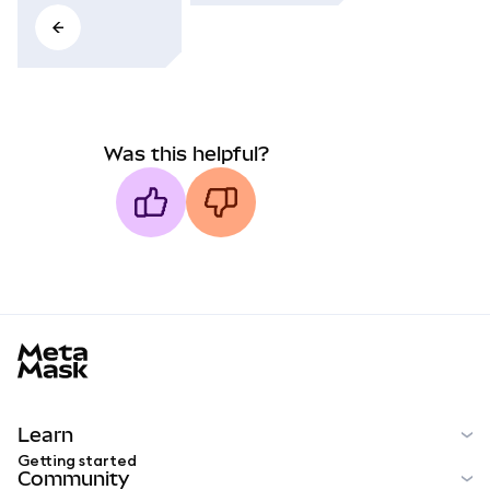
Was this helpful?
MetaMask docs footer
Learn
Getting started
Community