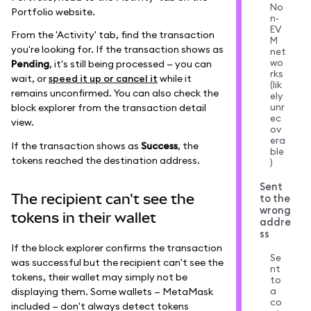
No
Portfolio website.
n-
EV
From the 'Activity' tab, find the transaction
M
you're looking for. If the transaction shows as
net
wo
Pending
, it's still being processed — you can
rks
wait, or
speed it up or cancel it
while it
(lik
remains unconfirmed. You can also check the
ely
unr
block explorer from the transaction detail
ec
view.
ov
era
If the transaction shows as
Success
, the
ble
tokens reached the destination address.
)
Sent
The recipient can't see the
to the
wrong
tokens in their wallet
addre
ss
If the block explorer confirms the transaction
Se
was successful but the recipient can't see the
nt
tokens, their wallet may simply not be
to
a
displaying them. Some wallets — MetaMask
co
included — don't always detect tokens