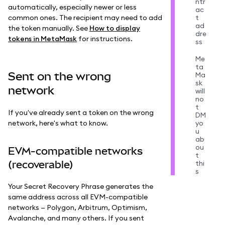
ntr
automatically, especially newer or less
ac
common ones. The recipient may need to add
t
ad
the token manually. See
How to display
dre
tokens in MetaMask
for instructions.
ss
Me
ta
Sent on the wrong
Ma
sk
network
will
no
t
If you've already sent a token on the wrong
DM
network, here's what to know.
yo
u
ab
ou
EVM-compatible networks
t
(recoverable)
thi
s
Your Secret Recovery Phrase generates the
same address across all EVM-compatible
networks — Polygon, Arbitrum, Optimism,
Avalanche, and many others. If you sent