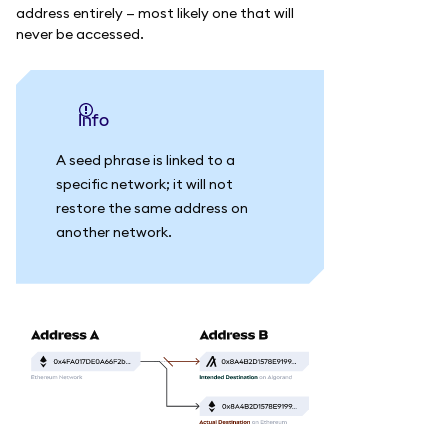
address entirely — most likely one that will
never be accessed.
info
A seed phrase is linked to a
specific network; it will not
restore the same address on
another network.