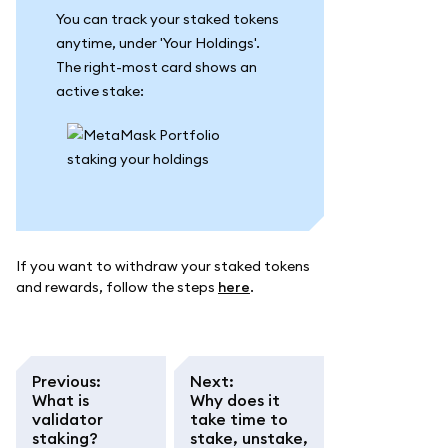
You can track your staked tokens
anytime, under 'Your Holdings'.
The right-most card shows an
active stake:
If you want to withdraw your staked tokens
and rewards, follow the steps
here
.
Previous
:
Next
:
What is
Why does it
validator
take time to
staking?
stake, unstake,