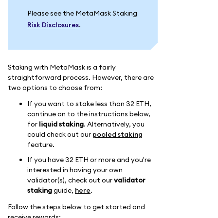
Please see the MetaMask Staking
Risk Disclosures
.
Staking with MetaMask is a fairly
straightforward process. However, there are
two options to choose from:
If you want to stake less than 32 ETH,
continue on to the instructions below,
for
liquid staking
. Alternatively, you
could check out our
pooled staking
feature.
If you have 32 ETH or more and you're
interested in having your own
validator(s), check out our
validator
staking
guide,
here
.
Follow the steps below to get started and
receive rewards: