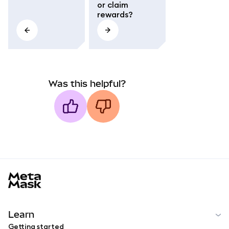
or claim
rewards?
Was this helpful?
MetaMask docs footer
Learn
Getting started