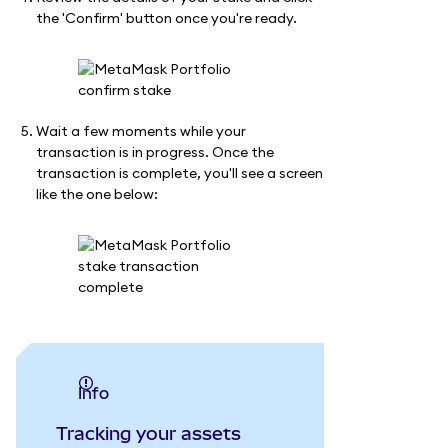
the 'Confirm' button once you're ready.
Wait a few moments while your
transaction is in progress. Once the
transaction is complete, you'll see a screen
like the one below:
info
Tracking your assets