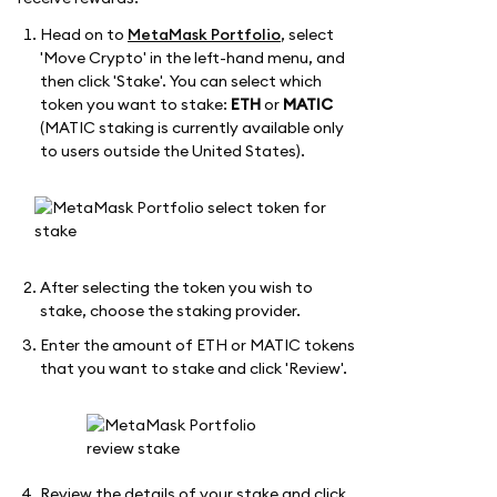
Head on to
MetaMask Portfolio
, select
'Move Crypto' in the left-hand menu, and
then click 'Stake'. You can select which
token you want to stake:
ETH
or
MATIC
(MATIC staking is currently available only
to users outside the United States).
After selecting the token you wish to
stake, choose the staking provider.
Enter the amount of ETH or MATIC tokens
that you want to stake and click 'Review'.
Review the details of your stake and click