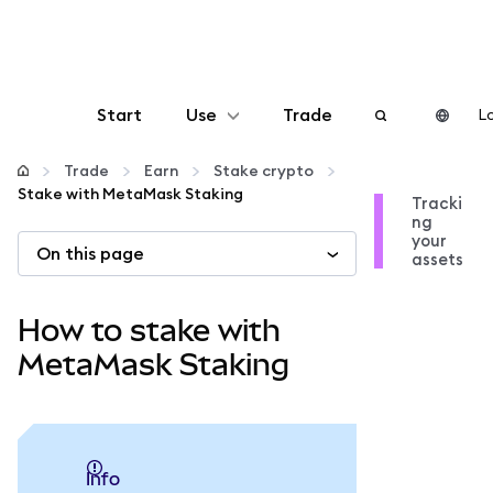
Start
Use
Trade
Lo
Configure
Trade
Earn
Stake crypto
Stake with MetaMask Staking
Tracki
ng
Manage crypto
your
On this page
assets
More web3
How to stake with
Stay safe
MetaMask Staking
info