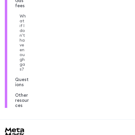
Gas
fees
Wh
at
if I
do
n't
ha
ve
en
ou
gh
ga
s?
Quest
ions
Other
resour
ces
MetaMask docs footer