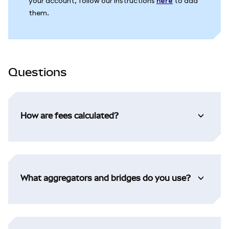
your account, follow our instructions
here
to add
them.
Questions
How are fees calculated?
What aggregators and bridges do you use?