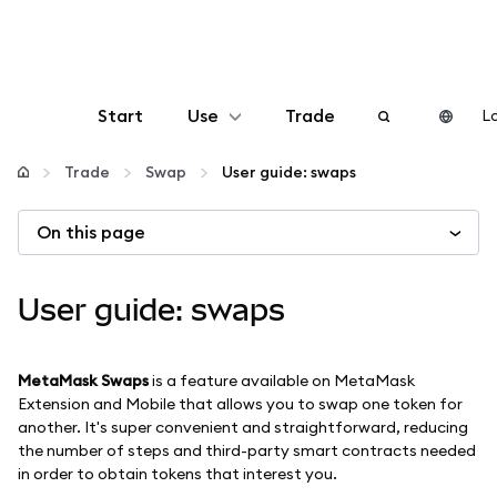
Start
Use
Trade
Lo
Configure
Trade
Swap
User guide: swaps
On this page
Manage crypto
More web3
User guide: swaps
Stay safe
MetaMask Swaps
is a feature available on MetaMask
Extension and Mobile that allows you to swap one token for
another. It's super convenient and straightforward, reducing
the number of steps and third-party smart contracts needed
in order to obtain tokens that interest you.