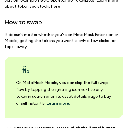
version, example $GOOGLon (Ondo Tokenized). Learn more
about tokenized stocks
here
.
How to swap
It doesn't matter whether you're on MetaMask Extension or
Mobile, getting the tokens you want is only a few clicks—or
taps—away.
tip
On MetaMask Mobile, you can skip the full swap
flow by tapping the lightning icon next to any
token in search or on its asset details page to buy
or sell instantly.
Learn more.