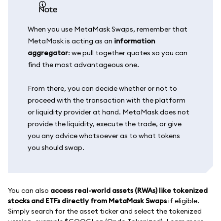
note
When you use MetaMask Swaps, remember that
MetaMask is acting as an
information
aggregator
: we pull together quotes so you can
find the most advantageous one.
From there, you can decide whether or not to
proceed with the transaction with the platform
or liquidity provider at hand. MetaMask does not
provide the liquidity, execute the trade, or give
you any advice whatsoever as to what tokens
you should swap.
You can also
access real-world assets (RWAs) like tokenized
stocks and ETFs directly from MetaMask Swaps
if eligible.
Simply search for the asset ticker and select the tokenized