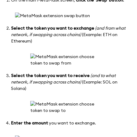
On the main MetaMask screen,
click the 'Swap' button
.
Select the token you want to exchange
(and from what
network, if swapping across chains)
(Example: ETH on
Ethereum)
Select the token you want to receive
(and to what
network, if swapping across chains)
(Example: SOL on
Solana)
Enter the amount
you want to exchange.