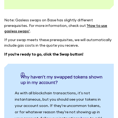
Note: Gasless swaps on Base has slightly different
prerequisites. For more information, check out
'How to use
gasless swaps'
.
If your swap meets these prerequisites, we will automatically
include gas costs in the quote you receive.
If you're ready to go, click the Swap button!
Why haven't my swapped tokens shown
up in my account?
As with all blockchain transactions, it's not
instantaneous, but you should see your tokens in
your account soon. If they're uncommon tokens,
or for whatever reason they're not showing up in