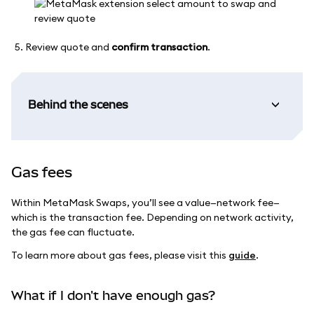
Review quote and
confirm transaction
.
Behind the scenes
Gas fees
Within MetaMask Swaps, you’ll see a value—network fee—
which is the transaction fee. Depending on network activity,
the gas fee can fluctuate.
To learn more about gas fees, please visit this
guide
.
What if I don't have enough gas?