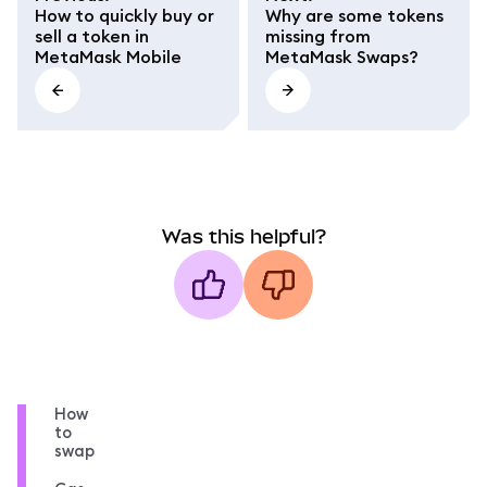
How to quickly buy or
Why are some tokens
sell a token in
missing from
MetaMask Mobile
MetaMask Swaps?
Was this helpful?
How
to
swap