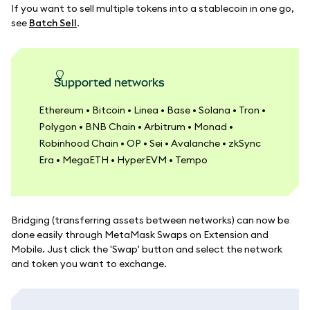
If you want to sell multiple tokens into a stablecoin in one go,
see
Batch Sell
.
Supported networks
Ethereum • Bitcoin • Linea • Base • Solana • Tron •
Polygon • BNB Chain • Arbitrum • Monad •
Robinhood Chain • OP • Sei • Avalanche • zkSync
Era • MegaETH • HyperEVM • Tempo
Bridging (transferring assets between networks) can now be
done easily through MetaMask Swaps on Extension and
Mobile. Just click the 'Swap' button and select the network
and token you want to exchange.