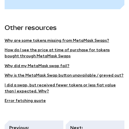
Other resources
Why are some tokens missing from MetaMask Swaps?
How do I see the price at time of purchase for tokens
bought through MetaMask Swaps
Why did my MetaMask swap fail?
Why is the MetaMask Swap button unavailable / greyed out?
I did a swap, but received fewer tokens or less fiat value
than I expected. Why?
Error fetching quote
Previous
:
Next
: