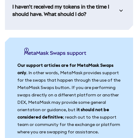
I haven't received my tokens in the time I
should have. What should I do?
MetaMask Swaps support
Our support articles are for MetaMask Swaps
only
. In other words, MetaMask provides support
for the swaps that happen through the use of the
MetaMask Swaps button. If you are performing
swaps directly on a different platform or another
DEX, MetaMask may provide some general
orientation or guidance, but
it should not be
considered definitive
; reach out to the support
team or community for the exchange or platform
where you are swapping for assistance.