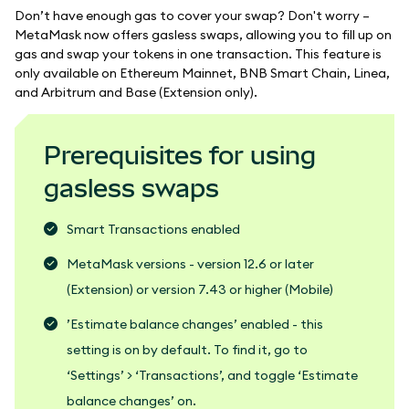
Don’t have enough gas to cover your swap? Don't worry –
MetaMask now offers gasless swaps, allowing you to fill up on
gas and swap your tokens in one transaction. This feature is
only available on Ethereum Mainnet, BNB Smart Chain, Linea,
and Arbitrum and Base (Extension only).
Prerequisites for using
gasless swaps
Smart Transactions enabled
MetaMask versions - version 12.6 or later
(Extension) or version 7.43 or higher (Mobile)
’Estimate balance changes’ enabled - this
setting is on by default. To find it, go to
‘Settings’ > ‘Transactions’, and toggle ‘Estimate
balance changes’ on.