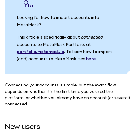
info
Looking for how to import accounts into
MetaMask?
This article is specifically about
connecting
accounts to MetaMask Portfolio, at
portfolio.metamask.io
. To learn how to import
(add) accounts to MetaMask, see
here
.
Connecting your accounts is simple, but the exact flow
depends on whether it's the first time you've used the
platform, or whether you already have an account (or several)
connected.
New users