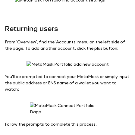
Returning users
From 'Overview', find the 'Accounts' menu on the left side of
the page. To add another account, click the plus button:
You'll be prompted to connect your MetaMask or simply input
the public address or ENS name of a wallet you want to
watch:
Follow the prompts to complete this process.