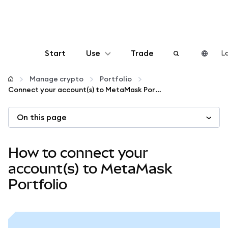
Start
Use
Trade
Lo
Configure
Manage crypto
Portfolio
Connect your account(s) to MetaMask Portfolio
Manage crypto
On this page
More web3
How to connect your
Stay safe
account(s) to MetaMask
Portfolio