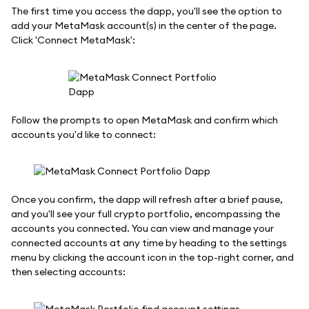
The first time you access the dapp, you'll see the option to
add your MetaMask account(s) in the center of the page.
Click 'Connect MetaMask':
Follow the prompts to open MetaMask and confirm which
accounts you'd like to connect:
Once you confirm, the dapp will refresh after a brief pause,
and you'll see your full crypto portfolio, encompassing the
accounts you connected. You can view and manage your
connected accounts at any time by heading to the settings
menu by clicking the account icon in the top-right corner, and
then selecting accounts: