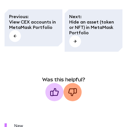
Previous
:
Next
:
View CEX accounts in
Hide an asset (token
MetaMask Portfolio
or NFT) in MetaMask
Portfolio
Was this helpful?
New