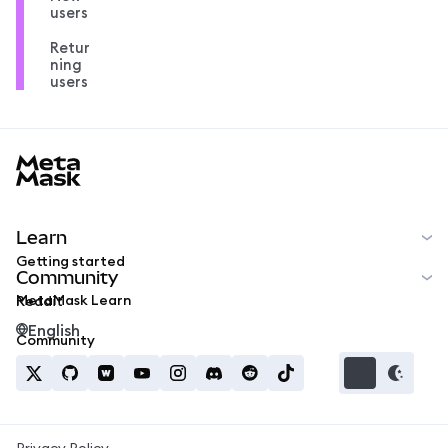
users
Retur
ning
users
MetaMask docs footer
Learn
Getting started
Community
MetaMask Learn
Reddit
English
Community