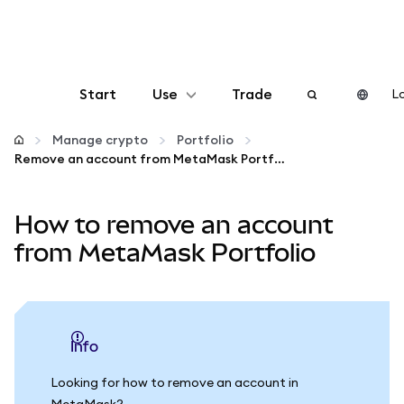
Start
Use
Trade
Lo
Configure
Manage crypto
Portfolio
Remove an account from MetaMask Portfolio
Manage crypto
How to remove an account
More web3
from MetaMask Portfolio
Stay safe
info
Looking for how to remove an account in
MetaMask?