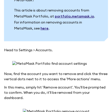
This article is about removing accounts from
MetaMask Portfolio, at
portfolio.metamask.io
.
For information on removing accounts in
MetaMask, see
here
.
Head to Settings > Accounts.
Now, find the account you want to remove and click the three
vertical dots next to it to access the 'More actions' menu.
In this menu, simply hit 'Remove account'. You'll be prompted
to confirm. When you do, it'll be removed from your
dashboard.