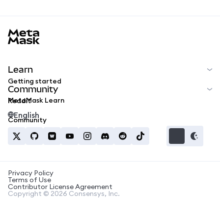
MetaMask docs footer
Learn
Getting started
Community
MetaMask Learn
Reddit
English
Community
Privacy Policy
Terms of Use
Contributor License Agreement
Copyright © 2026 Consensys, Inc.