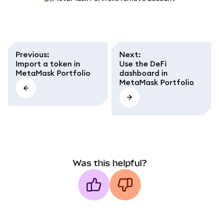
Previous
:
Next
:
Import a token in
Use the DeFi
MetaMask Portfolio
dashboard in
MetaMask Portfolio
Was this helpful?