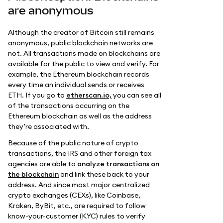
are anonymous
Although the creator of Bitcoin still remains
anonymous, public blockchain networks are
not. All transactions made on blockchains are
available for the public to view and verify. For
example, the Ethereum blockchain records
every time an individual sends or receives
ETH. If you go to
etherscan.io,
you can see all
of the transactions occurring on the
Ethereum blockchain as well as the address
they’re associated with.
Because of the public nature of crypto
transactions, the IRS and other foreign tax
agencies are able to
analyze transactions on
the blockchain
and link these back to your
address. And since most major centralized
crypto exchanges (CEXs), like Coinbase,
Kraken, ByBit, etc., are required to follow
know-your-customer (KYC) rules to verify