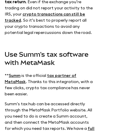
tax return
. Even if the exchange you’re
trading on did not report your activity to the
IRS, your
crypto transactions can still be
tracked
. So it’s best to properly report all
your crypto transactions to avoid any
potential legal repercussions down the road.
Use Summ's tax software
with MetaMask
**
Summ
is the official
tax partner of
MetaMask
. Thanks to this integration, with a
few clicks, crypto tax compliance has never
been easier.
Summ's tax hub can be accessed directly
through the MetaMask Portfolio website. All
you need to do is create a Summ account,
and then connect the MetaMask accounts
for which you need tax reports. We have a
full