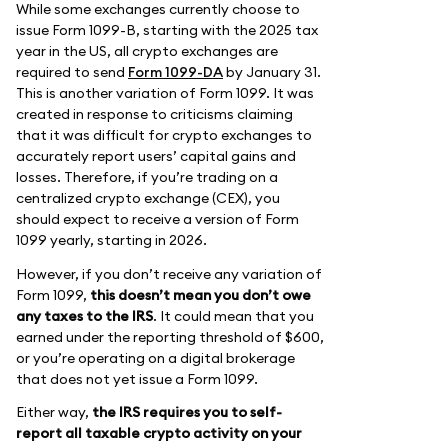
While some exchanges currently choose to
issue Form 1099-B, starting with the 2025 tax
year in the US, all crypto exchanges are
required to send
Form 1099-DA
by January 31.
This is another variation of Form 1099. It was
created in response to criticisms claiming
that it was difficult for crypto exchanges to
accurately report users’ capital gains and
losses. Therefore, if you’re trading on a
centralized crypto exchange (CEX), you
should expect to receive a version of Form
1099 yearly, starting in 2026.
However, if you don’t receive any variation of
Form 1099,
this doesn’t mean you don’t owe
any taxes to the IRS
. It could mean that you
earned under the reporting threshold of $600,
or you’re operating on a digital brokerage
that does not yet issue a Form 1099.
Either way,
the IRS requires you to self-
report all taxable crypto activity on your