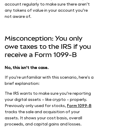
account regularly to make sure there aren’t
any tokens of value in your account you’re
not aware of.
Misconception: You only
owe taxes to the IRS if you
receive a Form 1099-B
No, this isn’t the case.
If you're unfamiliar with this scenario, here's a
brief explanation:
The IRS wants to make sure you’re reporting
your digital assets — like crypto – properly.
Previously only used for stocks,
Form 1099-B
tracks the sale and acquisition of your
assets. It shows your cost basis, overall
proceeds, and capital gains and losses.