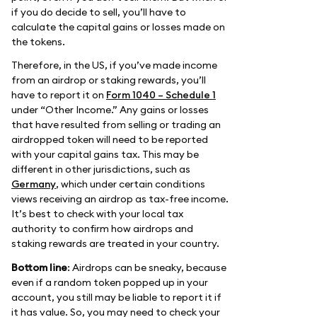
if you do decide to sell, you’ll have to
calculate the capital gains or losses made on
the tokens.
Therefore, in the US, if you’ve made income
from an airdrop or staking rewards, you’ll
have to report it on
Form 1040 – Schedule 1
under “Other Income.” Any gains or losses
that have resulted from selling or trading an
airdropped token will need to be reported
with your capital gains tax. This may be
different in other jurisdictions, such as
Germany
, which under certain conditions
views receiving an airdrop as tax-free income.
It’s best to check with your local tax
authority to confirm how airdrops and
staking rewards are treated in your country.
Bottom line
: Airdrops can be sneaky, because
even if a random token popped up in your
account, you still may be liable to report it if
it has value. So, you may need to check your