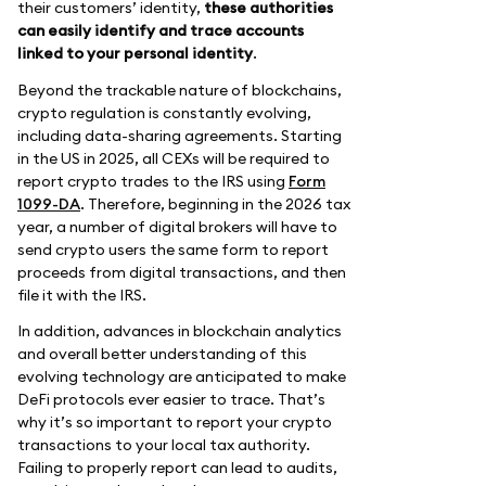
their customers’ identity,
these authorities
can easily identify and trace accounts
linked to your personal identity
.
Beyond the trackable nature of blockchains,
crypto regulation is constantly evolving,
including data-sharing agreements. Starting
in the US in 2025, all CEXs will be required to
report crypto trades to the IRS using
Form
1099-DA
. Therefore, beginning in the 2026 tax
year, a number of digital brokers will have to
send crypto users the same form to report
proceeds from digital transactions, and then
file it with the IRS.
In addition, advances in blockchain analytics
and overall better understanding of this
evolving technology are anticipated to make
DeFi protocols ever easier to trace. That’s
why it’s so important to report your crypto
transactions to your local tax authority.
Failing to properly report can lead to audits,