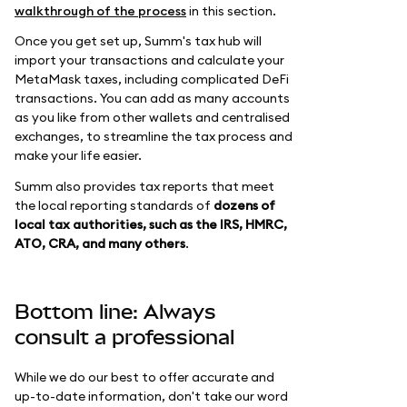
walkthrough of the process
in this section.
Once you get set up, Summ's tax hub will
import your transactions and calculate your
MetaMask taxes, including complicated DeFi
transactions. You can add as many accounts
as you like from other wallets and centralised
exchanges, to streamline the tax process and
make your life easier.
Summ also provides tax reports that meet
the local reporting standards of
dozens of
local tax authorities, such as the IRS, HMRC,
ATO, CRA, and many others
.
Bottom line: Always
consult a professional
While we do our best to offer accurate and
up-to-date information, don't take our word