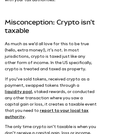
Misconception: Crypto isn't
taxable
As much as we’d all love for this to be true
(hello, extra money!), it’s not. In most
jurisdictions, crypto is taxed just like any
other form of income. In the US specifically,
crypto is treated and taxed as property.
If you’ve sold tokens, received crypto as a
payment, swapped tokens through a
liquidity pool
, staked rewards, or conducted
any other transaction where you saw a
capital gain or loss, it creates a taxable event
that you need to
report to your local tax
authority
.
The only time crypto isn’t taxable is when you
don’t receive a capital gain, loss or income.