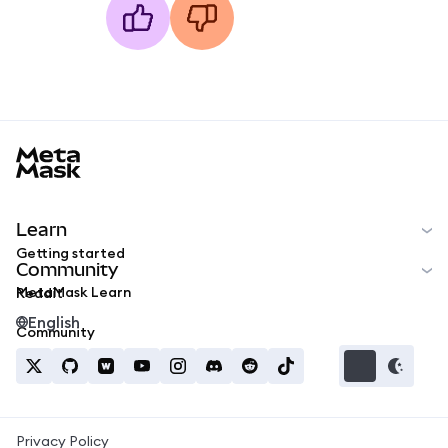
MetaMask docs footer
Learn
Getting started
Community
MetaMask Learn
Reddit
English
Community
Privacy Policy