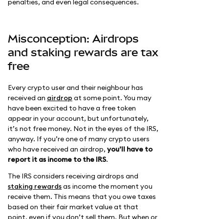
penalties, and even legal consequences.
Misconception: Airdrops
and staking rewards are tax
free
Every crypto user and their neighbour has
received an
airdrop
at some point. You may
have been excited to have a free token
appear in your account, but unfortunately,
it’s not free money. Not in the eyes of the IRS,
anyway. If you’re one of many crypto users
who have received an airdrop,
you’ll have to
report it as income to the IRS
.
The IRS considers receiving airdrops and
staking rewards
as income the moment you
receive them. This means that you owe taxes
based on their fair market value at that
point, even if you don’t sell them. But when or