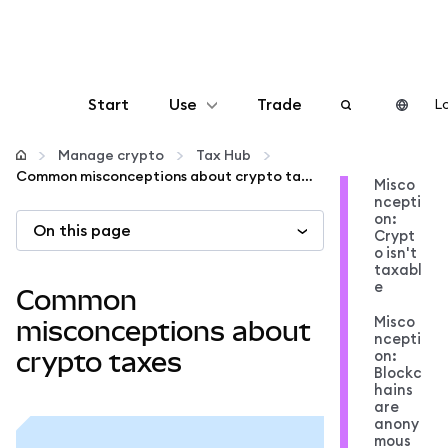
Start
Use
Trade
Lo
Configure
Manage crypto
Tax Hub
Common misconceptions about crypto taxes
Misco
ncepti
Manage crypto
on:
On this page
Crypt
o isn't
More web3
taxabl
e
Common
Misco
Stay safe
misconceptions about
ncepti
on:
crypto taxes
Blockc
hains
are
anony
mous