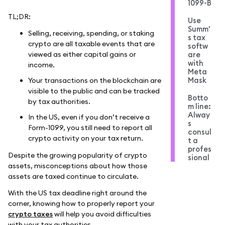
1099-B
TL;DR:
Use
Summ'
Selling, receiving, spending, or staking
s tax
crypto are all taxable events that are
softw
viewed as either capital gains or
are
with
income.
Meta
Mask
Your transactions on the blockchain are
visible to the public and can be tracked
Botto
by tax authorities.
m line:
Alway
In the US, even if you don’t receive a
s
Form-1099, you still need to report all
consul
crypto activity on your tax return.
t a
profes
Despite the growing popularity of crypto
sional
assets, misconceptions about how those
assets are taxed continue to circulate.
With the US tax deadline right around the
corner, knowing how to properly report your
crypto taxes
will help you avoid difficulties
with your tax authorities.