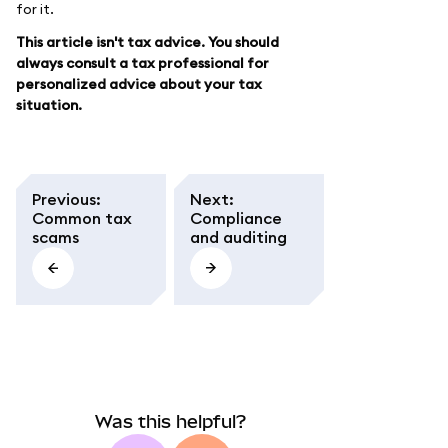
for it.
This article isn't tax advice. You should
always consult a tax professional for
personalized advice about your tax
situation.
Previous
:
Next
:
Common tax
Compliance
scams
and auditing
Was this helpful?