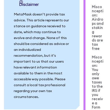
Disclaimer
Misco
ncepti
MetaMask doesn’t provide tax
on:
Airdro
advice. This article represents our
ps and
stance on guidance received to
stakin
g
date, which may continue to
rewar
evolve and change. None of this
ds are
should be considered as advice or
tax
free
an individualized
recommendation, but it’s
Misco
ncepti
important to us that our users
on:
have relevant information
You
available to them in the most
only
owe
accessible way possible. Please
taxes
consult a local tax professional
to the
IRS if
regarding your own tax
you
circumstances.
receiv
e a
Form