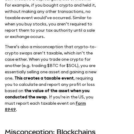
For example, if you bought crypto and held it,
without making any other transactions, no
taxable event would’ve occurred. Similar to
when you buy stocks, you aren’t required to
report them to your tax authority until a sale
or exchange occurs.
There’s also a misconception that crypto-to-
crypto swaps aren’t taxable, which isn’t the
case either. When you trade one crypto for
another (e.g. trading $BTC for $SOL), you are
essentially selling one asset and gaining a new
one.
This creates a taxable event
, requiring
you to calculate and report any profit or loss
based on
the value of the asset when you
conducted the swap
. If you’re in the US, you
must report each taxable event on
Form
8949
.
Misconception: Blockchains