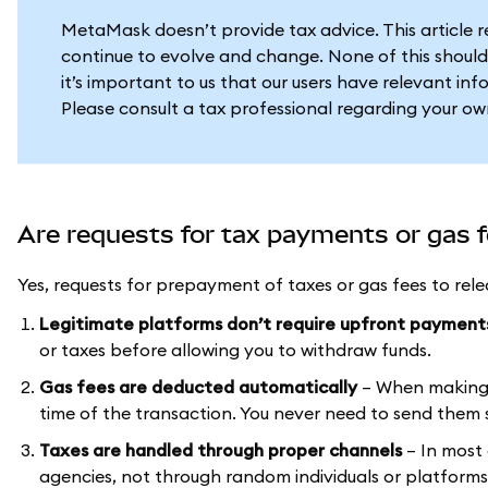
MetaMask doesn’t provide tax advice. This article 
continue to evolve and change. None of this should
it’s important to us that our users have relevant in
Please consult a tax professional regarding your ow
Are requests for tax payments or gas 
Yes, requests for prepayment of taxes or gas fees to rel
Legitimate platforms don’t require upfront payment
or taxes before allowing you to withdraw funds.
Gas fees are deducted automatically
– When making a
time of the transaction. You never need to send them s
Taxes are handled through proper channels
– In most
agencies, not through random individuals or platfor