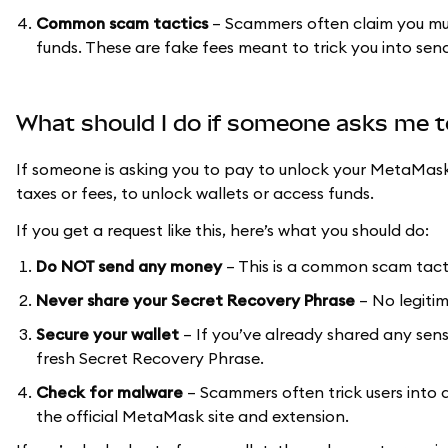
Common scam tactics
– Scammers often claim you must 
funds. These are fake fees meant to trick you into se
What should I do if someone asks me 
If someone is asking you to pay to unlock your MetaMas
taxes or fees, to unlock wallets or access funds.
If you get a request like this, here’s what you should do:
Do NOT send any money
– This is a common scam tact
Never share your Secret Recovery Phrase
– No legitim
Secure your wallet
– If you’ve already shared any sens
fresh Secret Recovery Phrase.
Check for malware
– Scammers often trick users into
the official MetaMask site and extension.