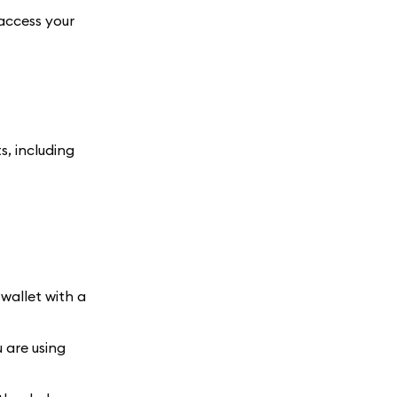
 access your
, including
wallet with a
 are using