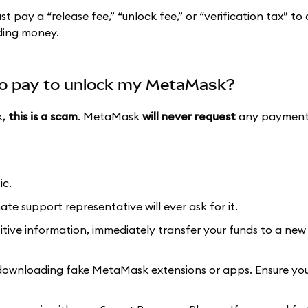
pay a “release fee,” “unlock fee,” or “verification tax” to
nding money.
to pay to unlock my MetaMask?
k,
this is a scam
. MetaMask
will never request
any payments
ic.
ate support representative will ever ask for it.
itive information, immediately transfer your funds to a new 
 downloading fake MetaMask extensions or apps. Ensure you