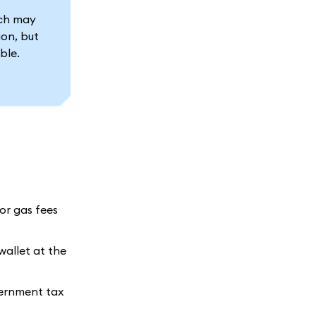
ich may
ion, but
ble.
for gas fees
wallet at the
vernment tax