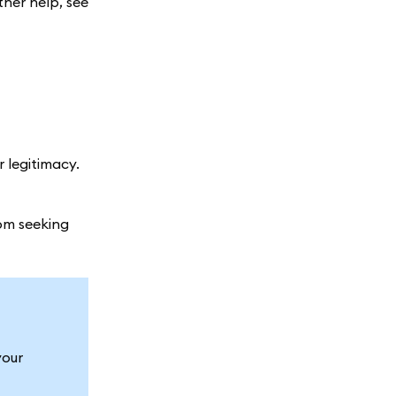
ther help, see
r legitimacy.
om seeking
your