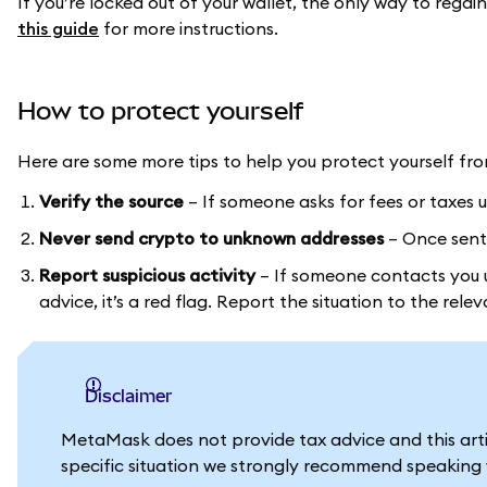
If you’re locked out of your wallet, the only way to regai
this guide
for more instructions.
How to protect yourself
Here are some more tips to help you protect yourself fr
Verify the source
– If someone asks for fees or taxes up
Never send crypto to unknown addresses
– Once sent,
Report suspicious activity
– If someone contacts you u
advice, it’s a red flag. Report the situation to the rele
Disclaimer
MetaMask does not provide tax advice and this artic
specific situation we strongly recommend speaking w