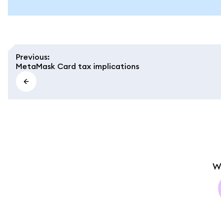
Previous
:
MetaMask Card tax implications
W