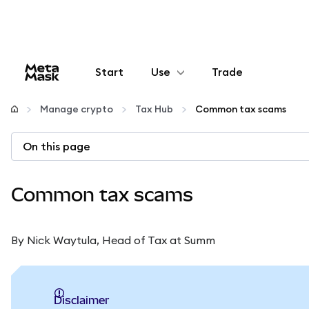
Start
Use
Trade
Configure
Manage crypto
Tax Hub
Common tax scams
Manage crypto
On this page
More web3
Common tax scams
Stay safe
By Nick Waytula, Head of Tax at Summ
Disclaimer