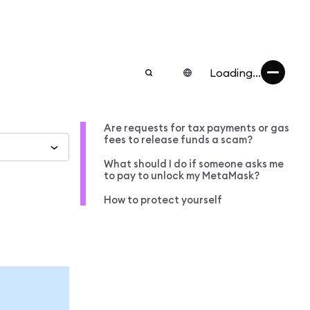
Loading...
Are requests for tax payments or gas
fees to release funds a scam?
What should I do if someone asks me
to pay to unlock my MetaMask?
How to protect yourself