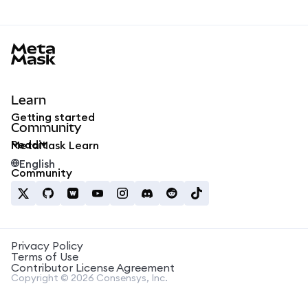
MetaMask docs footer
Learn
Getting started
Community
Reddit
MetaMask Learn
English
Community
Privacy Policy
Terms of Use
Contributor License Agreement
Copyright © 2026 Consensys, Inc.