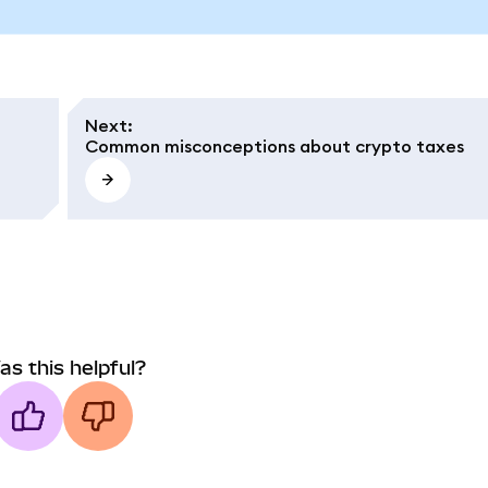
Next
:
Common misconceptions about crypto taxes
as this helpful?