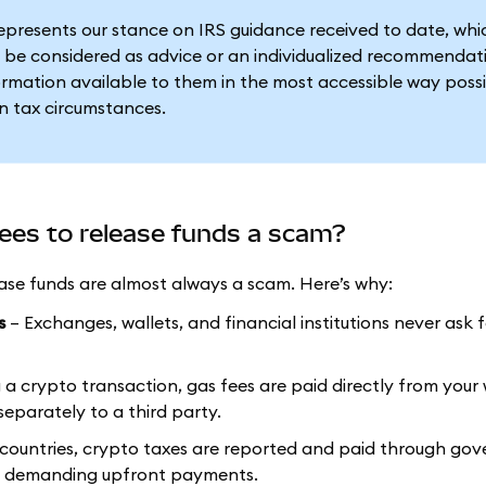
represents our stance on IRS guidance received to date, wh
 be considered as advice or an individualized recommendat
formation available to them in the most accessible way possi
n tax circumstances.
fees to release funds a scam?
ease funds are almost always a scam. Here’s why:
s
– Exchanges, wallets, and financial institutions never ask 
 crypto transaction, gas fees are paid directly from your 
eparately to a third party.
 countries, crypto taxes are reported and paid through go
ms demanding upfront payments.