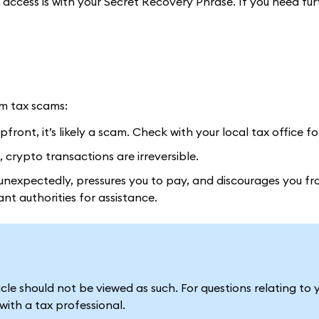
n access is with your Secret Recovery Phrase. If you need fur
om tax scams:
front, it’s likely a scam. Check with your local tax office fo
 crypto transactions are irreversible.
nexpectedly, pressures you to pay, and discourages you fr
vant authorities for assistance.
le should not be viewed as such. For questions relating to 
ith a tax professional.