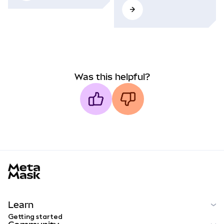
Was this helpful?
MetaMask docs footer
Learn
Getting started