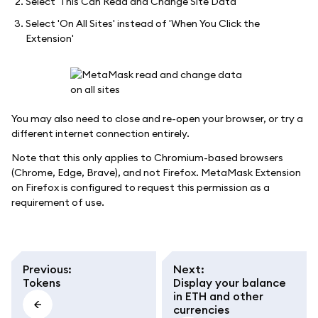
Select 'This Can Read and Change Site Data'
Select 'On All Sites' instead of 'When You Click the
Extension'
You may also need to close and re-open your browser, or try a
different internet connection entirely.
Note that this only applies to Chromium-based browsers
(Chrome, Edge, Brave), and not Firefox. MetaMask Extension
on Firefox is configured to request this permission as a
requirement of use.
Previous
:
Next
:
Tokens
Display your balance
in ETH and other
currencies