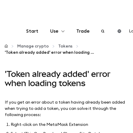
Start
Use
Trade
Lo
Configure
Manage crypto
Tokens
'Token already added' error when loading tokens
Manage crypto
'Token already added' error
More web3
when loading tokens
Stay safe
If you get an error about a token having already been added
when trying to add a token, you can solve it through the
following process:
Right-click on the MetaMask Extension