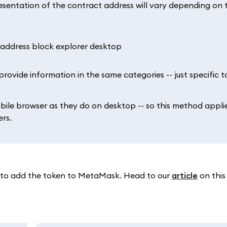
resentation of the contract address will vary depending on 
rovide information in the same categories -- just specific to
bile browser as they do on desktop -- so this method appli
rs.
y to add the token to MetaMask. Head to our
article
on this