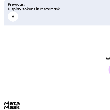
Previous
:
Display tokens in MetaMask
W
MetaMask docs footer