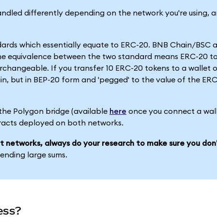
dled differently depending on the network you're using, a
dards which essentially equate to ERC-20. BNB Chain/BSC a
he equivalence between the two standard means ERC-20 t
changeable. If you transfer 10 ERC-20 tokens to a wallet
in, but in BEP-20 form and 'pegged' to the value of the ER
 the Polygon bridge (available
here
once you connect a wall
racts deployed on both networks.
t networks, always do your research to make sure you don'
sending large sums.
ess?