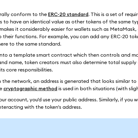
rally conform to the
ERC-20 standard
. This is a set of requ
o have an identical value as other tokens of the same type
makes it considerably easier for wallets such as MetaMask
o their functions. For example, you can add any ERC-20 tok
dhere to the same standard.
s into a template smart contract which then controls and 
l and name, token creators must also determine total suppl
s core responsibilities.
 the network, an address is generated that looks similar to 
me
cryptographic method
is used in both situations (with sli
our account, you'd use your public address. Similarly, if you 
nteracting with the token's address.