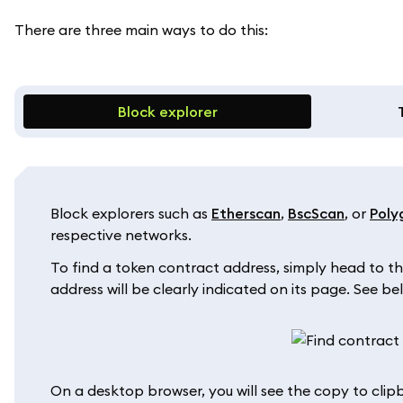
There are three main ways to do this:
Block explorer
Block explorers such as
Etherscan
,
BscScan
, or
Poly
respective networks.
To find a token contract address, simply head to th
address will be clearly indicated on its page. See 
On a desktop browser, you will see the copy to cli