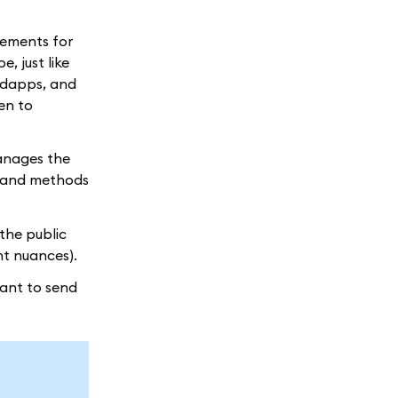
irements for
, just like
, dapps, and
en to
manages the
y and methods
the public
ght nuances).
want to send