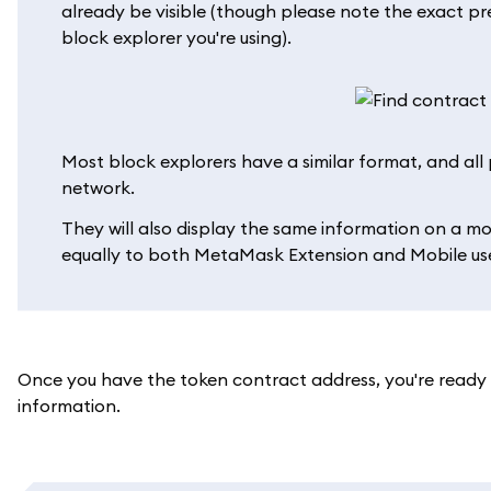
already be visible (though please note the exact p
block explorer you're using).
Most block explorers have a similar format, and all p
network.
They will also display the same information on a mo
equally to both MetaMask Extension and Mobile use
Once you have the token contract address, you're read
information.