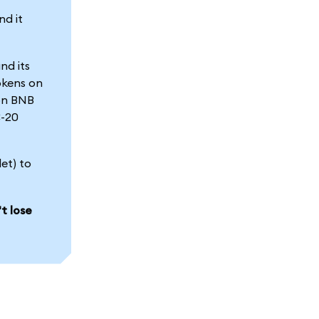
nd it
nd its
okens on
 on BNB
C-20
et) to
t lose