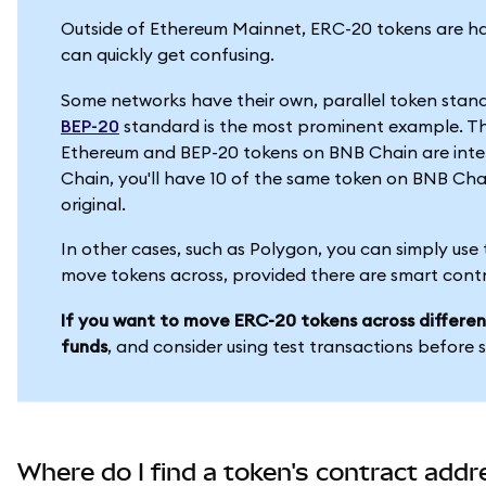
Outside of Ethereum Mainnet, ERC-20 tokens are han
can quickly get confusing.
Some networks have their own, parallel token stan
BEP-20
standard is the most prominent example. T
Ethereum and BEP-20 tokens on BNB Chain are inter
Chain, you'll have 10 of the same token on BNB Cha
original.
In other cases, such as Polygon, you can simply use
move tokens across, provided there are smart cont
If you want to move ERC-20 tokens across differen
funds
, and consider using test transactions before 
Where do I find a token's contract addr