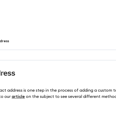
dress
dress
ct address is one step in the process of adding a custom t
to our
article
on the subject to see several different method