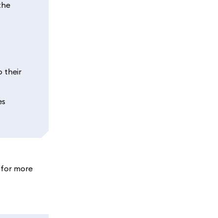
the
 their
es
 for more