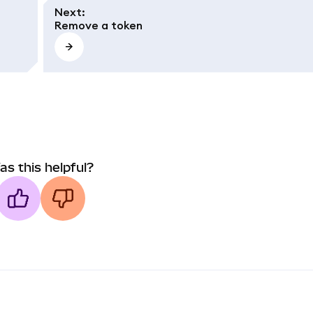
Next
:
Remove a token
as this helpful?