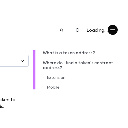
Loading...
What is a token address?
Where do I find a token's contract
address?
Extension
Mobile
oken to
s.