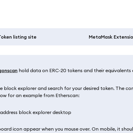
Token listing site
MetaMask Extensi
gonscan
hold data on ERC-20 tokens and their equivalents 
e block explorer and search for your desired token. The co
below for an example from Etherscan:
pboard icon appear when you mouse over. On mobile, it shou