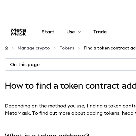
Start
Use
Trade
Configure
Manage crypto
Tokens
Find a token contract ad
Manage crypto
On this page
More web3
How to find a token contract ad
Stay safe
Depending on the method you use, finding a token contra
MetaMask. To find out more about adding tokens, head 
What is a token address?