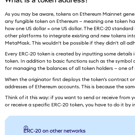
As you may be aware, tokens on Ethereum Mainnet gene
any fungible token on Ethereum — meaning one token has t
how one US dollar = one US dollar. The ERC-20 standard 
other platforms to integrate existing and new tokens int
MetaMask. This wouldn't be possible if they didn't all a
Every ERC-20 token is created by inputting some detail
token. In addition to basic functions such as the symbo
for managing the balances of all token holders — one of it
When the originator first deploys the token's contract on
addresses of Ethereum accounts. This is because the sa
Think of it this way: if you want to send or receive from y
or receive a specific ERC-20 token, you have to do it by i
ERC-20 on other networks