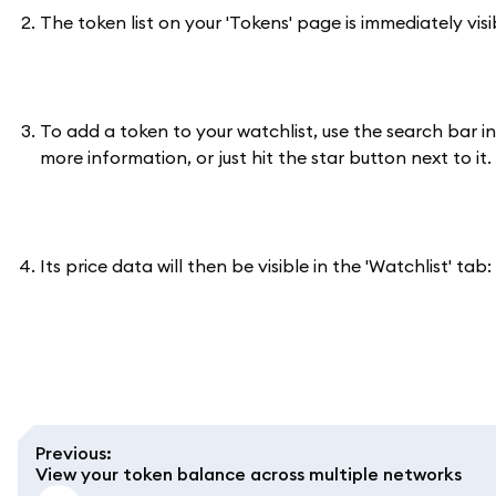
The token list on your 'Tokens' page is immediately vis
To add a token to your watchlist, use the search bar i
more information, or just hit the star button next to it.
Its price data will then be visible in the 'Watchlist' tab:
Previous
:
View your token balance across multiple networks