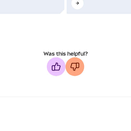
Was this helpful?