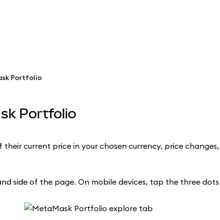
sk Portfolio
sk Portfolio
their current price in your chosen currency, price changes,
d side of the page. On mobile devices, tap the three dots i