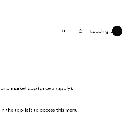
Loading...
 and market cap (price x supply).
n the top-left to access this menu.