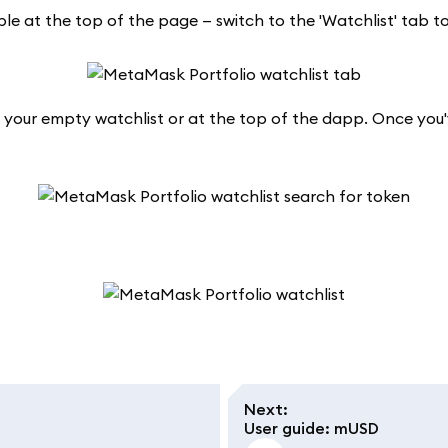
ible at the top of the page — switch to the 'Watchlist' tab t
n your empty watchlist or at the top of the dapp. Once you'
Next
:
User guide: mUSD