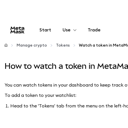
Start
Use
Trade
Configure
Manage crypto
Tokens
Watch a token in MetaMa
Manage crypto
How to watch a token in MetaMa
More web3
You can watch tokens in your dashboard to keep track of 
Stay safe
To add a token to your watchlist:
Head to the 'Tokens' tab from the menu on the left-han