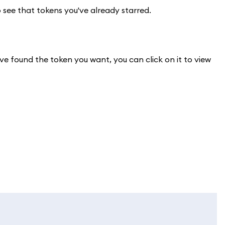
o see that tokens you've already starred.
ve found the token you want, you can click on it to view