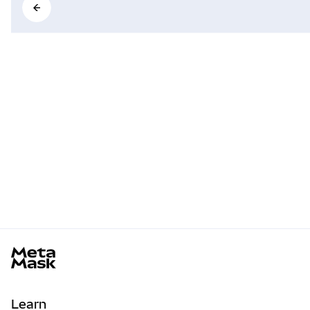
MetaMask docs footer
Learn