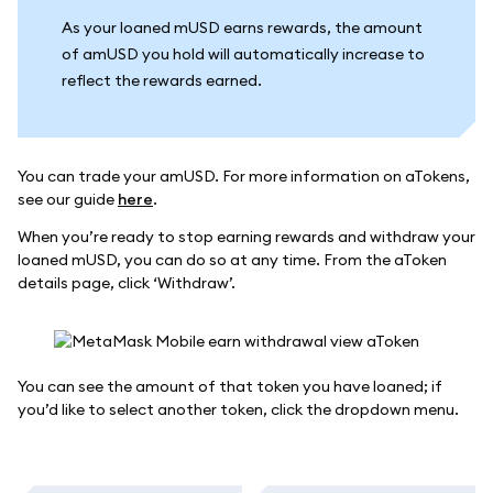
As your loaned mUSD earns rewards, the amount
of amUSD you hold will automatically increase to
reflect the rewards earned.
You can trade your amUSD. For more information on aTokens,
see our guide
here
.
When you’re ready to stop earning rewards and withdraw your
loaned mUSD, you can do so at any time. From the aToken
details page, click ‘Withdraw’.
You can see the amount of that token you have loaned; if
you’d like to select another token, click the dropdown menu.