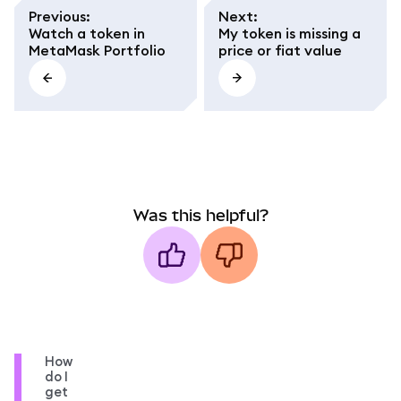
Previous
:
Next
:
Watch a token in
My token is missing a
MetaMask Portfolio
price or fiat value
Was this helpful?
How
do I
get