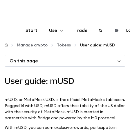
Start
Use
Trade
Lo
Configure
Manage crypto
Tokens
User guide: mUSD
On this page
Manage crypto
More web3
User guide: mUSD
Stay safe
mUSD, or MetaMask USD, is the official MetaMask stablecoin.
Pegged 1:1 with USD, mUSD offers the stability of the US dollar
with the security of MetaMask. mUSD is created in
partnership with Bridge and powered by the M0 protocol.
With mUSD, you can earn exclusive rewards, participate in