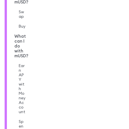
mUSD?
Sw
ap
Buy
What
can I
do
with
mUSD?
Ear
n
AP
Y
wit
h
Mo
ney
Ac
co
unt
Sp
en