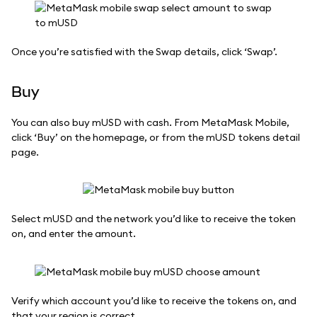
Once you’re satisfied with the Swap details, click ‘Swap’.
Buy
You can also buy mUSD with cash. From MetaMask Mobile,
click ‘Buy’ on the homepage, or from the mUSD tokens detail
page.
Select mUSD and the network you’d like to receive the token
on, and enter the amount.
Verify which account you’d like to receive the tokens on, and
that your region is correct.