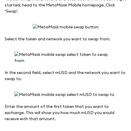
started, head to the MetaMask Mobile homepage. Click
‘Swap’.
Select the token and network you want to swap from.
In the second field, select mUSD and the network you want to
swap to.
Enter the amount of the first token that you want to
exchange. This will show you how much mUSD you would
receive with that amount.