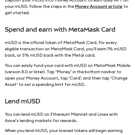
your mUSD. Follow the steps in the
Money Account article
to
get started.
Spend and earn with MetaMask Card
mUSD is the official token of MetaMask Card. For every
eligible transaction on MetaMask Card, you’ll earn 1% mUSD
back, or 3% mUSD back with the Metal card.
You can easily fund your card with mUSD on MetaMask Mobile
(version 8.0 or later). Tap ‘Money’ in the bottom navbar to
open your Money Account, tap ‘Card’, and then tap ‘Change
Asset’ to set a spending limit for mUSD.
Lend mUSD
You can lend mUSD on Ethereum Mainnet and Linea with
Aave’s lending markets for rewards.
When you lend mUSD, your loaned tokens will begin earning