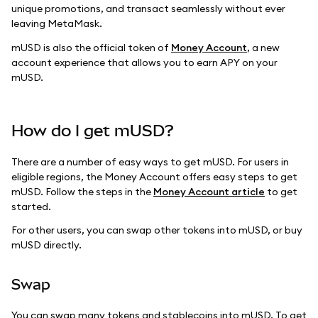
unique promotions, and transact seamlessly without ever
leaving MetaMask.
mUSD is also the official token of
Money Account
, a new
account experience that allows you to earn APY on your
mUSD.
How do I get mUSD?
There are a number of easy ways to get mUSD. For users in
eligible regions, the Money Account offers easy steps to get
mUSD. Follow the steps in the
Money Account article
to get
started.
For other users, you can swap other tokens into mUSD, or buy
mUSD directly.
Swap
You can swap many tokens and stablecoins into mUSD. To get