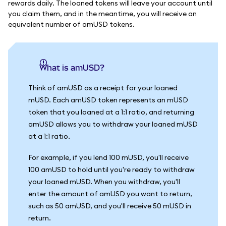
rewards daily. The loaned tokens will leave your account until
you claim them, and in the meantime, you will receive an
equivalent number of amUSD tokens.
What is amUSD?
Think of amUSD as a receipt for your loaned
mUSD. Each amUSD token represents an mUSD
token that you loaned at a 1:1 ratio, and returning
amUSD allows you to withdraw your loaned mUSD
at a 1:1 ratio.
For example, if you lend 100 mUSD, you'll receive
100 amUSD to hold until you're ready to withdraw
your loaned mUSD. When you withdraw, you'll
enter the amount of amUSD you want to return,
such as 50 amUSD, and you'll receive 50 mUSD in
return.