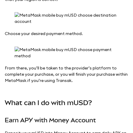
Choose your desired payment method.
From there, you’ll be taken to the provider’s platform to
complete your purchase, or you will finish your purchase within
MetaMask if you’re using Transak.
What can I do with mUSD?
Earn APY with Money Account
Deposit your mUSD into Money Account to earn daily APY on