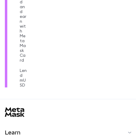
d
an
d
ear
n
wit
h
Me
ta
Ma
sk
Ca
rd
Len
d
mU
SD
MetaMask docs footer
Learn