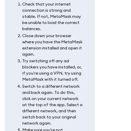
Check that your internet
connection is strong and
stable. If not, MetaMask may
be unable to load the correct
balances.
Close down your browser
where you have the MetaMask
extension installed and open it
again.
Try switching off any ad
blockers you have installed, or,
if you're using a VPN, try using
MetaMask with it turned off.
Switch to a different network
and back again. To do this,
click on your current network
at the top of the app. Select a
different network, and then
switch back to your original
network again.
Make sure you're not