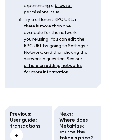
experiencing a
browser
permissions issue
.
Try a different RPC URL, if
there is more than one
available for the network
you're using. You can edit the
RPC URL by going to Settings >
Network, and then clicking the
network in question. See our
article on adding networks
for more information.
Previous
:
Next
:
User guide:
Where does
transactions
MetaMask
source the
token's price?