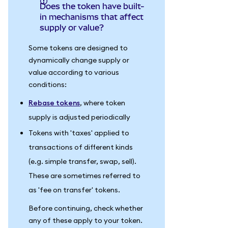
Does the token have built-
in mechanisms that affect
supply or value?
Some tokens are designed to
dynamically change supply or
value according to various
conditions:
Rebase tokens
, where token
supply is adjusted periodically
Tokens with 'taxes' applied to
transactions of different kinds
(e.g. simple transfer, swap, sell).
These are sometimes referred to
as 'fee on transfer' tokens.
Before continuing, check whether
any of these apply to your token.