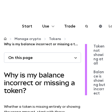
Start
Use
Trade
Lo
Configure
Manage crypto
Tokens
Why is my balance incorrect or missing a token?
Token
not
Manage crypto
showi
On this page
ng at
all
More web3
Balan
Why is my balance
ce is
showi
Stay safe
incorrect or missing a
ng but
incorr
token?
ect
Whether a token is missing entirely or showing
the wrong amount, start with these: