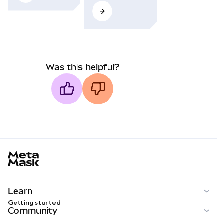
Was this helpful?
MetaMask docs footer
Learn
Getting started
Community