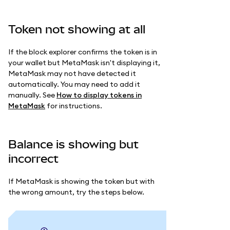
Token not showing at all
If the block explorer confirms the token is in
your wallet but MetaMask isn't displaying it,
MetaMask may not have detected it
automatically. You may need to add it
manually. See
How to display tokens in
MetaMask
for instructions.
Balance is showing but
incorrect
If MetaMask is showing the token but with
the wrong amount, try the steps below.