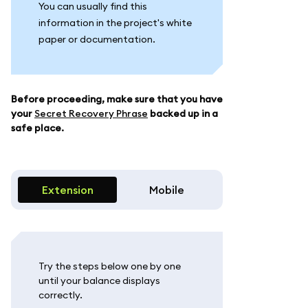
You can usually find this
information in the project's white
paper or documentation.
Before proceeding, make sure that you have
your
Secret Recovery Phrase
backed up in a
safe place.
Extension
Mobile
Try the steps below one by one
until your balance displays
correctly.