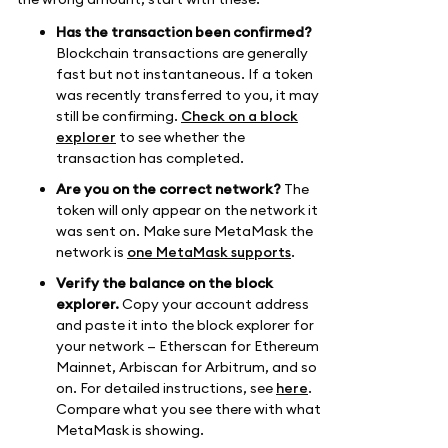
Has the transaction been confirmed?
Blockchain transactions are generally
fast but not instantaneous. If a token
was recently transferred to you, it may
still be confirming.
Check on a block
explorer
to see whether the
transaction has completed.
Are you on the correct network?
The
token will only appear on the network it
was sent on. Make sure MetaMask the
network is
one MetaMask supports
.
Verify the balance on the block
explorer.
Copy your account address
and paste it into the block explorer for
your network — Etherscan for Ethereum
Mainnet, Arbiscan for Arbitrum, and so
on. For detailed instructions, see
here
.
Compare what you see there with what
MetaMask is showing.