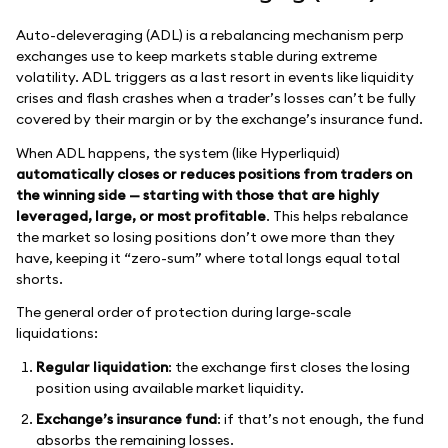
Auto-deleveraging (ADL) is a rebalancing mechanism perp
exchanges use to keep markets stable during extreme
volatility. ADL triggers as a last resort in events like liquidity
crises and flash crashes when a trader’s losses can’t be fully
covered by their margin or by the exchange’s insurance fund.
When ADL happens, the system (like Hyperliquid)
automatically closes or reduces positions from traders on
the winning side — starting with those that are highly
leveraged, large, or most profitable
. This helps rebalance
the market so losing positions don’t owe more than they
have, keeping it “zero-sum” where total longs equal total
shorts.
The general order of protection during large-scale
liquidations:
Regular liquidation
: the exchange first closes the losing
position using available market liquidity.
Exchange’s insurance fund
: if that’s not enough, the fund
absorbs the remaining losses.