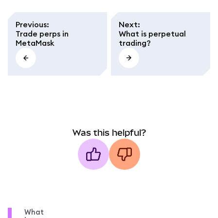
Previous
:
Next
:
Trade perps in
What is perpetual
MetaMask
trading?
Was this helpful?
What