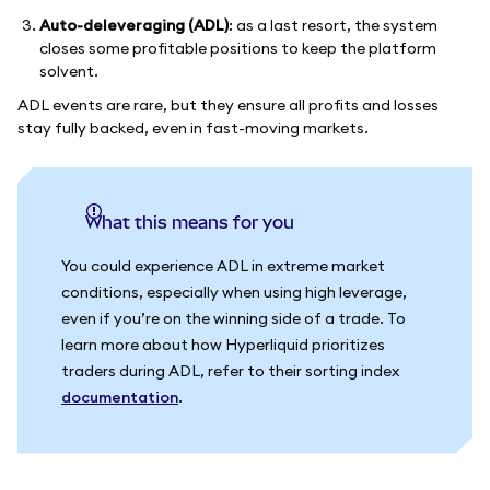
Auto-deleveraging (ADL)
: as a last resort, the system
closes some profitable positions to keep the platform
solvent.
ADL events are rare, but they ensure all profits and losses
stay fully backed, even in fast-moving markets.
What this means for you
You could experience ADL in extreme market
conditions, especially when using high leverage,
even if you’re on the winning side of a trade. To
learn more about how Hyperliquid prioritizes
traders during ADL, refer to their sorting index
documentation
.