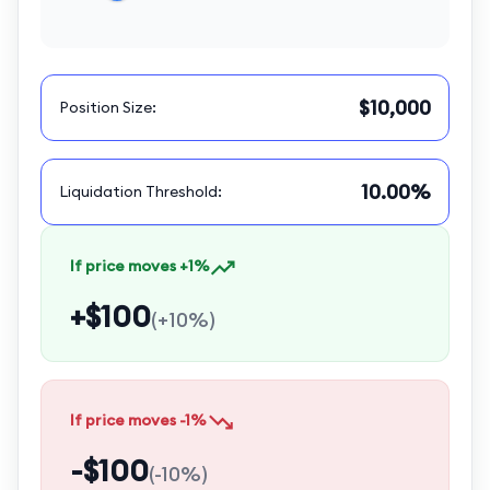
$10,000
Position Size
:
10.00%
Liquidation Threshold
:
If price moves +1%
+$100
(
+10%
)
If price moves -1%
-$100
(
-10%
)