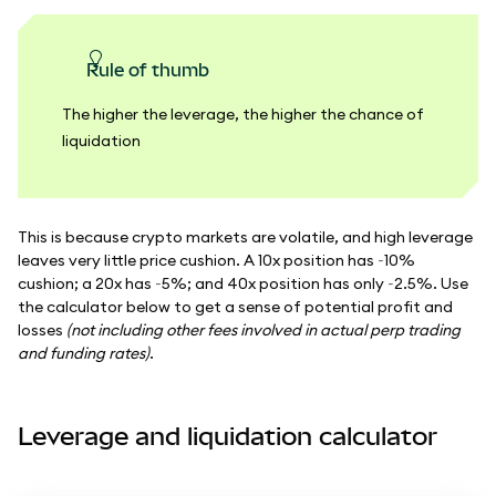
Rule of thumb
The higher the leverage, the higher the chance of
liquidation
This is because crypto markets are volatile, and high leverage
leaves very little price cushion. A 10x position has ~10%
cushion; a 20x has ~5%; and 40x position has only ~2.5%. Use
the calculator below to get a sense of potential profit and
losses
(not including other fees involved in actual perp trading
and funding rates)
.
Leverage and liquidation calculator