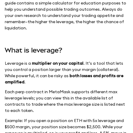
guide contains a simple calculator for education purposes to
help you understand possible trading outcomes. Always do
your own research to understand your trading appetite and
remember—the higher the leverage, the higher the chance of
liquidation.
What is leverage?
Leverage is a
multiplier on your capital
. It’s a tool that lets
you control a position larger than your margin (collateral).
While powerful, it can be risky as
both losses and profits are
amplified
.
Each perp contract in MetaMask supports different max
leverage levels; you can view this in the available list of
contracts to trade where the max leverage size is listed next
to each token.
Example: If you open a position on ETH with 5x leverage and
$500 margin, your position size becomes $2,500. While your
exposure is multiplied, so is your profit and loss. A 5% move in