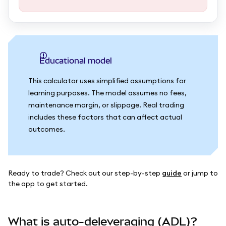
Educational model
This calculator uses simplified assumptions for
learning purposes. The model assumes no fees,
maintenance margin, or slippage. Real trading
includes these factors that can affect actual
outcomes.
Ready to trade? Check out our step-by-step
guide
or jump to
the app to get started.
What is auto-deleveraging (ADL)?