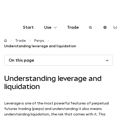
Start
Use
Trade
Lo
Configure
Trade
Perps
Understanding leverage and liquidation
Manage crypto
On this page
More web3
Understanding leverage and
Stay safe
liquidation
Leverage is one of the most powerful features of perpetual
futures trading (perps) and understanding it also means
understanding liquidation, the risk that comes with it. This