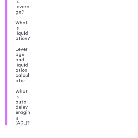
is
levera
ge?
What
is
liquid
ation?
Lever
age
and
liquid
ation
calcul
ator
What
is
auto-
delev
eragin
g
(ADL)?