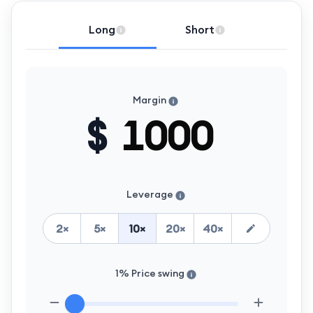
Long
Short
Margin
$
Leverage
2
×
5
×
10
×
20
×
40
×
1% Price swing