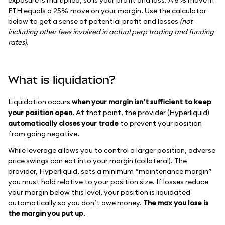
ETH equals a 25% move on your margin. Use the calculator
below to get a sense of potential profit and losses
(not
including other fees involved in actual perp trading and funding
rates)
.
What is liquidation?
Liquidation occurs
when your margin isn’t sufficient to keep
your position open
. At that point, the provider (Hyperliquid)
automatically closes your trade
to prevent your position
from going negative.
While leverage allows you to control a larger position, adverse
price swings can eat into your margin (collateral). The
provider, Hyperliquid, sets a minimum “maintenance margin”
you must hold relative to your position size. If losses reduce
your margin below this level, your position is liquidated
automatically so you don’t owe money.
The max you lose is
the margin you put up
.