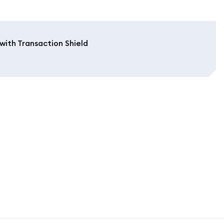
with Transaction Shield