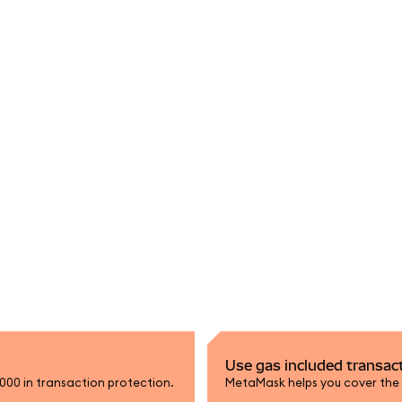
Use gas included transac
,000 in transaction protection.
MetaMask helps you cover the n