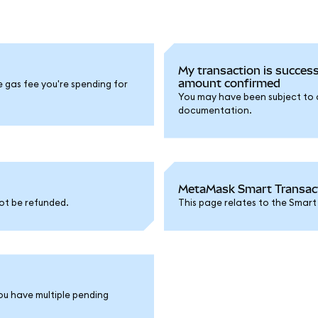
My transaction is success
amount confirmed
e gas fee you're spending for
You may have been subject to a 
documentation.
MetaMask Smart Transacti
ot be refunded.
This page relates to the Smart
ou have multiple pending