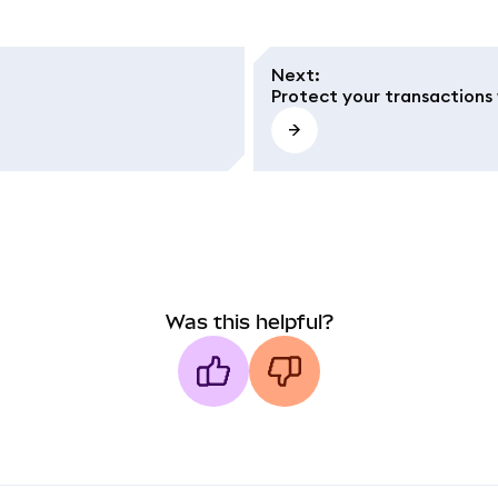
Next
:
Protect your transactions 
Was this helpful?