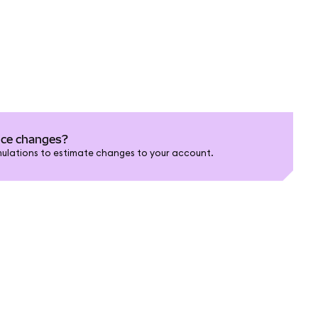
nce changes?
ulations to estimate changes to your account.