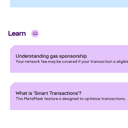
Learn
Understanding gas sponsorship
Your network fee may be covered if your transaction is eligib
What is 'Smart Transactions'?
This MetaMask feature is designed to optimize transactions.