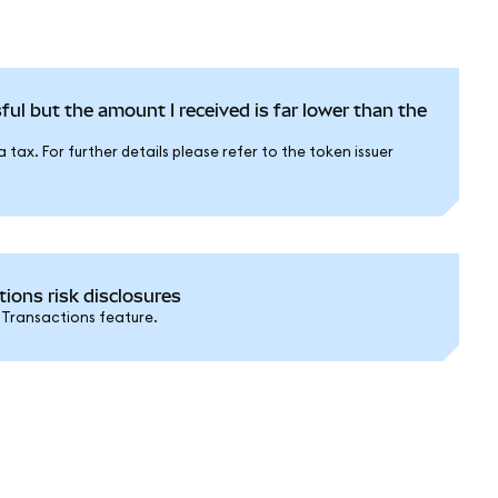
ful but the amount I received is far lower than the
tax. For further details please refer to the token issuer
ons risk disclosures
 Transactions feature.