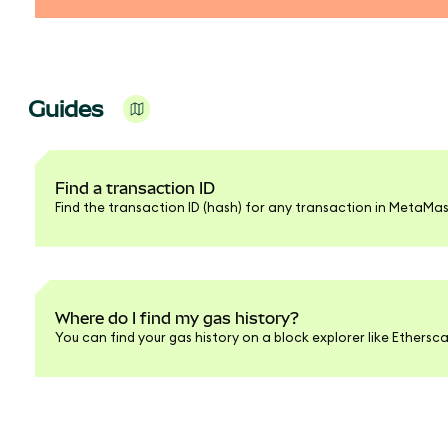
Guides
Find a transaction ID
Find the transaction ID (hash) for any transaction in MetaMas
Where do I find my gas history?
You can find your gas history on a block explorer like Ethersc