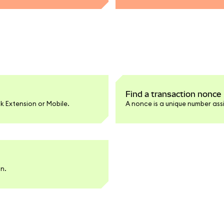
Find a transaction nonce
k Extension or Mobile.
A nonce is a unique number ass
an.