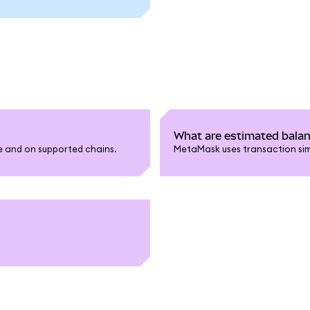
What are estimated bala
le and on supported chains.
MetaMask uses transaction sim