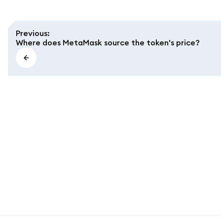
Previous
:
Where does MetaMask source the token's price?