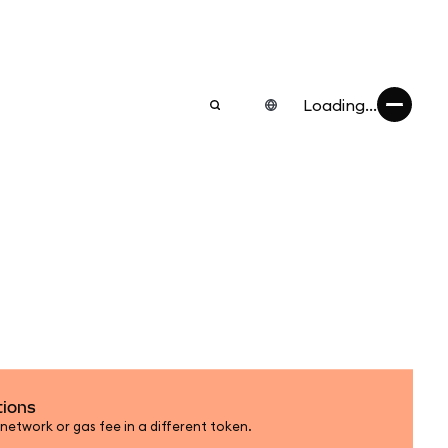
Loading...
tions
etwork or gas fee in a different token.