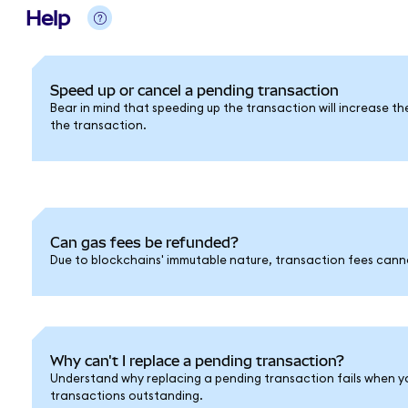
Help
Speed up or cancel a pending transaction
Bear in mind that speeding up the transaction will increase th
the transaction.
Can gas fees be refunded?
Due to blockchains' immutable nature, transaction fees cann
Why can't I replace a pending transaction?
Understand why replacing a pending transaction fails when y
transactions outstanding.