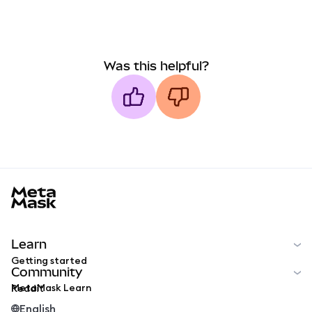
Was this helpful?
MetaMask docs footer
Learn
Getting started
Community
MetaMask Learn
Reddit
English