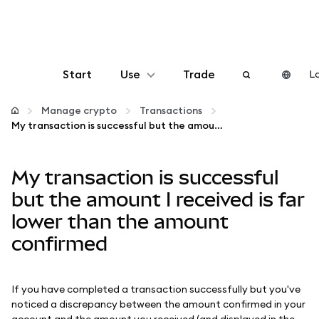
Start
Use
Trade
Lo
Configure
Manage crypto
Transactions
My transaction is successful but the amount I received is far lower than the amount confirmed
Manage crypto
My transaction is successful
More web3
but the amount I received is far
lower than the amount
Stay safe
confirmed
If you have completed a transaction successfully but you've
noticed a discrepancy between the amount confirmed in your
account and the amount you received (and displayed in the