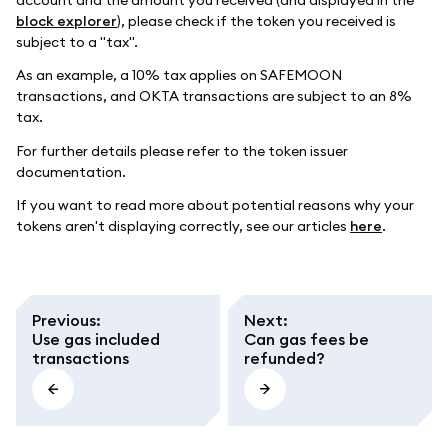
block explorer
), please check if the token you received is
subject to a "tax".
As an example, a 10% tax applies on SAFEMOON
transactions, and OKTA transactions are subject to an 8%
tax.
For further details please refer to the token issuer
documentation.
If you want to read more about potential reasons why your
tokens aren't displaying correctly, see our articles
here
.
Previous
:
Next
:
Use gas included
Can gas fees be
transactions
refunded?