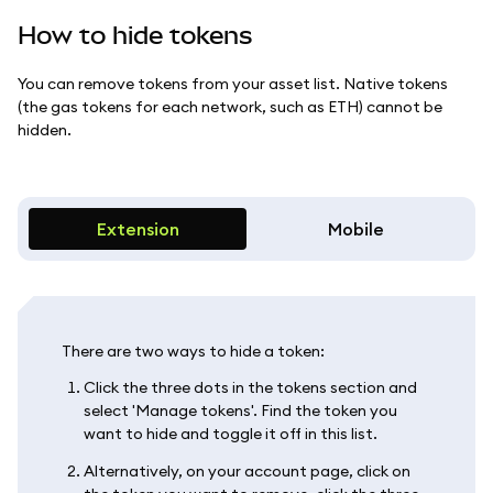
How to hide tokens
You can remove tokens from your asset list. Native tokens
(the gas tokens for each network, such as ETH) cannot be
hidden.
Extension
Mobile
There are two ways to hide a token:
Click the three dots in the tokens section and
select 'Manage tokens'. Find the token you
want to hide and toggle it off in this list.
Alternatively, on your account page, click on