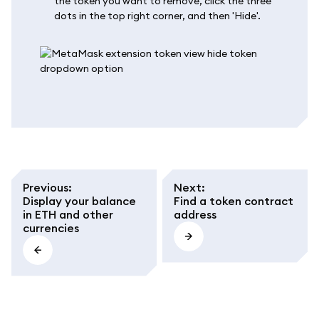
the token you want to remove, click the three
dots in the top right corner, and then 'Hide'.
Previous
:
Next
:
Display your balance
Find a token contract
in ETH and other
address
currencies