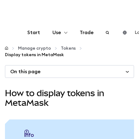
Start
Use
Trade
Lo
Configure
Manage crypto
Tokens
Display tokens in MetaMask
Manage crypto
On this page
More web3
How to display tokens in
Stay safe
MetaMask
info