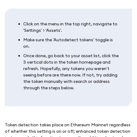
Click on the menu in the top right, navigate to
'Settings' > 'Assets'.
Make sure the 'Autodetect tokens' toggle is
on.
Once done, go back to your asset list, click the
3 vertical dots in the token homepage and
refresh. Hopefully, any tokens you weren't
seeing before are there now. If not, try adding
the token manually with search or address
through the steps below.
Token detection takes place on Ethereum Mainnet regardless
of whether this setting is on or off; enhanced token detection