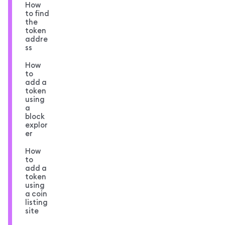
How
to find
the
token
addre
ss
How
to
add a
token
using
a
block
explor
er
How
to
add a
token
using
a coin
listing
site