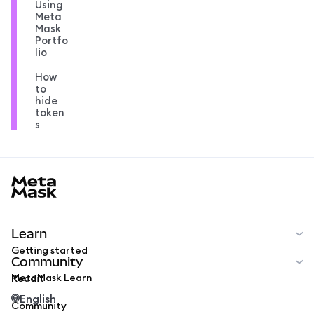
Using
Meta
Mask
Portfo
lio
How
to
hide
token
s
MetaMask docs footer
Learn
Getting started
Community
MetaMask Learn
Reddit
English
Community