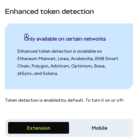
Enhanced token detection
Only available on certain networks
Enhanced token detection is available on
Ethereum Mainnet, Linea, Avalanche, BNB Smart
Chain, Polygon, Arbitrum, Optimism, Base,
zkSync, and Solana.
Token detection is enabled by default. To turn it on or off:
Extension
Mobile