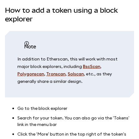
How to add a token using a block
explorer
Note
In addition to Etherscan, this will work with most
major block explorers, including
BscScan
,
Polygonscan
,
Tronscan
,
Solscan
, etc., as they
generally share a similar design.
Go to the block explorer
Search for your token. You can also go via the 'Tokens'
link in the menu bar
Click the 'More' button in the top right of the token's