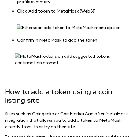
profile summary
Click 'Add token to MetaMask (Web3)'
Confirm in MetaMask to add the token
How to add a token using a coin
listing site
Sites such as Coingecko or CoinMarketCap offer MetaMask
integration that allows you to add a token to MetaMask
directly from its entry on their site.
To access this, simply head to one of these sites and find the