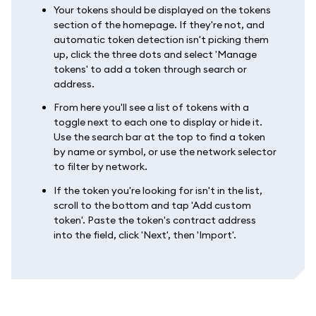
Your tokens should be displayed on the tokens
section of the homepage. If they're not, and
automatic token detection isn't picking them
up, click the three dots and select 'Manage
tokens' to add a token through search or
address.
From here you'll see a list of tokens with a
toggle next to each one to display or hide it.
Use the search bar at the top to find a token
by name or symbol, or use the network selector
to filter by network.
If the token you're looking for isn't in the list,
scroll to the bottom and tap 'Add custom
token'. Paste the token's contract address
into the field, click 'Next', then 'Import'.