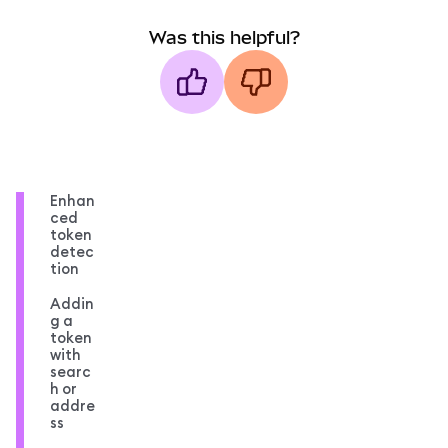
Was this helpful?
Enhan
ced
token
detec
tion
Addin
g a
token
with
searc
h or
addre
ss