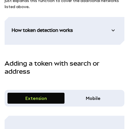
just expands this function to cover the additional networks
listed above.
How token detection works
Adding a token with search or
address
Extension
Mobile