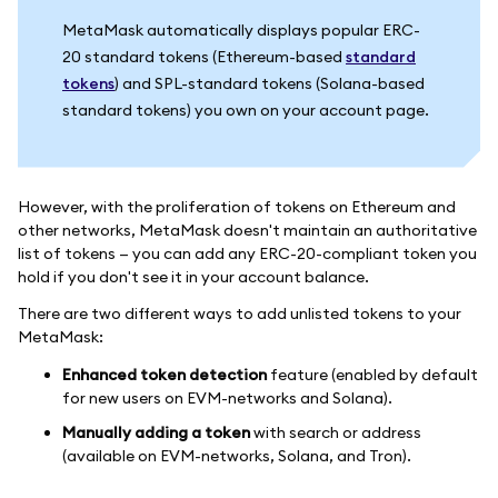
MetaMask automatically displays popular ERC-
20 standard tokens (Ethereum-based
standard
tokens
) and SPL-standard tokens (Solana-based
standard tokens) you own on your account page.
However, with the proliferation of tokens on Ethereum and
other networks, MetaMask doesn't maintain an authoritative
list of tokens — you can add any ERC-20-compliant token you
hold if you don't see it in your account balance.
There are two different ways to add unlisted tokens to your
MetaMask:
Enhanced token detection
feature (enabled by default
for new users on EVM-networks and Solana).
Manually adding a token
with search or address
(available on EVM-networks, Solana, and Tron).