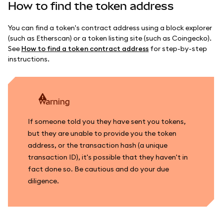
How to find the token address
You can find a token's contract address using a block explorer
(such as Etherscan) or a token listing site (such as Coingecko).
See
How to find a token contract address
for step-by-step
instructions.
warning
If someone told you they have sent you tokens,
but they are unable to provide you the token
address, or the transaction hash (a unique
transaction ID), it's possible that they haven't in
fact done so. Be cautious and do your due
diligence.