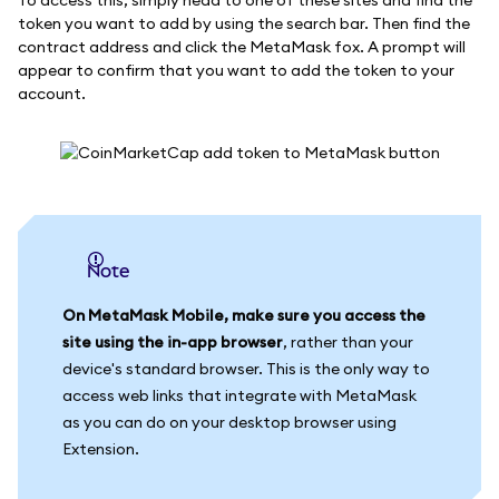
token you want to add by using the search bar. Then find the
contract address and click the MetaMask fox. A prompt will
appear to confirm that you want to add the token to your
account.
Note
On MetaMask Mobile, make sure you access the
site using the in-app browser
, rather than your
device's standard browser. This is the only way to
access web links that integrate with MetaMask
as you can do on your desktop browser using
Extension.