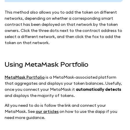
This method also allows you to add the token on different
networks, depending on whether a corresponding smart
contract has been deployed on that network by the token
owners. Click the three dots next to the contract address to
select a different network, and then click the fox to add the
token on that network.
Using MetaMask Portfolio
MetaMask Portfolio
is a MetaMask-associated platform
that aggregates and displays your token balances. Usefully,
once you connect your MetaMask it
automatically detects
and displays the majority of tokens.
All you need to do is follow the link and connect your
MetaMask. See
our articles
on how to use the dapp if you
need more guidance.