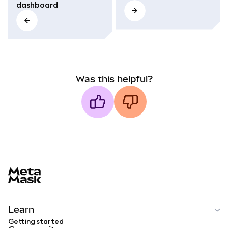
dashboard
Was this helpful?
MetaMask docs footer
Learn
Getting started