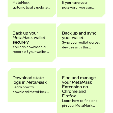
MetaMask
If you have your
automatically updates
password, you can
to the latest version.
reveal your SRP within
Learn how to check
MetaMask to store it
your version and
safely offline.
update the browser or
mobile if needed.
Back up your
Back up and sync
MetaMask wallet
your wallet
securely
Sync your wallet across
You can download a
devices with this
record of your wallet
default feature or turn
information within
it off within Settings if
Settings > Privacy.
you prefer.
Download state
Find and manage
logs in MetaMask
your MetaMask
Extension on
Learn how to
Chrome and
download MetaMask
Firefox
state logs and other
Learn how to find and
logs for support
pin your MetaMask
troubleshooting.
browser extension on