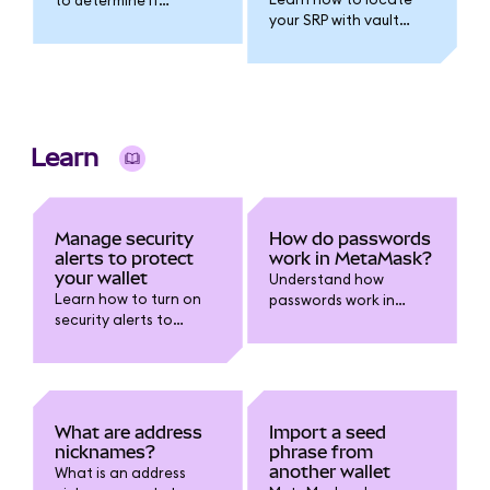
your SRP with vault
resetting your wallet is
extraction and
the right step.
decryption
instructions.
Learn
Manage security
How do passwords
alerts to protect
work in MetaMask?
your wallet
Understand how
Learn how to turn on
passwords work in
security alerts to
MetaMask, how they
receive warnings about
differ from your Secret
risky transactions and
Recovery Phrase, and
report false positives.
simple steps to secure
and manage your
wallet safely.
What are address
Import a seed
nicknames?
phrase from
another wallet
What is an address