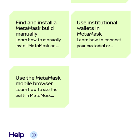
Chrome and Firefox.
Find and install a
Use institutional
MetaMask build
wallets in
manually
MetaMask
Learn how to manually
Learn how to connect
install MetaMask on
your custodial or
your browser or device.
institutional accounts
Step-by-step
to MetaMask
instructions for
Extension.
downloading and
verifying the build for
Use the MetaMask
developers and
mobile browser
advanced users.
Learn how to use the
built-in MetaMask
mobile browser to
access dapps securely.
Help