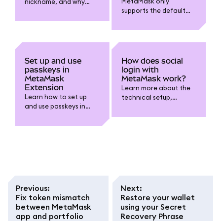
MetaMask only
nickname, and why
supports the default
might you want one?
BIP-44 derivation path
at this time.
Set up and use
How does social
passkeys in
login with
MetaMask
MetaMask work?
Extension
Learn more about the
Learn how to set up
technical setup,
and use passkeys in
security, and self-
MetaMask Extension to
custody considerations
unlock your wallet with
when using the
biometrics like Touch ID
Google/Apple/Telegra
instead of typing your
m login option.
password.
Previous
:
Next
:
Fix token mismatch
Restore your wallet
between MetaMask
using your Secret
app and portfolio
Recovery Phrase