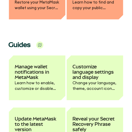
Restore your MetaMask
Learn how to find and
wallet using your Secret
copy your public
Recovery Phrase or
address, view account
Google/Apple/Telegra
details, and configure
m account, whether
your default network
you've lost access or
address in Extension.
are setting up on a new
device.
Guides
Manage wallet
Customize
notifications in
language settings
MetaMask
and display
Learn how to enable,
Change your language,
customize or disable
theme, account icon
wallet activity
style, and side
notifications.
panel/popup view in
Settings.
Update MetaMask
Reveal your Secret
to the latest
Recovery Phrase
version
safely