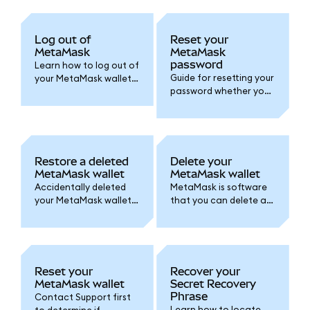
Log out of
Reset your
MetaMask
MetaMask
password
Learn how to log out of
Guide for resetting your
your MetaMask wallet
password whether you
and set an auto-lock
created your wallet
timer for added
with a
security.
Google/Apple/Telegra
m account or by Secret
Recovery Phrase.
Restore a deleted
Delete your
MetaMask wallet
MetaMask wallet
Accidentally deleted
MetaMask is software
your MetaMask wallet
that you can delete at
or lost access? Follow
any time. Here's how.
one of these options
Remember, accounts
to access your wallet
are permanent!
again.
Reset your
Recover your
MetaMask wallet
Secret Recovery
Phrase
Contact Support first
Learn how to locate
to determine if