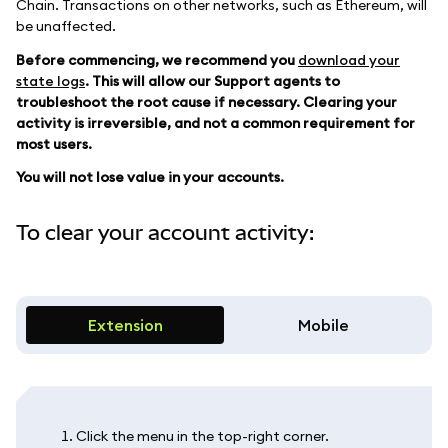
Chain. Transactions on other networks, such as Ethereum, will
be unaffected.
Before commencing, we recommend you
download your
state logs
. This will allow our Support agents to
troubleshoot the root cause if necessary. Clearing your
activity is irreversible, and not a common requirement for
most users.
You will not lose value in your accounts.
To clear your account activity:
Extension
Mobile
Click the menu in the top-right corner.