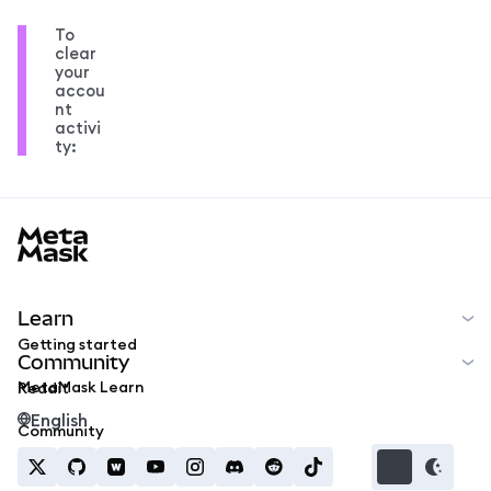
To
clear
your
accou
nt
activi
ty:
MetaMask docs footer
Learn
Getting started
Community
MetaMask Learn
Reddit
English
Community