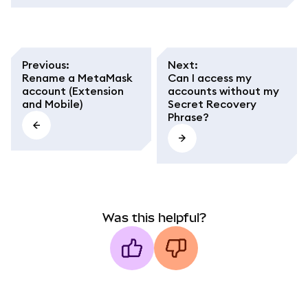
Previous
:
Next
:
Rename a MetaMask
Can I access my
account (Extension
accounts without my
and Mobile)
Secret Recovery
Phrase?
Was this helpful?