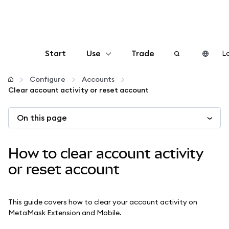
Start
Use
Trade
Lo
Configure
Configure
Accounts
Clear account activity or reset account
Manage crypto
On this page
More web3
How to clear account activity
Stay safe
or reset account
This guide covers how to clear your account activity on
MetaMask Extension and Mobile.