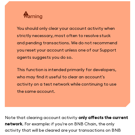
warning
You should only clear your account activity when
strictly necessary, most often to resolve stuck
and pending transactions. We do not recommend
you reset your account unless one of our Support
agents suggests you do so.
This function is intended primarily for developers,
who may find it useful to clear an account's
activity on a test network while continuing to use
the same account.
Note that clearing account activity
only affects the current
network
. For example: if you're on BNB Chain, the only
activity that will be cleared are your transactions on BNB