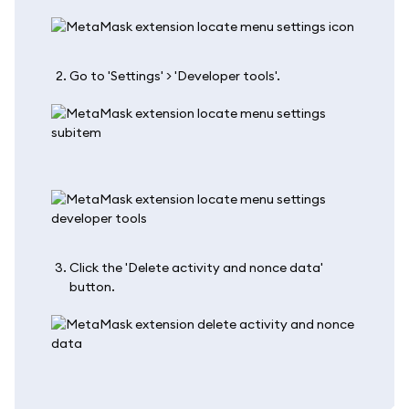
Go to 'Settings' > 'Developer tools'.
Click the 'Delete activity and nonce data'
button.