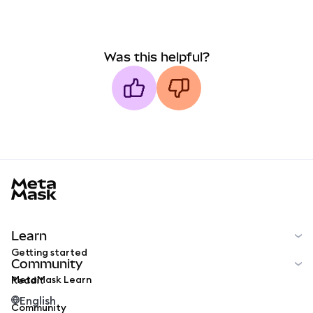
Was this helpful?
MetaMask docs footer
Learn
Getting started
Community
MetaMask Learn
Reddit
English
Community