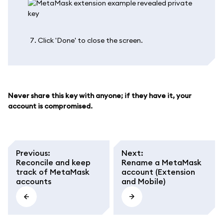
Click 'Done' to close the screen.
Never share this key with anyone; if they have it, your
account is compromised.
Previous
:
Next
:
Reconcile and keep
Rename a MetaMask
track of MetaMask
account (Extension
accounts
and Mobile)