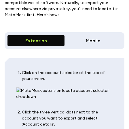
compatible wallet software. Naturally, to import your
account elsewhere via private key, you'll need to locate it in
MetaMask first. Here's how:
Extension
Mobile
Click on the account selector at the top of
your screen.
Click the three vertical dots next to the
account you want to export and select
'Account details'.