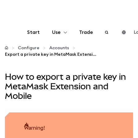
Start
Use
Trade
Lo
Configure
Configure
Accounts
Export a private key in MetaMask Extension and Mobile
Manage crypto
How to export a private key in
More web3
MetaMask Extension and
Mobile
Stay safe
warning!