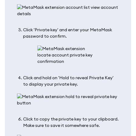
Click 'Private key' and enter your MetaMask
password to confirm.
Click and hold on 'Hold to reveal Private Key'
to display your private key.
Click to copy the private key to your clipboard.
Make sure to save it somewhere safe.