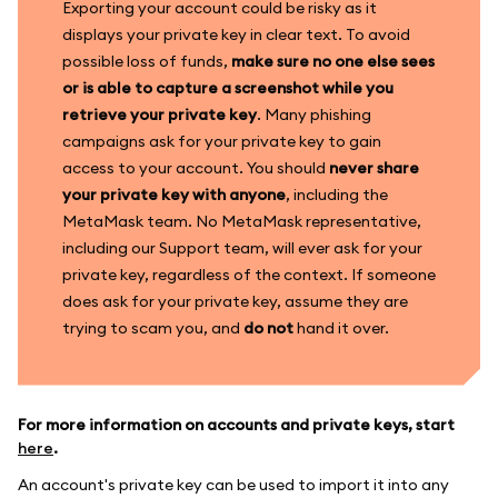
Exporting your account could be risky as it
displays your private key in clear text. To avoid
possible loss of funds,
make sure no one else sees
or is able to capture a screenshot while you
retrieve your private key
. Many phishing
campaigns ask for your private key to gain
access to your account. You should
never share
your private key with anyone
, including the
MetaMask team. No MetaMask representative,
including our Support team, will ever ask for your
private key, regardless of the context. If someone
does ask for your private key, assume they are
trying to scam you, and
do not
hand it over.
For more information on accounts and private keys, start
here
.
An account's private key can be used to import it into any