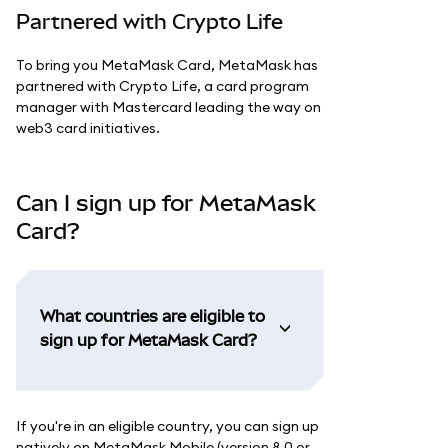
Partnered with Crypto Life
To bring you MetaMask Card, MetaMask has
partnered with Crypto Life, a card program
manager with Mastercard leading the way on
web3 card initiatives.
Can I sign up for MetaMask
Card?
What countries are eligible to
sign up for MetaMask Card?
If you're in an eligible country, you can sign up
natively on MetaMask Mobile (version 8.0 or