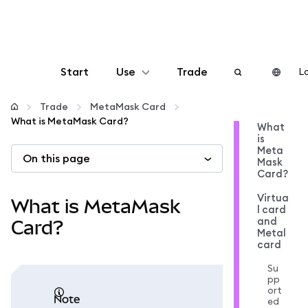
Start
Use
Trade
Lo
Configure
Trade
MetaMask Card
What is MetaMask Card?
What
is
Manage crypto
Meta
On this page
Mask
Card?
More web3
Virtua
What is MetaMask
l card
and
Stay safe
Card?
Metal
card
Su
pp
ort
note
ed