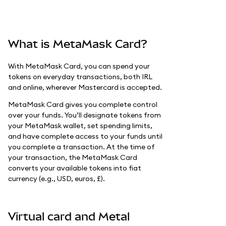
What is MetaMask Card?
With MetaMask Card, you can spend your
tokens on everyday transactions, both IRL
and online, wherever Mastercard is accepted.
MetaMask Card gives you complete control
over your funds. You’ll designate tokens from
your MetaMask wallet, set spending limits,
and have complete access to your funds until
you complete a transaction. At the time of
your transaction, the MetaMask Card
converts your available tokens into fiat
currency (e.g., USD, euros, £).
Virtual card and Metal