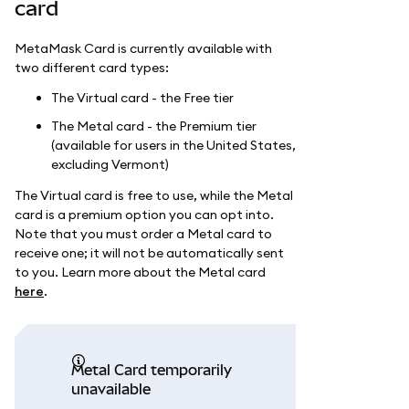
card
MetaMask Card is currently available with
two different card types:
The Virtual card - the Free tier
The Metal card - the Premium tier
(available for users in the United States,
excluding Vermont)
The Virtual card is free to use, while the Metal
card is a premium option you can opt into.
Note that you must order a Metal card to
receive one; it will not be automatically sent
to you. Learn more about the Metal card
here
.
Metal Card temporarily
unavailable