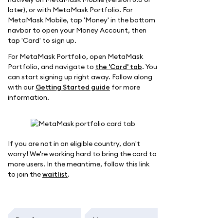
later), or with MetaMask Portfolio. For
MetaMask Mobile, tap 'Money' in the bottom
navbar to open your Money Account, then
tap 'Card' to sign up.
For MetaMask Portfolio, open MetaMask
Portfolio, and navigate to
the 'Card' tab
. You
can start signing up right away. Follow along
with our
Getting Started guide
for more
information.
If you are not in an eligible country, don't
worry! We're working hard to bring the card to
more users. In the meantime, follow this link
to join the
waitlist
.