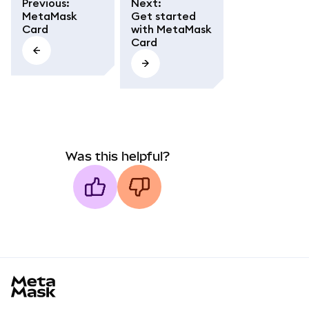
Previous
:
Next
:
MetaMask
Get started
Card
with MetaMask
Card
Was this helpful?
MetaMask docs footer