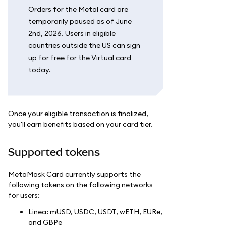
Orders for the Metal card are
temporarily paused as of June
2nd, 2026. Users in eligible
countries outside the US can sign
up for free for the Virtual card
today.
Once your eligible transaction is finalized,
you'll earn benefits based on your card tier.
Supported tokens
MetaMask Card currently supports the
following tokens on the following networks
for users:
Linea: mUSD, USDC, USDT, wETH, EURe,
and GBPe