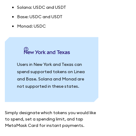
Solana: USDC and USDT
Base: USDC and USDT
Monad: USDC
New York and Texas
Users in New York and Texas can
spend supported tokens on Linea
and Base. Solana and Monad are
not supported in these states.
Simply designate which tokens you would like
to spend, set a spending limit, and tap
MetaMask Card for instant payments.