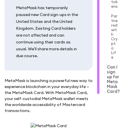
tok
ens
MetaMask has temporarily
paused new Card sign-ups in the
Par
tne
United States and the United
red
Kingdom. Existing Card holders
wit
h
are not affected and can
Cry
continue using their cards as
pt
o
usual. We'll share more details in
Lif
due course.
e
Can I
sign
up for
MetaMask is launching a powerful new way to
Meta
Mask
experience blockchain in your everyday life —
Card?
the MetaMask Card. With MetaMask Card,
your self-custodial MetaMask wallet meets
the worldwide accessibility of Mastercard
transactions.