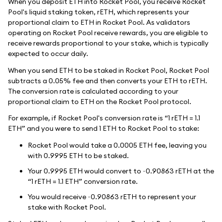
When you deposit ETH into Rocket Pool, you receive Rocket
Pool's liquid staking token, rETH, which represents your
proportional claim to ETH in Rocket Pool. As validators
operating on Rocket Pool receive rewards, you are eligible to
receive rewards proportional to your stake, which is typically
expected to occur daily.
When you send ETH to be staked in Rocket Pool, Rocket Pool
subtracts a 0.05% fee and then converts your ETH to rETH.
The conversion rate is calculated according to your
proportional claim to ETH on the Rocket Pool protocol.
For example, if Rocket Pool's conversion rate is “1 rETH = 1.1
ETH” and you were to send 1 ETH to Rocket Pool to stake:
Rocket Pool would take a 0.0005 ETH fee, leaving you
with 0.9995 ETH to be staked.
Your 0.9995 ETH would convert to ~0.90863 rETH at the
“1 rETH = 1.1 ETH” conversion rate.
You would receive ~0.90863 rETH to represent your
stake with Rocket Pool.