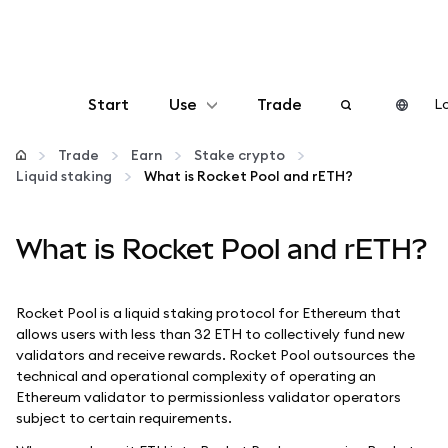
Start
Use
Trade
Lo
Configure
Trade
Earn
Stake crypto
Liquid staking
What is Rocket Pool and rETH?
Manage crypto
What is Rocket Pool and rETH?
More web3
Rocket Pool is a liquid staking protocol for Ethereum that
Stay safe
allows users with less than 32 ETH to collectively fund new
validators and receive rewards. Rocket Pool outsources the
technical and operational complexity of operating an
Ethereum validator to permissionless validator operators
subject to certain requirements.