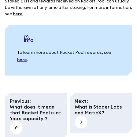
Staked ETH and rewards received on Rocket Pool can usually
be withdrawn at any time after staking. For more information,
see
here
.
info
To learn more about Rocket Pool rewards, see
here
.
Previous
:
Next
:
What does it mean
What is Stader Labs
that Rocket Pool is at
and MaticX?
'max capacity'?