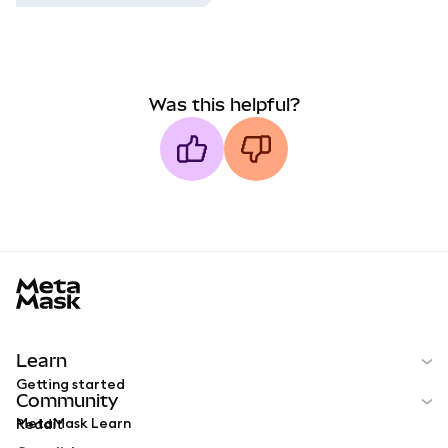
Was this helpful?
MetaMask docs footer
Learn
Getting started
Community
MetaMask Learn
Reddit