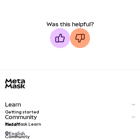
Was this helpful?
MetaMask docs footer
Learn
Getting started
Community
MetaMask Learn
Reddit
English
Community