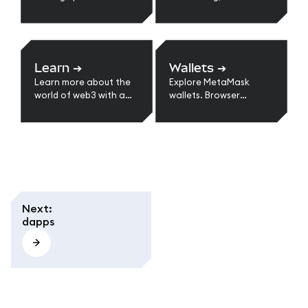
with MetaMask.
suggest a feature or
improvement, and
more.
Learn
➔
Wallets
➔
Learn more about the
Explore MetaMask
world of web3 with a
wallets. Browser
series of guides.
extension, mobile, and
multi-chain support.
Learn types of wallets,
self-custody benefits,
and choosing the right
option for web3.
Next
:
dapps