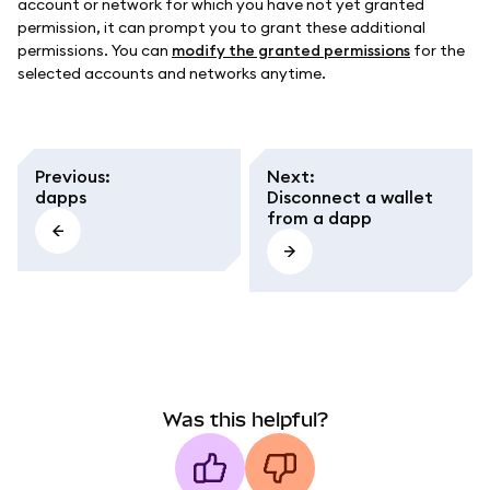
account or network for which you have not yet granted
permission, it can prompt you to grant these additional
permissions. You can
modify the granted permissions
for the
selected accounts and networks anytime.
Previous
:
Next
:
dapps
Disconnect a wallet
from a dapp
Was this helpful?