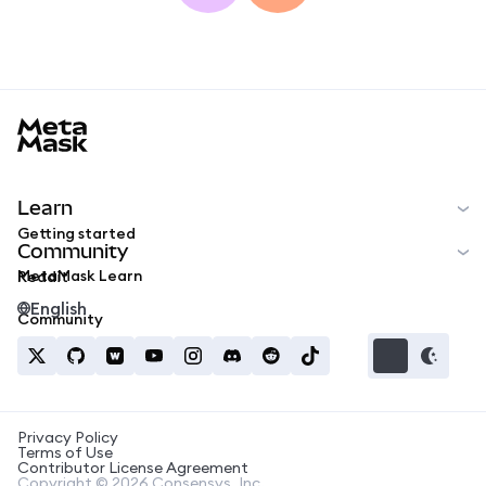
MetaMask docs footer
Learn
Getting started
Community
MetaMask Learn
Reddit
English
Community
Privacy Policy
Terms of Use
Contributor License Agreement
Copyright © 2026 Consensys, Inc.