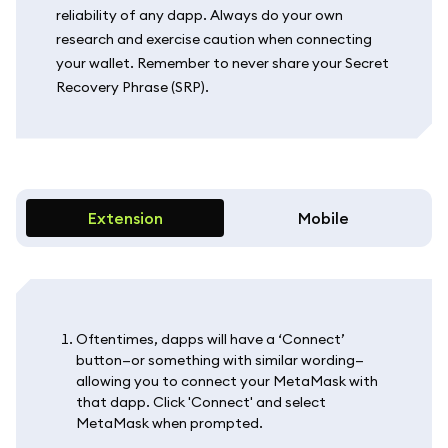
reliability of any dapp. Always do your own
research and exercise caution when connecting
your wallet. Remember to never share your Secret
Recovery Phrase (SRP).
Extension
Mobile
Oftentimes, dapps will have a ‘Connect’
button—or something with similar wording—
allowing you to connect your MetaMask with
that dapp. Click 'Connect' and select
MetaMask when prompted.