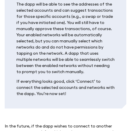
The dapp will be able to see the addresses of the
selected accounts and can suggest transactions
for those specific accounts (e.g., a swap or trade
if you have initiated one). You will still have to
manually approve these transactions, of course.
Your enabled networks will be automatically
selected, but you can manually select which
networks do and do not have permissions by
tapping on the network. A dapp that uses
multiple networks will be able to seamlessly switch
between the enabled networks without needing
to prompt you to switch manually.
If everything looks good, click ‘Connect’ to
connect the selected accounts and networks with
the dapp. You’re now set!
In the future, if the dapp wishes to connect to another