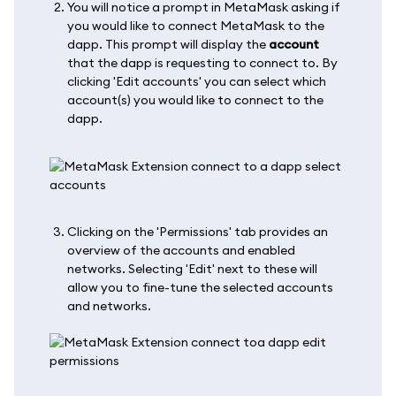
You will notice a prompt in MetaMask asking if
you would like to connect MetaMask to the
dapp. This prompt will display the
account
that the dapp is requesting to connect to. By
clicking 'Edit accounts' you can select which
account(s) you would like to connect to the
dapp.
Clicking on the 'Permissions' tab provides an
overview of the accounts and enabled
networks. Selecting 'Edit' next to these will
allow you to fine-tune the selected accounts
and networks.