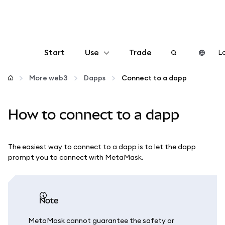
Start
Use
Trade
Lo
Configure
More web3
Dapps
Connect to a dapp
Manage crypto
How to connect to a dapp
More web3
The easiest way to connect to a dapp is to let the dapp
prompt you to connect with MetaMask.
Stay safe
note
MetaMask cannot guarantee the safety or