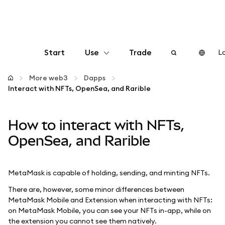
Start
Use
Trade
Lo
Configure
More web3
Dapps
Interact with NFTs, OpenSea, and Rarible
Manage crypto
How to interact with NFTs,
More web3
OpenSea, and Rarible
Stay safe
MetaMask is capable of holding, sending, and minting NFTs.
There are, however, some minor differences between
MetaMask Mobile and Extension when interacting with NFTs:
on MetaMask Mobile, you can see your NFTs in-app, while on
the extension you cannot see them natively.