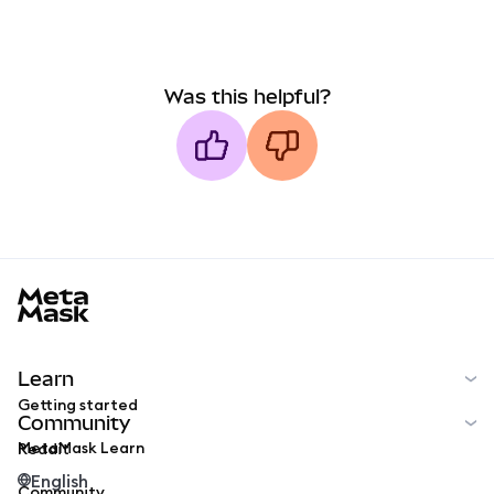
Was this helpful?
MetaMask docs footer
Learn
Getting started
Community
MetaMask Learn
Reddit
English
Community