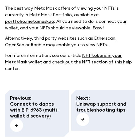
The best way MetaMask offers of viewing your NFTs is
currently in MetaMask Portfolio, available at
portfolio.metamask.io
. All you need to do is connect your
wallet, and your NFTs should be viewable. Easy!
Alternatively, third party websites such as Etherscan,
OpenSea or Rarible may enable you to view NFTs.
For more information, see our article
NFT tokens in your
MetaMask wallet
and check out the
NFT section
of this help
center.
Previous
:
Next
:
Connect to dapps
Uniswap support and
with EIP-6963 (multi-
troubleshooting tips
wallet discovery)