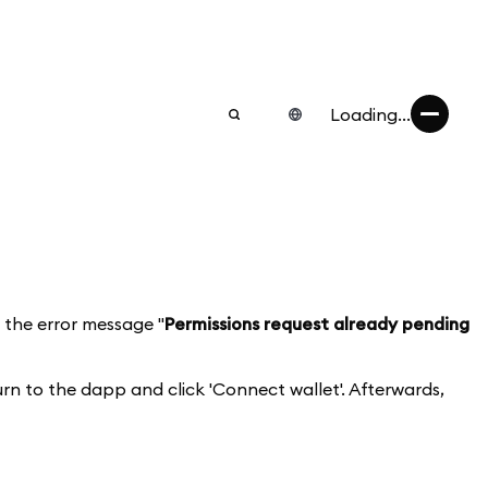
Loading...
 the error message "
Permissions request already pending
rn to the dapp and click 'Connect wallet'. Afterwards,