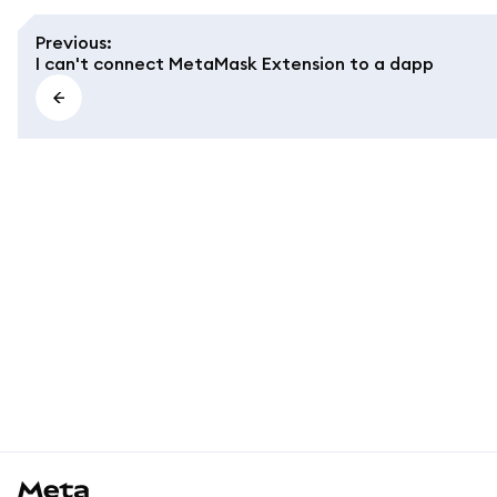
Previous
:
I can't connect MetaMask Extension to a dapp
MetaMask docs footer