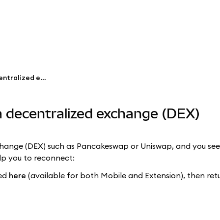
Fix issues connecting to a decentralized exchange (DEX)
 a decentralized exchange (DEX)
change (DEX) such as Pancakeswap or Uniswap, and you see
elp you to reconnect:
ned
here
(available for both Mobile and Extension), then retu