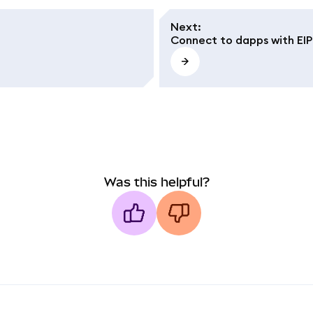
Next
:
Connect to dapps with EIP-
Was this helpful?