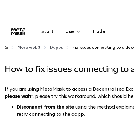
Start
Use
Trade
Configure
More web3
Dapps
Manage crypto
How to fix issues connecting to
More web3
If you are using MetaMask to access a Decentralized Ex
please wait
", please try this workaround, which should h
Stay safe
Disconnect from the site
using the method explai
retry connecting to the dapp.