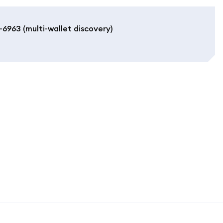
6963 (multi-wallet discovery)