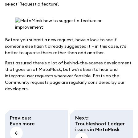
select 'Request a feature'.
Before you submit a new request, have a look to see if
someone else hasn't already suggested it — in this case, it's
better to upvote theirs rather than add another.
Rest assured there's a lot of behind-the-scenes development
that goes on at MetaMask, but we're keen to hear and
integrate user requests wherever feasible. Posts on the
Community requests page are regularly considered by our
developers.
Previous
:
Next
:
Even more
Troubleshoot Ledger
issues in MetaMask