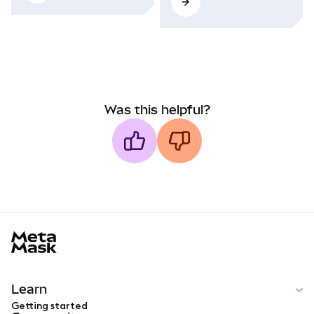
Was this helpful?
MetaMask docs footer
Learn
Getting started