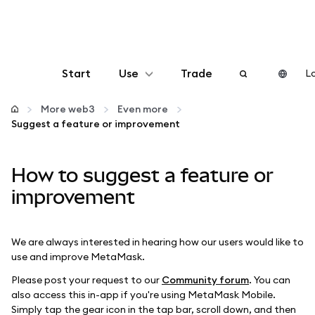
Start
Use
Trade
Lo
Configure
More web3
Even more
Suggest a feature or improvement
Manage crypto
How to suggest a feature or
More web3
improvement
Stay safe
We are always interested in hearing how our users would like to
use and improve MetaMask.
Please post your request to our
Community forum
. You can
also access this in-app if you're using MetaMask Mobile.
Simply tap the gear icon in the tap bar, scroll down, and then