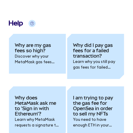
Help
Why are my gas
Why did I pay gas
fees so high?
fees for a failed
transaction?
Discover why your
Learn why you still pay
MetaMask gas fees
gas fees for failed
can spike due to
MetaMask
network congestion,
transactions.
smart contract
Understand how
complexity, and
blockchain
demand. Learn how to
computation works
save on transaction
Why does
I am trying to pay
and how to avoid
costs and optimize
MetaMask ask me
the gas fee for
failures in the future.
timing.
to 'Sign in with
OpenSea in order
Ethereum'?
to sell my NFTs
Learn why MetaMask
You need to have
requests a signature to
enough ETH in your
connect with a dapp
wallet to pay for gas.