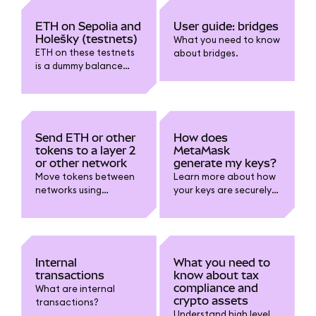
chains safely and
correctly.
ETH on Sepolia and
User guide: bridges
Holešky (testnets)
What you need to know
ETH on these testnets
about bridges.
is a dummy balance
and cannot be
withdrawn or sent to
mainnet.
Send ETH or other
How does
tokens to a layer 2
MetaMask
or other network
generate my keys?
Move tokens between
Learn more about how
networks using
your keys are securely
MetaMask.
and mathematically
generated.
Internal
What you need to
transactions
know about tax
compliance and
What are internal
crypto assets
transactions?
Understand high level