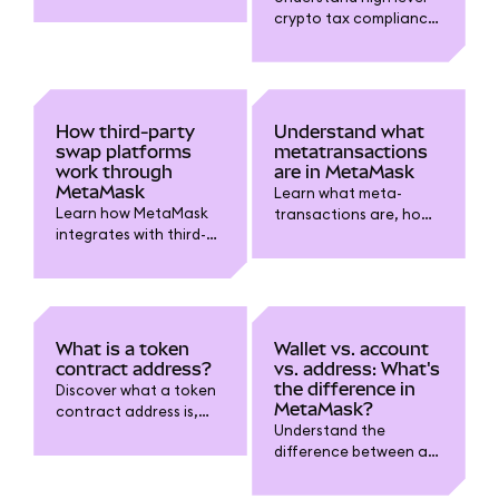
crypto tax compliance
for digital assets in
MetaMask. Learn
about taxable events,
record-keeping,
reporting requirements
How third-party
Understand what
and why gains from
swap platforms
metatransactions
crypto matter.
work through
are in MetaMask
MetaMask
Learn what meta-
Learn how MetaMask
transactions are, how
integrates with third-
they let someone else
party swap platforms
cover gas fees for you,
and providers.
and how they improve
Understand how to use
dapp usability while
them, review fees, and
keeping your wallet
choose trusted services
secure.
What is a token
Wallet vs. account
for token swaps.
contract address?
vs. address: What's
the difference in
Discover what a token
MetaMask?
contract address is,
Understand the
why it’s essential for
difference between a
wallets like MetaMask,
MetaMask wallet
and how to verify it
(software tool), an
safely before adding or