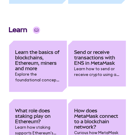
using Sign-In With
Ethereum (SIWE), what
permissions it grants,
and how to
authenticate safely.
Learn
Learn the basics of
Send or receive
blockchains,
transactions with
Ethereum, miners
ENS in MetaMask
and more
Learn how to send or
Explore the
receive crypto using an
foundational concepts
ENS name in
of blockchains,
MetaMask. Step-by-
Ethereum miners and
step guide to connect,
validators, gas fees,
transact, and avoid
NFTs, token networks,
address errors with .eth
and how all these
domains.
What role does
How does
elements power your
staking play on
MetaMask connect
MetaMask experience.
Ethereum?
to a blockchain
network?
Learn how staking
Curious how MetaMask
supports Ethereum's