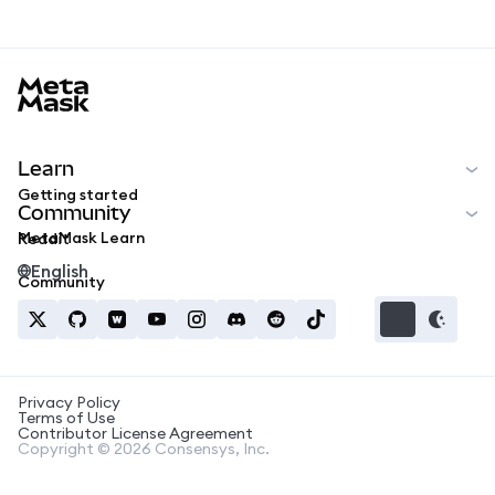
MetaMask docs footer
Learn
Getting started
Community
MetaMask Learn
Reddit
English
Community
Privacy Policy
Terms of Use
Contributor License Agreement
Copyright © 2026 Consensys, Inc.