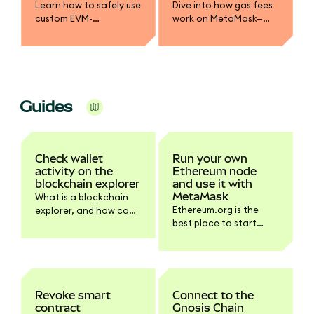
Learn how to safely use
Dive into how gas fees
custom EVM-
work on MetaMask—
compatible networks
from base fee and
or sidechains in
priority fee to gas limits
MetaMask. Best
and token payments.
practices, security tips,
Learn to optimize
and how to avoid
transactions safely.
sending assets
Guides
incorrectly.
Check wallet
Run your own
activity on the
Ethereum node
blockchain explorer
and use it with
MetaMask
What is a blockchain
Ethereum.org is the
explorer, and how can
best place to start
you use it?
learning how to run
your own Ethereum
node.
Revoke smart
Connect to the
contract
Gnosis Chain