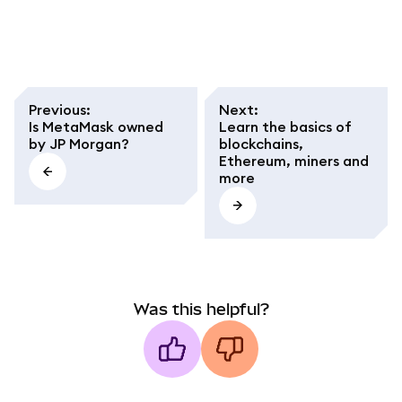
account (cluster of
transacting.
multichain addresses),
and an address (public-
private key pair per
network).
Previous
:
Next
:
Is MetaMask owned
Learn the basics of
by JP Morgan?
blockchains,
Ethereum, miners and
more
Was this helpful?