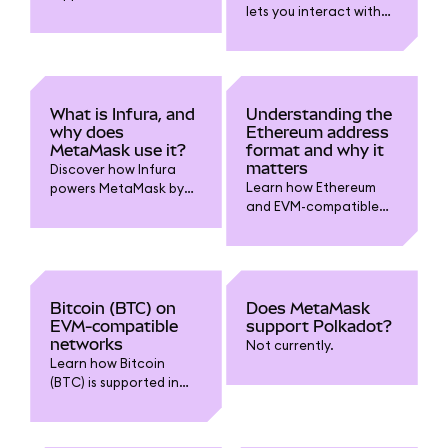
lets you interact with
security, governance,
blockchain networks?
and rewards
Read on.
ecosystem. Discover
why staking matters for
ETH holders and how it
powers web3.
What is Infura, and
Understanding the
why does
Ethereum address
MetaMask use it?
format and why it
matters
Discover how Infura
Learn how Ethereum
powers MetaMask by
and EVM-compatible
providing reliable
addresses work
blockchain
(starting with “0x”), why
connectivity, why it’s
using the right format
used by default, and
matters in MetaMask,
how you can switch
and how to avoid
RPC providers for
Bitcoin (BTC) on
Does MetaMask
sending funds to the
privacy and control.
EVM-compatible
support Polkadot?
wrong network..
networks
Not currently.
Learn how Bitcoin
(BTC) is supported in
MetaMask, and how to
use wrapped variants
on EVM-compatible