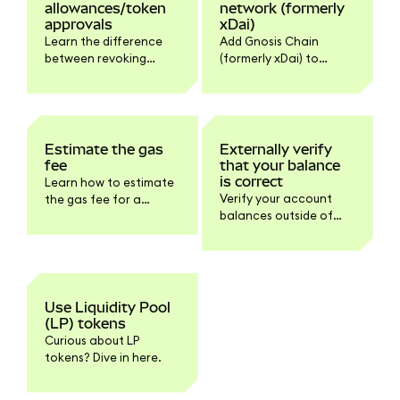
allowances/token
network (formerly
approvals
xDai)
Learn the difference
Add Gnosis Chain
between revoking
(formerly xDai) to
approvals,
MetaMask
disconnecting dapps,
automatically via
and how to do it.
Chainlist or manually
with the network
details.
Estimate the gas
Externally verify
fee
that your balance
is correct
Learn how to estimate
Verify your account
the gas fee for a
balances outside of
transaction here.
MetaMask.
Use Liquidity Pool
(LP) tokens
Curious about LP
tokens? Dive in here.