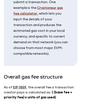
submit a transaction. One
example is the
Cryptoneur gas
fee calculator
, which lets you
input the details of your
transaction and produces the
estimated gas cost in your local
currency, and specific to current
demand on that network (you can
choose from most major EVM-
compatible networks).
Overall gas fee structure
As of
EIP-1559
, the overall fee a transaction
creator pays is calculated as:
( (base fee +
priority fee) x units of gas used)
.