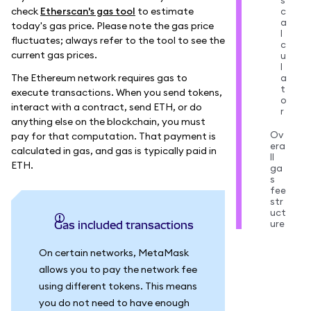
s
check
Etherscan's gas tool
to estimate
c
a
today's gas price. Please note the gas price
l
fluctuates; always refer to the tool to see the
c
current gas prices.
u
l
The Ethereum network requires gas to
a
t
execute transactions. When you send tokens,
o
interact with a contract, send ETH, or do
r
anything else on the blockchain, you must
Ov
pay for that computation. That payment is
era
calculated in gas, and gas is typically paid in
ll
ETH.
ga
s
fee
str
uct
ure
Gas included transactions
On certain networks, MetaMask
allows you to pay the network fee
using different tokens. This means
you do not need to have enough