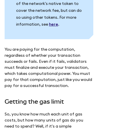
of the network's native token to
cover the network fee, but can do
so using other tokens. For more
information, see
here
.
You are paying for the computation,
regardless of whether your transaction
succeeds or fails. Even if it fails, validators
must finalize and execute your transaction,
which takes computational power. You must
pay for that computation, just like you would
pay for a successful transaction.
Getting the gas limit
So, you know how much each unit of gas
costs, but how many units of gas do you
need to spend? Well, if it's a simple