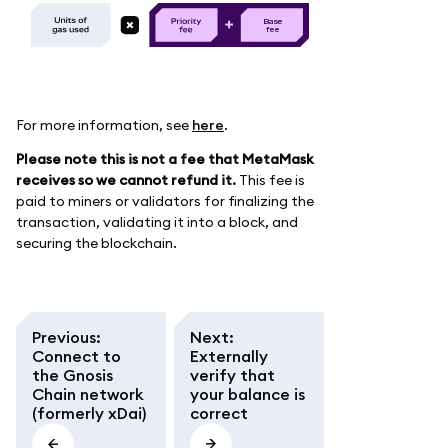
B
as
e
f
e
e
For more information, see
here
.
Please note this is not a fee that MetaMask
receives so we cannot refund it.
This fee is
paid to miners or validators for finalizing the
transaction, validating it into a block, and
securing the blockchain.
Previous
:
Next
:
Connect to
Externally
the Gnosis
verify that
Chain network
your balance is
(formerly xDai)
correct