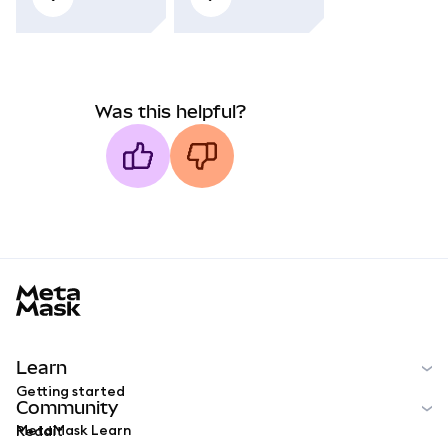
Was this helpful?
MetaMask docs footer
Learn
Getting started
Community
MetaMask Learn
Reddit