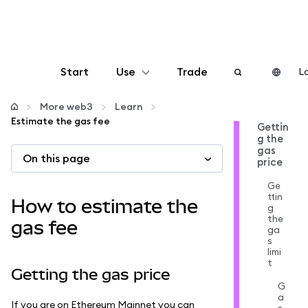
Start
Use
Trade
Lo
Configure
More web3
Learn
Estimate the gas fee
Gettin
g the
Manage crypto
gas
On this page
price
More web3
Ge
ttin
How to estimate the
g
the
Stay safe
gas fee
ga
s
limi
t
Getting the gas price
G
a
If you are on Ethereum Mainnet you can