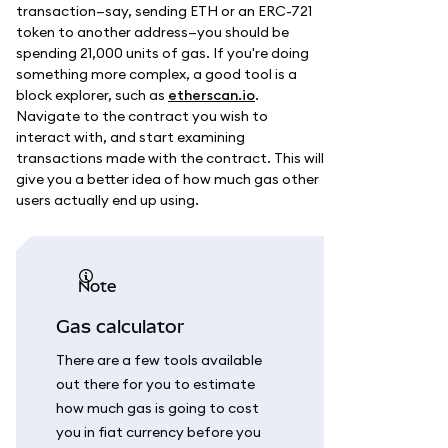
transaction—say, sending ETH or an ERC-721
token to another address—you should be
spending 21,000 units of gas. If you're doing
something more complex, a good tool is a
block explorer, such as
etherscan.io
.
Navigate to the contract you wish to
interact with, and start examining
transactions made with the contract. This will
give you a better idea of how much gas other
users actually end up using.
note
Gas calculator
There are a few tools available
out there for you to estimate
how much gas is going to cost
you in fiat currency before you